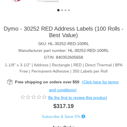
Dymo - 30252 RED Address Labels (100 Rolls -
Best Value)
SKU:
HL-30252-RED-100RL
Manufacturer part number:
HL-30252-RED-100RL
GTIN:
840352605658
1-1/8" x 3-1/2" | Address | Rectangle | RED | Direct Thermal | BPA
Free | Permanent-Adhesive | 350 Labels per Roll
Free shipping on orders over $50
(Click here for terms
and conditions)
Be the first to review this product
$317.19
Subscribe & Save 5%