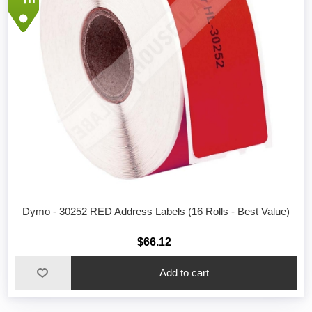
Dymo - 30252 RED Address Labels (16 Rolls - Best Value)
$66.12
Add to cart