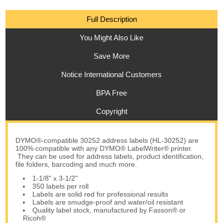
Full Description
You Might Also Like
Save More
Notice International Customers
BPA Free
Copyright
DYMO®-compatible 30252 address labels (HL-30252) are
100% compatible with any DYMO® LabelWriter® printer.
They can be used for address labels, product identification,
file folders, barcoding and much more.
1-1/8" x 3-1/2"
350 labels per roll
Labels are solid red for professional results
Labels are smudge-proof and water/oil resistant
Quality label stock, manufactured by Fasson® or
Ricoh®