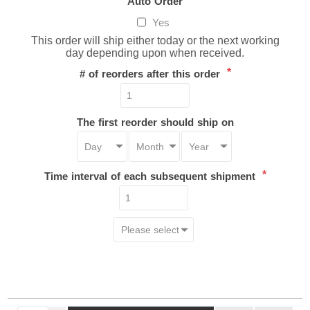
Auto Order
Yes
This order will ship either today or the next working
day depending upon when received.
*
# of reorders after this order
The first reorder should ship on
*
Time interval of each subsequent shipment