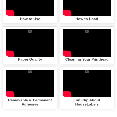
How to Use
How to Load
Paper Quality
Cleaning Your Printhead
Removable v. Permanent
Fun Clip About
Adhesive
HouseLabels