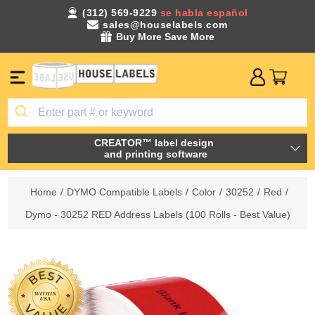
(312) 569-9229
se habla español
sales@houselabels.com
Buy More Save More
CREATOR™ label design
and printing software
Home
/
DYMO Compatible Labels
/
Color
/
30252
/
Red
/
Dymo - 30252 RED Address Labels (100 Rolls - Best Value)