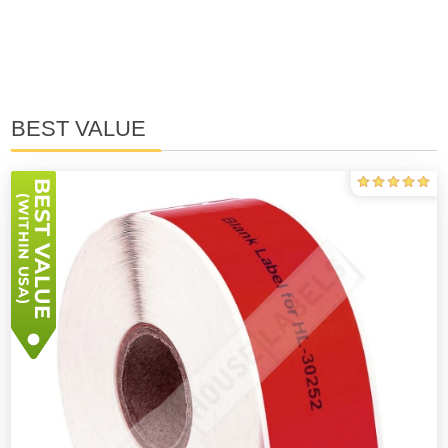
BEST VALUE