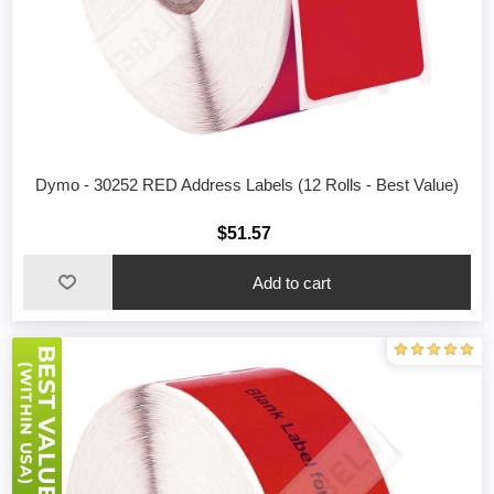
Dymo - 30252 RED Address Labels (12 Rolls - Best Value)
$51.57
Add to cart