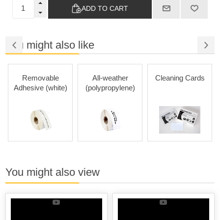
ADD TO CART
You might also like
Removable
All-weather
Cleaning Cards
Adhesive (white)
(polypropylene)
You might also view