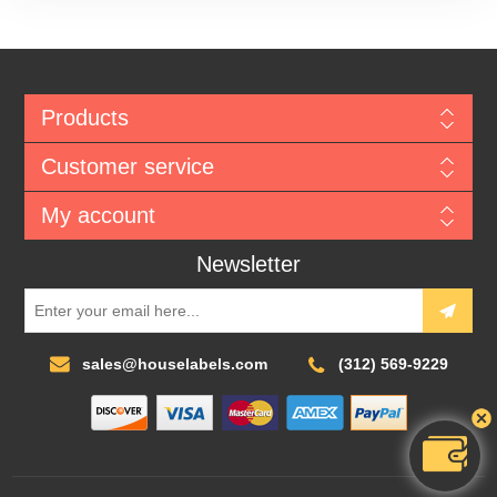
Products
Customer service
My account
Newsletter
sales@houselabels.com
(312) 569-9229