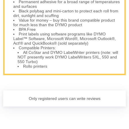
Permanent adhesive for a broad range of temperatures
and surfaces
Black polybag and mini-carton to protect each roll from
dirt, sunlight and scuffing
Value for money – buy this brand compatible product
for much less than the DYMO product
BPA Free
Print labels using software programs like DYMO
Label™ Software, Microsoft Word®, Microsoft Outlook®,
Act!® and QuickBooks® (sold separately)
Compatible Printers:
All CoStar and DYMO LabelWriter printers (note: will
NOT presently work DYMO LabelWriters 5XL, 550 and
550 Turbo)
Rollo printers
Only registered users can write reviews