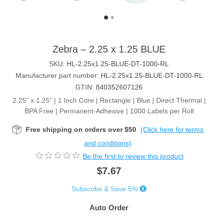
Zebra – 2.25 x 1.25 BLUE
SKU:
HL-2.25x1.25-BLUE-DT-1000-RL
Manufacturer part number:
HL-2.25x1.25-BLUE-DT-1000-RL
GTIN:
840352607126
2.25" x 1.25” | 1 Inch Core | Rectangle | Blue | Direct Thermal |
BPA Free | Permanent-Adhesive | 1000 Labels per Roll
Free shipping on orders over $50
(Click here for terms
and conditions)
Be the first to review this product
$7.67
Subscribe & Save 5%
Auto Order