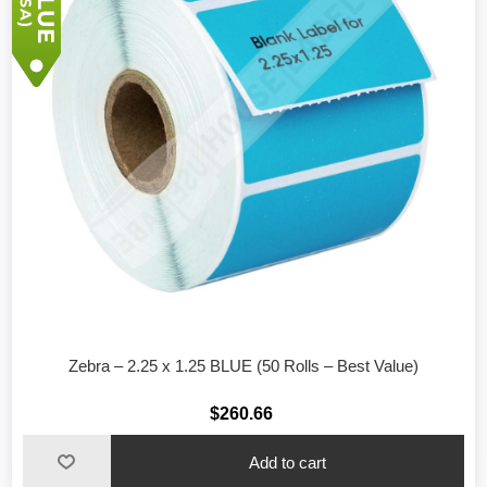
Zebra – 2.25 x 1.25 BLUE (50 Rolls – Best Value)
$260.66
Add to cart