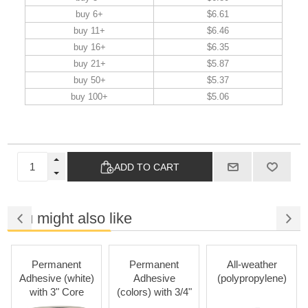
buy 6+
$6.61
buy 11+
$6.46
buy 16+
$6.35
buy 21+
$5.87
buy 50+
$5.37
buy 100+
$5.06
ADD TO CART
You might also like
Permanent
Permanent
All-weather
R
dhesive (white)
Adhesive
(polypropylene)
Adhe
with 3" Core
(colors) with 3/4"
Core