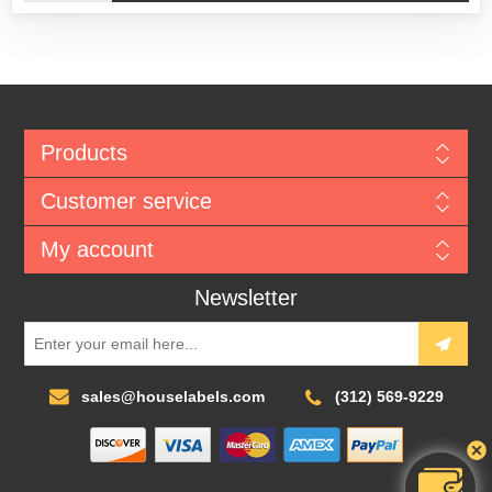
Products
Customer service
My account
Newsletter
sales@houselabels.com
(312) 569-9229