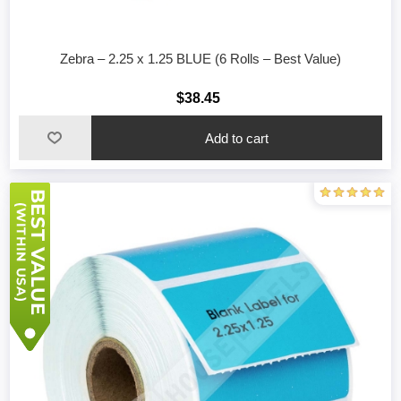
Zebra – 2.25 x 1.25 BLUE (6 Rolls – Best Value)
$38.45
Add to cart