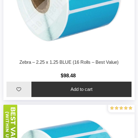
Zebra – 2.25 x 1.25 BLUE (16 Rolls – Best Value)
$98.48
Add to cart