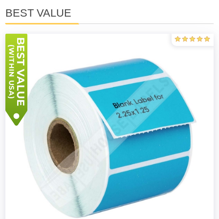
BEST VALUE