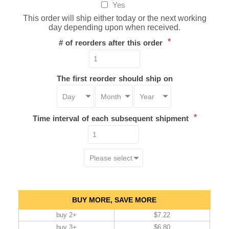
Yes
This order will ship either today or the next working
day depending upon when received.
*
# of reorders after this order
The first reorder should ship on
*
Time interval of each subsequent shipment
BUY MORE, SAVE MORE
buy 2+
$7.22
buy 3+
$6.80