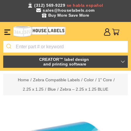
(312) 569-9229
se habla español
sales@houselabels.com
Buy More Save More
CREATOR™ label design
and printing software
Home
/
Zebra Compatible Labels
/
Color
/
1" Core
/
2.25 x 1.25
/
Blue
/
Zebra – 2.25 x 1.25 BLUE