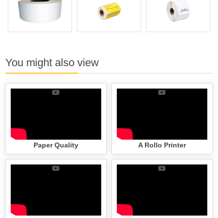
You might also view
Paper Quality
A Rollo Printer