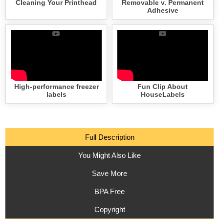
Cleaning Your Printhead
Removable v. Permanent
Adhesive
High-performance freezer
Fun Clip About
labels
HouseLabels
Full Description
You Might Also Like
Save More
BPA Free
Copyright