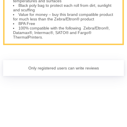
temperatures and surfaces
Black poly bag to protect each roll from dirt, sunlight
and scuffing
Value for money – buy this brand compatible product
for much less than the Zebra/Eltron® product
BPA Free
100% compatible with the following Zebra/Eltron®,
Datamax®, Intermac®, SATO® and Fargo®
ThermalPrinters.
Only registered users can write reviews