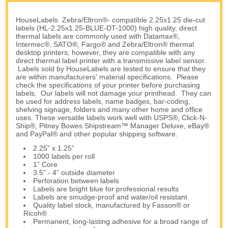
HouseLabels Zebra/Eltron®- compatible 2.25x1.25 die-cut
labels (HL-2.25x1.25-BLUE-DT-1000) high quality, direct
thermal labels are commonly used with Datamax®,
Intermec®, SATO®, Fargo® and Zebra/Eltron® thermal
desktop printers; however, they are compatible with any
direct thermal label printer with a transmissive label sensor.
Labels sold by HouseLabels are tested to ensure that they
are within manufacturers' material specifications. Please
check the specifications of your printer before purchasing
labels. Our labels will not damage your printhead. They can
be used for address labels, name badges, bar-coding,
shelving signage, folders and many other home and office
uses. These versatile labels work well with USPS®, Click-N-
Ship®, Pitney Bowes Shipstream™ Manager Deluxe, eBay®
and PayPal® and other popular shipping software.
2.25" x 1.25”
1000 labels per roll
1” Core
3.5” - 4” outside diameter
Perforation between labels
Labels are bright blue for professional results
Labels are smudge-proof and water/oil resistant
Quality label stock, manufactured by Fasson® or
Ricoh®
Permanent, long-lasting adhesive for a broad range of