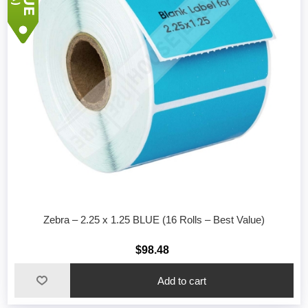
Zebra – 2.25 x 1.25 BLUE (16 Rolls – Best Value)
$98.48
Add to cart