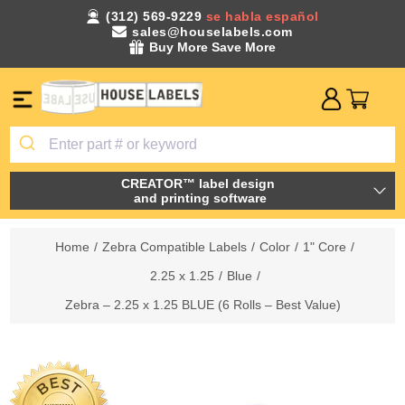
(312) 569-9229
se habla español
sales@houselabels.com
Buy More Save More
CREATOR™ label design
and printing software
Home
/
Zebra Compatible Labels
/
Color
/
1" Core
/
2.25 x 1.25
/
Blue
/
Zebra – 2.25 x 1.25 BLUE (6 Rolls – Best Value)