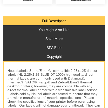
Full Description
You Might Also Like
Save More
BPA Free
Copyright
HouseLabels Zebra/Eltron®- compatible 2.25x1.25 die-cut
labels (HL-2.25x1.25-BLUE-DT-1000) high quality, direct
thermal labels are commonly used with Datamax®,
Intermec®, SATO®, Fargo® and Zebra/Eltron® thermal
desktop printers; however, they are compatible with any
direct thermal label printer with a transmissive label sensor.
Labels sold by HouseLabels are tested to ensure that they
are within manufacturers' material specifications. Please
check the specifications of your printer before purchasing
labels. Our labels will not damage your printhead. They can