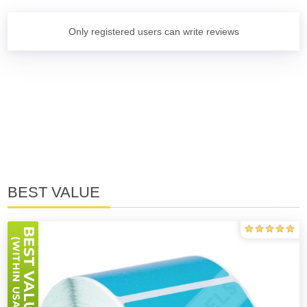
Only registered users can write reviews
BEST VALUE