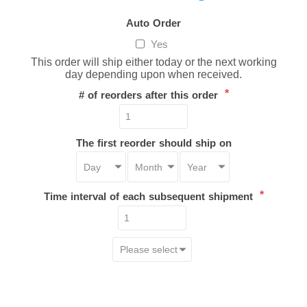
Auto Order
Yes
This order will ship either today or the next working
day depending upon when received.
*
# of reorders after this order
The first reorder should ship on
*
Time interval of each subsequent shipment