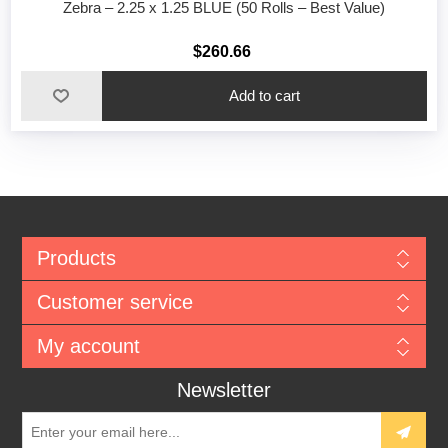
Zebra – 2.25 x 1.25 BLUE (50 Rolls – Best Value)
$260.66
Add to cart
Products
Customer service
My account
Newsletter