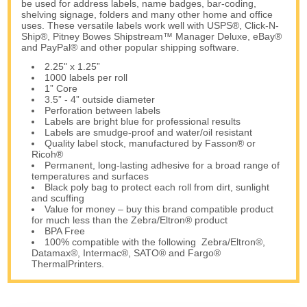
be used for address labels, name badges, bar-coding,
shelving signage, folders and many other home and office
uses. These versatile labels work well with USPS®, Click-N-
Ship®, Pitney Bowes Shipstream™ Manager Deluxe, eBay®
and PayPal® and other popular shipping software.
2.25" x 1.25”
1000 labels per roll
1” Core
3.5” - 4” outside diameter
Perforation between labels
Labels are bright blue for professional results
Labels are smudge-proof and water/oil resistant
Quality label stock, manufactured by Fasson® or
Ricoh®
Permanent, long-lasting adhesive for a broad range of
temperatures and surfaces
Black poly bag to protect each roll from dirt, sunlight
and scuffing
Value for money – buy this brand compatible product
for much less than the Zebra/Eltron® product
BPA Free
100% compatible with the following Zebra/Eltron®,
Datamax®, Intermac®, SATO® and Fargo®
ThermalPrinters.