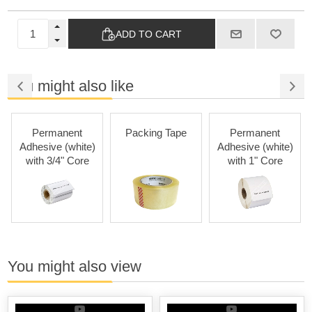
ADD TO CART
You might also like
Permanent
Packing Tape
Permanent
Adhesive (white)
Adhesive (white)
with 3/4" Core
with 1" Core
You might also view