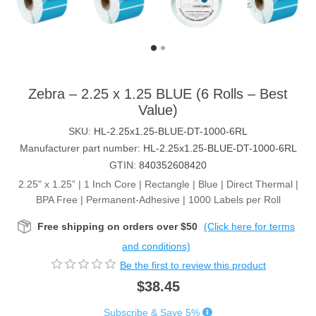
Zebra – 2.25 x 1.25 BLUE (6 Rolls – Best
Value)
SKU:
HL-2.25x1.25-BLUE-DT-1000-6RL
Manufacturer part number:
HL-2.25x1.25-BLUE-DT-1000-6RL
GTIN:
840352608420
2.25" x 1.25” | 1 Inch Core | Rectangle | Blue | Direct Thermal |
BPA Free | Permanent-Adhesive | 1000 Labels per Roll
Free shipping on orders over $50
(Click here for terms
and conditions)
Be the first to review this product
$38.45
Subscribe & Save 5%