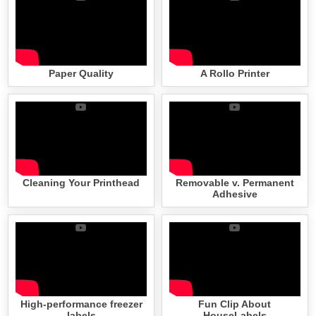
Paper Quality
A Rollo Printer
Cleaning Your Printhead
Removable v. Permanent
Adhesive
High-performance freezer
Fun Clip About
labels
HouseLabels