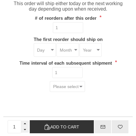
This order will ship either today or the next working
day depending upon when received.
*
# of reorders after this order
The first reorder should ship on
*
Time interval of each subsequent shipment
ADD TO CART