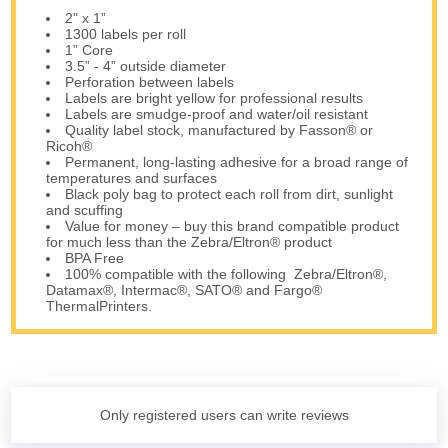
2" x 1”
1300 labels per roll
1” Core
3.5” - 4” outside diameter
Perforation between labels
Labels are bright yellow for professional results
Labels are smudge-proof and water/oil resistant
Quality label stock, manufactured by Fasson® or
Ricoh®
Permanent, long-lasting adhesive for a broad range of
temperatures and surfaces
Black poly bag to protect each roll from dirt, sunlight
and scuffing
Value for money – buy this brand compatible product
for much less than the Zebra/Eltron® product
BPA Free
100% compatible with the following Zebra/Eltron®,
Datamax®, Intermac®, SATO® and Fargo®
ThermalPrinters.
Only registered users can write reviews