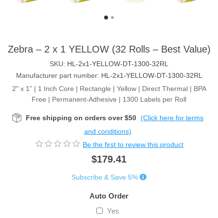
Zebra – 2 x 1 YELLOW (32 Rolls – Best Value)
SKU:
HL-2x1-YELLOW-DT-1300-32RL
Manufacturer part number:
HL-2x1-YELLOW-DT-1300-32RL
2" x 1” | 1 Inch Core | Rectangle | Yellow | Direct Thermal | BPA
Free | Permanent-Adhesive | 1300 Labels per Roll
Free shipping on orders over $50
(Click here for terms
and conditions)
Be the first to review this product
$179.41
Subscribe & Save 5%
Auto Order
Yes