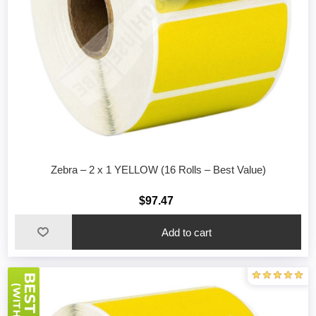
Zebra – 2 x 1 YELLOW (16 Rolls – Best Value)
$97.47
Add to cart