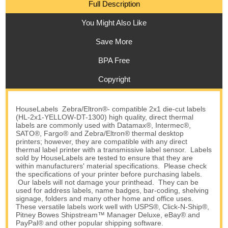
Full Description
You Might Also Like
Save More
BPA Free
Copyright
HouseLabels Zebra/Eltron®- compatible 2x1 die-cut labels
(HL-2x1-YELLOW-DT-1300) high quality, direct thermal
labels are commonly used with Datamax®, Intermec®,
SATO®, Fargo® and Zebra/Eltron® thermal desktop
printers; however, they are compatible with any direct
thermal label printer with a transmissive label sensor. Labels
sold by HouseLabels are tested to ensure that they are
within manufacturers' material specifications. Please check
the specifications of your printer before purchasing labels.
Our labels will not damage your printhead. They can be
used for address labels, name badges, bar-coding, shelving
signage, folders and many other home and office uses.
These versatile labels work well with USPS®, Click-N-Ship®,
Pitney Bowes Shipstream™ Manager Deluxe, eBay® and
PayPal® and other popular shipping software.