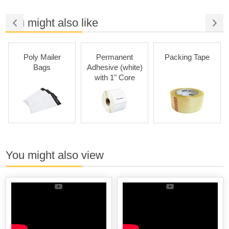
You might also like
Poly Mailer
Permanent
Packing Tape
Bags
Adhesive (white)
with 1" Core
You might also view