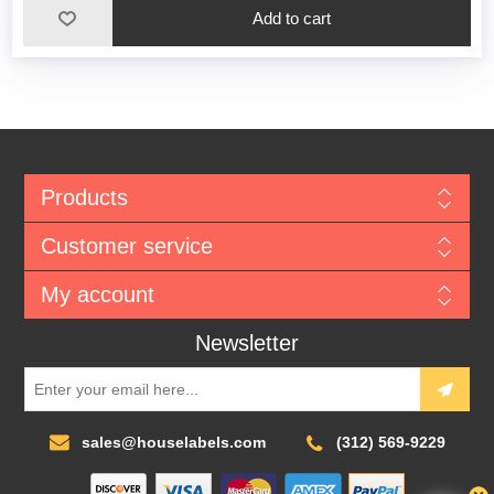
Add to cart
Products
Customer service
My account
Newsletter
sales@houselabels.com
(312) 569-9229