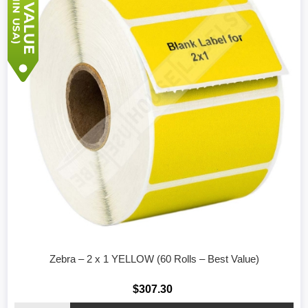
Zebra – 2 x 1 YELLOW (60 Rolls – Best Value)
$307.30