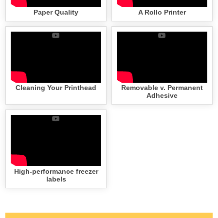
Paper Quality
A Rollo Printer
Cleaning Your Printhead
Removable v. Permanent
Adhesive
High-performance freezer
labels