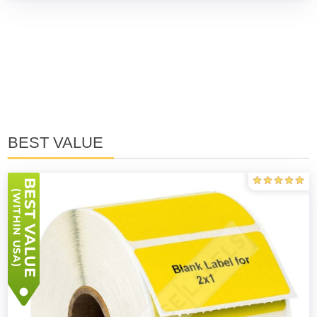
BEST VALUE