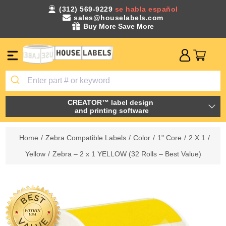
(312) 569-9229
se habla español
sales@houselabels.com
Buy More Save More
CREATOR™ label design
and printing software
Home
/
Zebra Compatible Labels
/
Color
/
1" Core
/
2 X 1
/
Yellow
/
Zebra – 2 x 1 YELLOW (32 Rolls – Best Value)