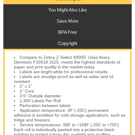
You Might Also Like
Save More
BPA Free
Copyright
Compare to Zebra Z-Select 4000D. Uses Avery
Dennison F33518.1525, meets the highest standards of
paper and print quality in the market today.
Labels are bright white for professional results
Labels are smudge-proof as well as water and oil
resistant
2" x 1"
1" Core
3.5" Outside diameter
1,300 Labels Per Roll
Perforation between labels
Application temperature -4F (-20C) permanent
adhesive is excellent for cold storage applications, such as
fridge and freezers
Service tempreatures -58F to +158F (-20C to +70C)
Each roll is individually packed into a protective black
polybag to protect it from dirt, sunlight and scuffing