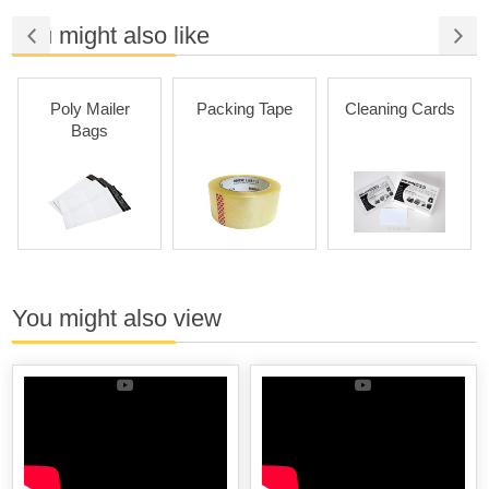
You might also like
Poly Mailer
Packing Tape
Cleaning Cards
Bags
You might also view