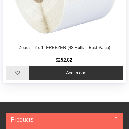
Zebra – 2 x 1 -FREEZER (48 Rolls – Best Value)
$252.82
Add to cart
Products