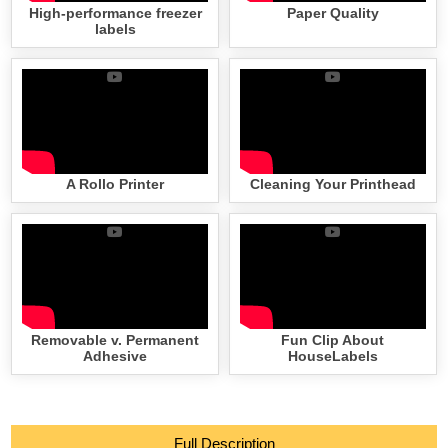
High-performance freezer
Paper Quality
labels
A Rollo Printer
Cleaning Your Printhead
Removable v. Permanent
Fun Clip About
Adhesive
HouseLabels
Full Description