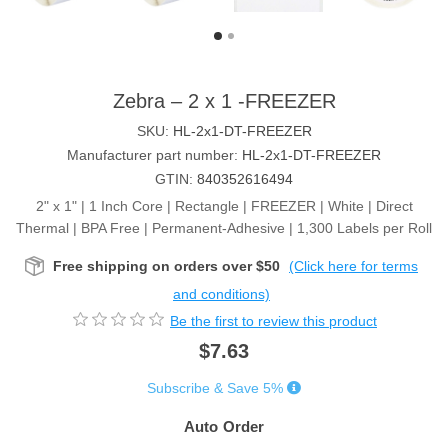
Zebra – 2 x 1 -FREEZER
SKU:
HL-2x1-DT-FREEZER
Manufacturer part number:
HL-2x1-DT-FREEZER
GTIN:
840352616494
2" x 1" | 1 Inch Core | Rectangle | FREEZER | White | Direct
Thermal | BPA Free | Permanent-Adhesive | 1,300 Labels per Roll
Free shipping on orders over $50
(Click here for terms
and conditions)
Be the first to review this product
$7.63
Subscribe & Save 5%
Auto Order