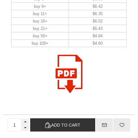
buy 6+
$6.42
buy 11+
$6.35
buy 16+
$6.02
buy 21+
$5.43
buy 50+
$4.84
buy 100+
$4.60
ADD TO CART