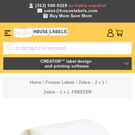
(312) 569-9229
se habla español
sales@houselabels.com
Buy More Save More
CREATOR™ label design
and printing software
Home
/
Freezer Labels
/
Zebra – 2 x 1
/
Zebra – 2 x 1 -FREEZER