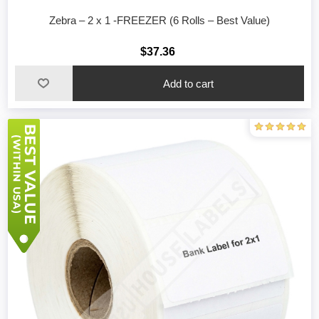
Zebra – 2 x 1 -FREEZER (6 Rolls – Best Value)
$37.36
Add to cart