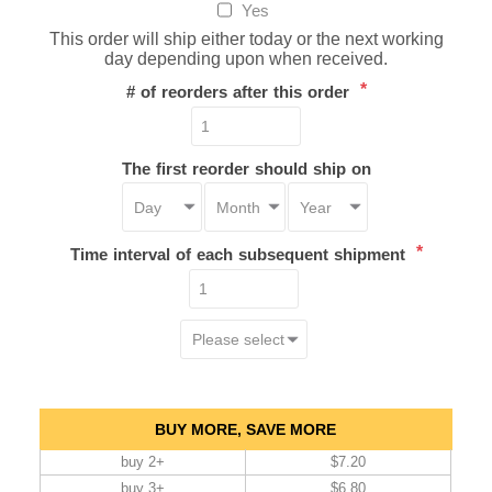
Yes
This order will ship either today or the next working
day depending upon when received.
*
# of reorders after this order
The first reorder should ship on
*
Time interval of each subsequent shipment
BUY MORE, SAVE MORE
buy 2+
$7.20
buy 3+
$6.80