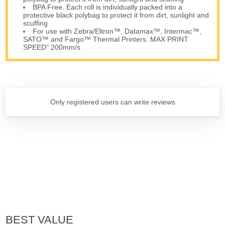
BPA Free. Each roll is individually packed into a
protective black polybag to protect it from dirt, sunlight and
scuffing
For use with Zebra/Eltron™, Datamax™, Intermac™,
SATO™ and Fargo™ Thermal Printers. MAX PRINT
SPEED" 200mm/s
Only registered users can write reviews
BEST VALUE