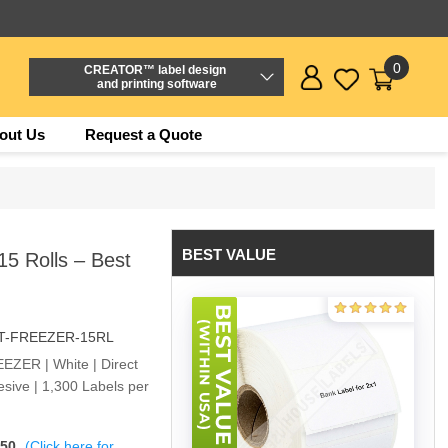
0
CREATOR™ label design
and printing software
out Us
Request a Quote
BEST VALUE
5 Rolls – Best
DT-FREEZER-15RL
EEZER | White | Direct
sive | 1,300 Labels per
$50
(Click here for