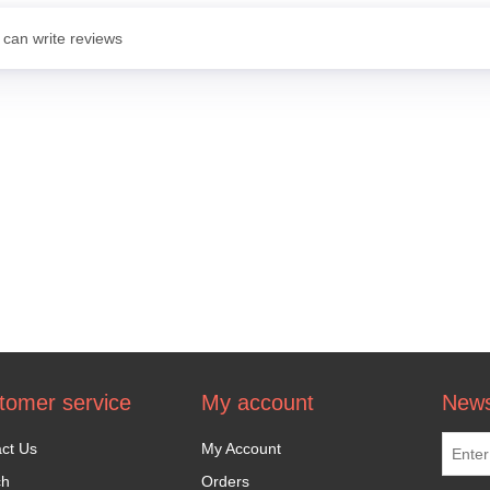
 can write reviews
tomer service
My account
News
ct Us
My Account
ch
Orders