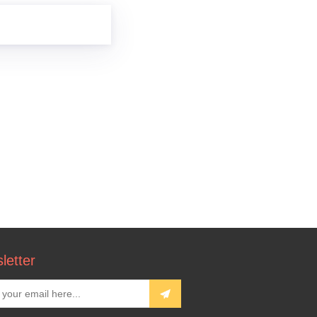
letter