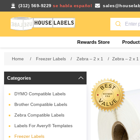
(312) 569-9229
se habla español
sales@houselab
Rewards Store
Product
Home
/
Freezer Labels
/
Zebra – 2 x 1
/
Zebra – 2 x 1
Categories
DYMO Compatible Labels
Brother Compatible Labels
Zebra Compatible Labels
Labels For Avery® Templates
Freezer Labels