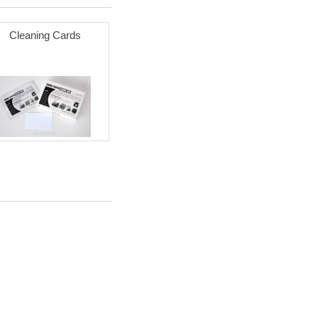
Cleaning Cards