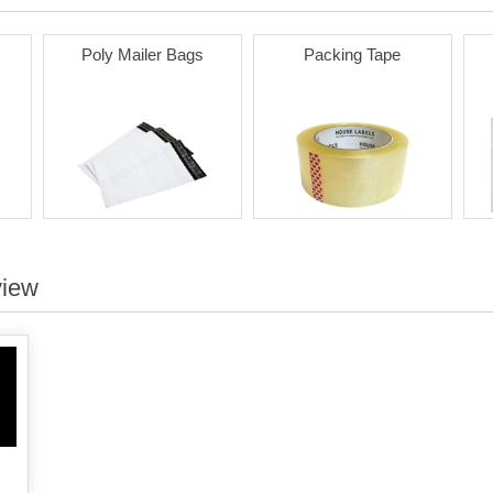
Poly Mailer Bags
Packing Tape
view