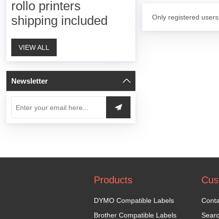
rollo printers
Only registered users
shipping included
VIEW ALL
Newsletter
Products
Cus
DYMO Compatible Labels
Conta
Brother Compatible Labels
Sear