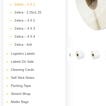
Zebra – 2 X 1
Zebra - 2.25x1.25
Zebra – 3 X 2
Zebra – 4 X 3
Zebra – 4 X 4
Zebra - 4x6
Logistics Labels
Labels On Sale
Cleaning Cards
Self Stick Notes
Packing Tape
Stretch Wrap
Mailer Bags