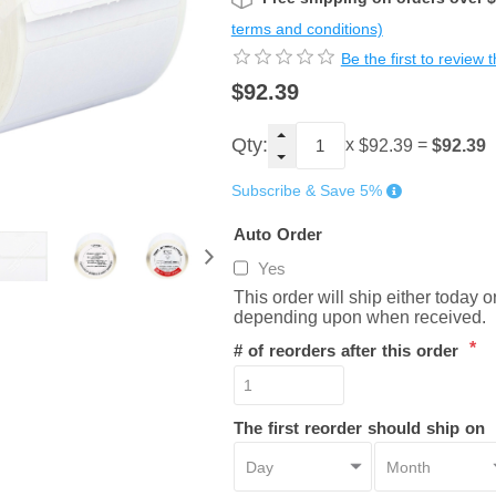
terms and conditions)
Be the first to review 
$92.39
Qty:
x
=
$92.39
$92.39
Subscribe & Save 5%
Auto Order
Yes
This order will ship either today 
depending upon when received.
*
# of reorders after this order
The first reorder should ship on