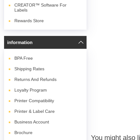
CREATOR™ Software For
Labels
Rewards Store
information
BPA
Free
Shipping Rates
Returns And Refunds
Loyalty Program
Printer Compatibility
Printer & Label Care
Business Account
Brochure
You might also l