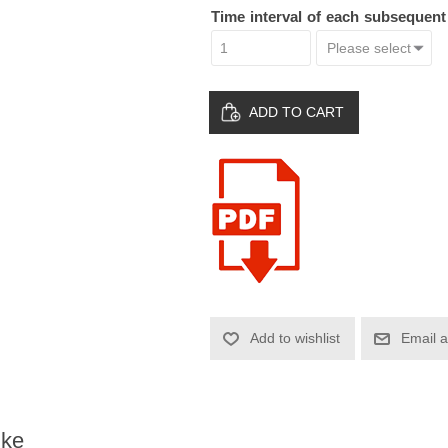
Time interval of each subsequen
ADD TO CART
Add to wishlist
Email a
ike