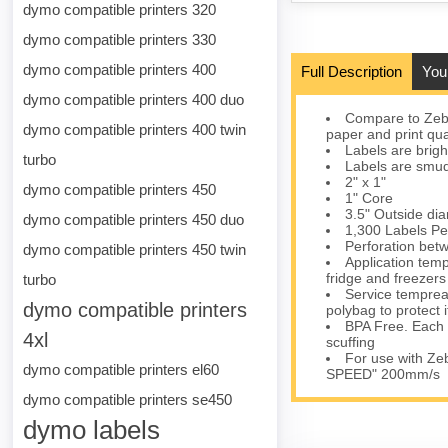
dymo compatible printers 320
dymo compatible printers 330
dymo compatible printers 400
Full Description
You
dymo compatible printers 400 duo
Compare to Zebr
dymo compatible printers 400 twin
paper and print qua
Labels are brigh
turbo
Labels are smudg
2" x 1"
dymo compatible printers 450
1" Core
3.5" Outside di
dymo compatible printers 450 duo
1,300 Labels Pe
Perforation bet
dymo compatible printers 450 twin
Application temp
fridge and freezers
turbo
Service tempreat
dymo compatible printers
polybag to protect i
BPA Free. Each ro
4xl
scuffing
For use with Z
dymo compatible printers el60
SPEED" 200mm/s
dymo compatible printers se450
dymo labels