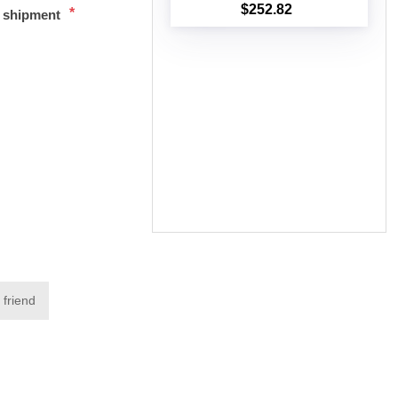
$252.82
*
t shipment
Add to cart
 friend