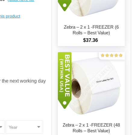
this product
Zebra – 2 x 1 -FREEZER (6
Rolls – Best Value)
$37.36
Add to cart
or the next working day
Zebra – 2 x 1 -FREEZER (48
Rolls – Best Value)