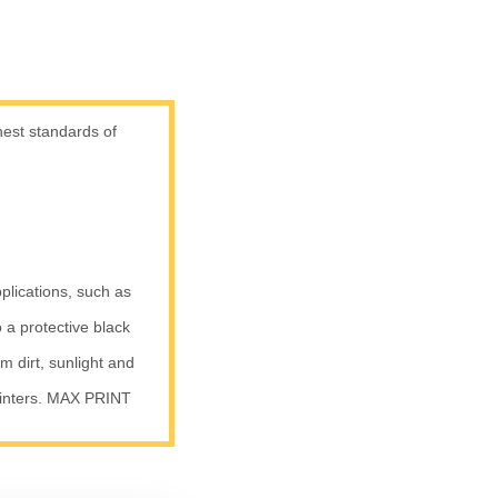
est standards of
plications, such as
 a protective black
om dirt, sunlight and
inters. MAX PRINT