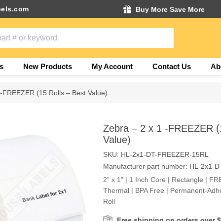
els.com
Buy More Save More
s
New Products
My Account
Contact Us
Ab
 -FREEZER (15 Rolls – Best Value)
Zebra – 2 x 1 -FREEZER (1
Value)
SKU:
HL-2x1-DT-FREEZER-15RL
Manufacturer part number:
HL-2x1-
2" x 1" | 1 Inch Core | Rectangle | FR
Thermal | BPA Free | Permanent-Adhe
Roll
Free shipping on orders over 