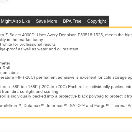
 Might Also Like
Save More
BPA Free
Copyright
a Z-Select 4000D. Uses Avery Dennison F33518.1525, meets the high
lity in the market today.
t white for professional results
e-proof as well as water and oil resistant
ameter
r Roll
ween labels
erature -4F (-20C) permanent adhesive is excellent for cold storage ap
ures -58F to +158F (-20C to +70C) Each roll is individually packed into
t from dirt, sunlight and scuffing
ll is individually packed into a protective black polybag to protect it fr
ebra/Eltron™, Datamax™, Intermac™, SATO™ and Fargo™ Thermal Pr