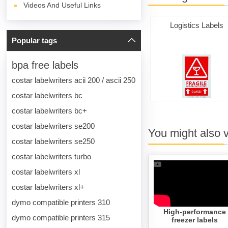
Videos And Useful Links
Logistics Labels
Popular tags
bpa free labels
costar labelwriters acii 200 / ascii 250
costar labelwriters bc
costar labelwriters bc+
costar labelwriters se200
You might also 
costar labelwriters se250
costar labelwriters turbo
costar labelwriters xl
costar labelwriters xl+
dymo compatible printers 310
High-performance
dymo compatible printers 315
freezer labels