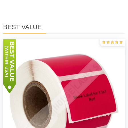
BEST VALUE