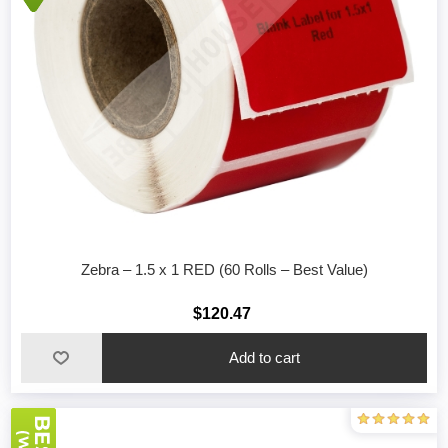
Zebra – 1.5 x 1 RED (60 Rolls – Best Value)
$120.47
Add to cart