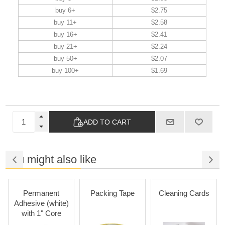
buy 6+
$2.75
buy 11+
$2.58
buy 16+
$2.41
buy 21+
$2.24
buy 50+
$2.07
buy 100+
$1.69
ADD TO CART
You might also like
Permanent
Packing Tape
Cleaning Cards
Adhesive (white)
with 1" Core