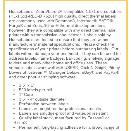
HouseLabels Zebra/Eltron®- compatible 1.5x1 die-cut labels
(HL-1.5x1-RED-DT-520) high quality, direct thermal labels
are commonly used with Datamax®, Intermec®, SATO®,
Fargo® and Zebra/Eltron® thermal desktop printers;
however, they are compatible with any direct thermal label
printer with a transmissive label sensor. Labels sold by
HouseLabels are tested to ensure that they are within
manufacturers' material specifications. Please check the
specifications of your printer before purchasing labels. Our
labels will not damage your printhead. They can be used for
address labels, name badges, bar-coding, shelving signage,
folders and many other home and office uses. These
versatile labels work well with USPS®, Click-N-Ship®, Pitney
Bowes Shipstream™ Manager Deluxe, eBay® and PayPal®
and other popular shipping software.
1.5" x 1”
520 labels per roll
1” Core
3.5” - 4” outside diameter
Perforation between labels
Labels are bright red for professional results
Labels are smudge-proof and water/oil resistant
Quality label stock, manufactured by Fasson® or
Ricoh®
Permanent, long-lasting adhesive for a broad range of