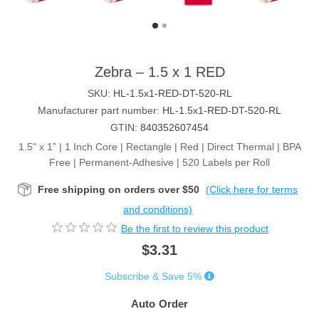
Zebra – 1.5 x 1 RED
SKU:
HL-1.5x1-RED-DT-520-RL
Manufacturer part number:
HL-1.5x1-RED-DT-520-RL
GTIN:
840352607454
1.5" x 1” | 1 Inch Core | Rectangle | Red | Direct Thermal | BPA
Free | Permanent-Adhesive | 520 Labels per Roll
Free shipping on orders over $50
(Click here for terms
and conditions)
Be the first to review this product
$3.31
Subscribe & Save 5%
Auto Order