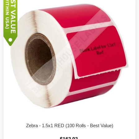
Zebra - 1.5x1 RED (100 Rolls - Best Value)