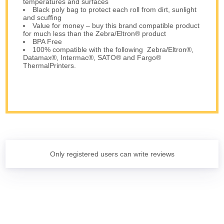
temperatures and surfaces
Black poly bag to protect each roll from dirt, sunlight
and scuffing
Value for money – buy this brand compatible product
for much less than the Zebra/Eltron® product
BPA Free
100% compatible with the following Zebra/Eltron®,
Datamax®, Intermac®, SATO® and Fargo®
ThermalPrinters.
Only registered users can write reviews