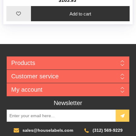
$163.93
Add to cart
Products
Customer service
My account
Newsletter
sales@houselabels.com
(312) 569-9229