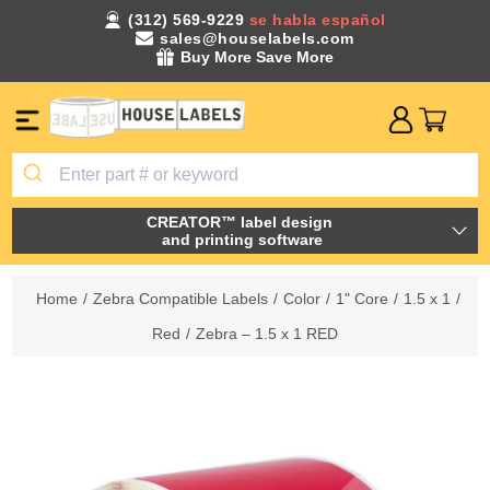
(312) 569-9229
se habla español
sales@houselabels.com
Buy More Save More
CREATOR™ label design
and printing software
Home
/
Zebra Compatible Labels
/
Color
/
1" Core
/
1.5 x 1
/
Red
/
Zebra – 1.5 x 1 RED