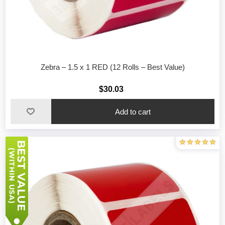
Zebra – 1.5 x 1 RED (12 Rolls – Best Value)
$30.03
Add to cart