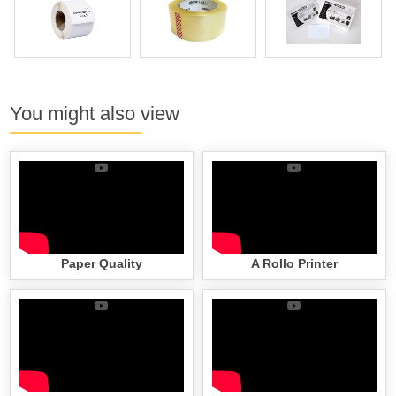
You might also view
Paper Quality
A Rollo Printer