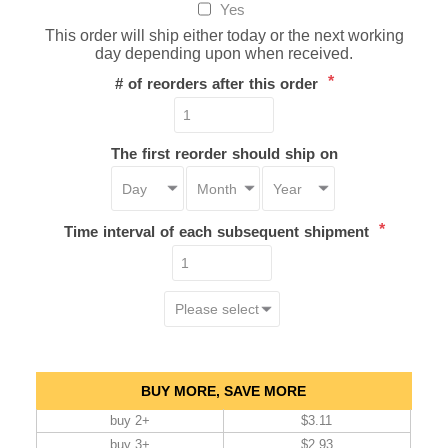
Yes
This order will ship either today or the next working
day depending upon when received.
*
# of reorders after this order
The first reorder should ship on
*
Time interval of each subsequent shipment
BUY MORE, SAVE MORE
buy 2+
$3.11
buy 3+
$2.93