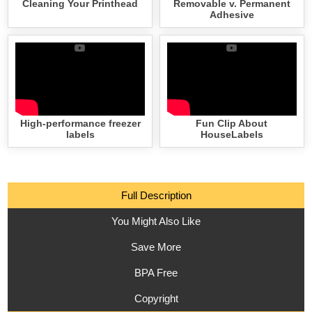
Cleaning Your Printhead
Removable v. Permanent
Adhesive
High-performance freezer
Fun Clip About
labels
HouseLabels
Full Description
You Might Also Like
Save More
BPA Free
Copyright