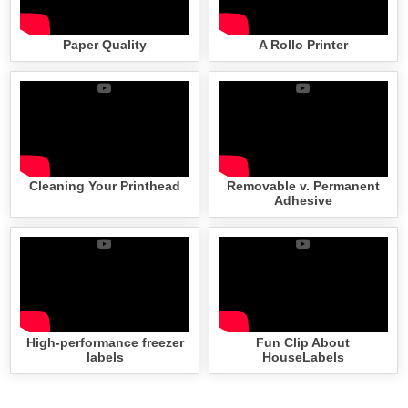
Paper Quality
A Rollo Printer
Cleaning Your Printhead
Removable v. Permanent
Adhesive
High-performance freezer
Fun Clip About
labels
HouseLabels