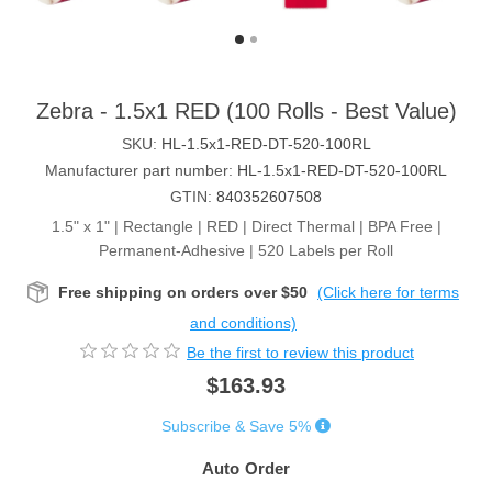
Zebra - 1.5x1 RED (100 Rolls - Best Value)
SKU:
HL-1.5x1-RED-DT-520-100RL
Manufacturer part number:
HL-1.5x1-RED-DT-520-100RL
GTIN:
840352607508
1.5" x 1" | Rectangle | RED | Direct Thermal | BPA Free |
Permanent-Adhesive | 520 Labels per Roll
Free shipping on orders over $50
(Click here for terms
and conditions)
Be the first to review this product
$163.93
Subscribe & Save 5%
Auto Order