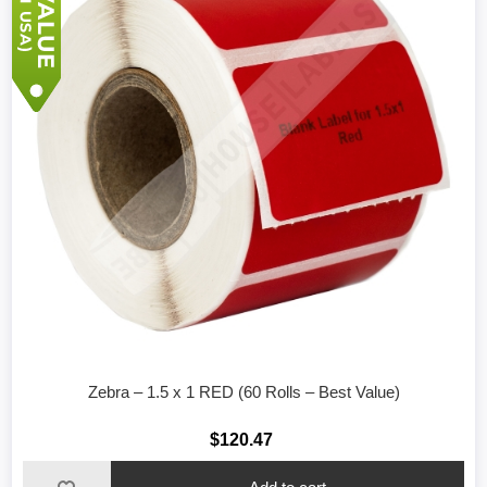
Zebra – 1.5 x 1 RED (60 Rolls – Best Value)
$120.47