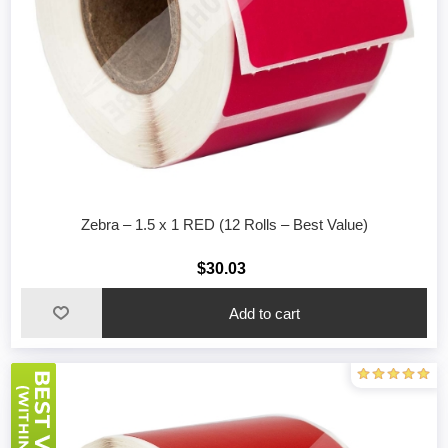
Zebra – 1.5 x 1 RED (12 Rolls – Best Value)
$30.03
Add to cart