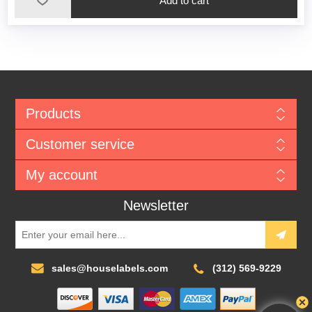
Add to cart
Products
Customer service
My account
Newsletter
sales@houselabels.com
(312) 569-9229