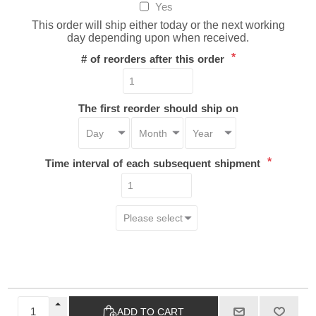
Yes
This order will ship either today or the next working
day depending upon when received.
*
# of reorders after this order
The first reorder should ship on
*
Time interval of each subsequent shipment
ADD TO CART