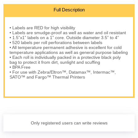
Full Description
• Labels are RED for high visibility
• Labels are smudge-proof as well as water and oil resistant
• 1.5”x1” labels on a 1” core. Outside diameter 3.5” to 4”
• 520 labels per roll perforations between labels
• All temperature permanent adhesive is excellent for cold
temperature applications as well as general purpose labeling
• Each roll is individually packed in a protective black poly
bag to protect it from dirt, sunlight and scuffing
• BPA Free
• For use with Zebra/Eltron™, Datamax™, Intermac™,
SATO™ and Fargo™ Thermal Printers
Only registered users can write reviews