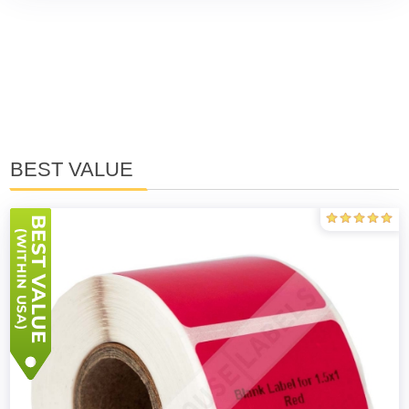
BEST VALUE