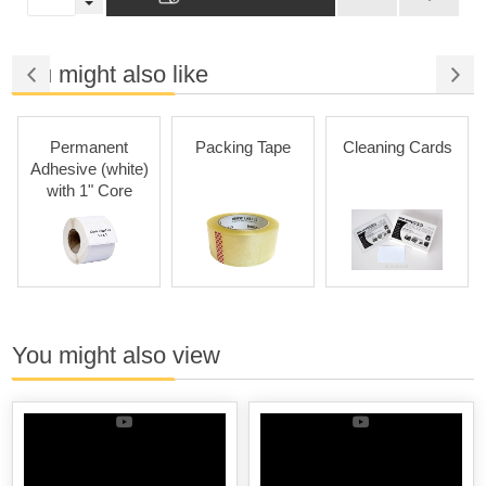
You might also like
Permanent
Packing Tape
Cleaning Cards
Adhesive (white)
with 1" Core
You might also view