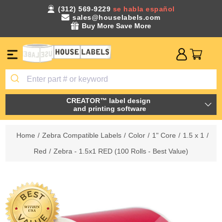
(312) 569-9229
se habla español
sales@houselabels.com
Buy More Save More
CREATOR™ label design
and printing software
Home
/
Zebra Compatible Labels
/
Color
/
1" Core
/
1.5 x 1
/
Red
/
Zebra - 1.5x1 RED (100 Rolls - Best Value)