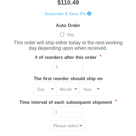
$110.49
Subscribe & Save 5%
Auto Order
Yes
This order will ship either today or the next working
day depending upon when received.
*
# of reorders after this order
The first reorder should ship on
*
Time interval of each subsequent shipment