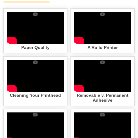
Paper Quality
A Rollo Printer
Cleaning Your Printhead
Removable v. Permanent
Adhesive