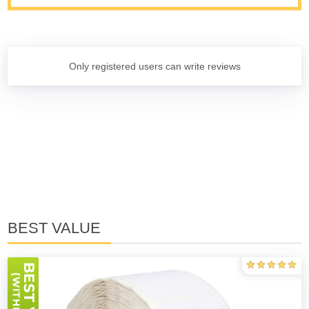
Only registered users can write reviews
BEST VALUE