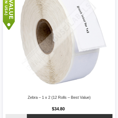
Zebra – 1 x 2 (12 Rolls – Best Value)
$34.80