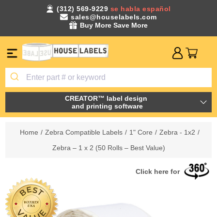
(312) 569-9229
se habla español
sales@houselabels.com
Buy More Save More
CREATOR™ label design
and printing software
Home
/
Zebra Compatible Labels
/
1" Core
/
Zebra - 1x2
/
Zebra – 1 x 2 (50 Rolls – Best Value)
Click here for