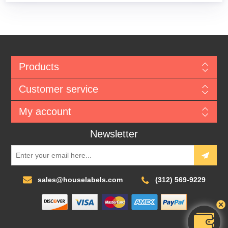
Products
Customer service
My account
Newsletter
sales@houselabels.com
(312) 569-9229