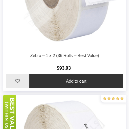
Zebra – 1 x 2 (36 Rolls – Best Value)
$93.93
Add to cart