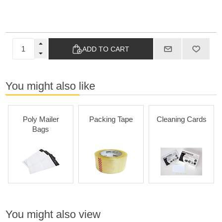
ADD TO CART
You might also like
Poly Mailer
Packing Tape
Cleaning Cards
Bags
You might also view