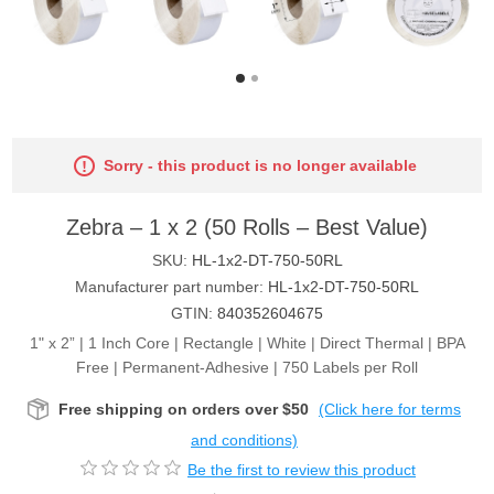
Sorry - this product is no longer available
Zebra – 1 x 2 (50 Rolls – Best Value)
SKU:
HL-1x2-DT-750-50RL
Manufacturer part number:
HL-1x2-DT-750-50RL
GTIN:
840352604675
1" x 2” | 1 Inch Core | Rectangle | White | Direct Thermal | BPA
Free | Permanent-Adhesive | 750 Labels per Roll
Free shipping on orders over $50
(Click here for terms
and conditions)
Be the first to review this product