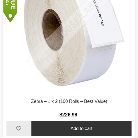
Zebra – 1 x 2 (100 Rolls – Best Value)
$226.98
Add to cart