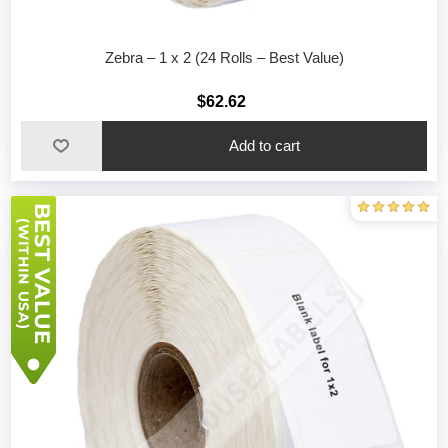
Zebra – 1 x 2 (24 Rolls – Best Value)
$62.62
Add to cart