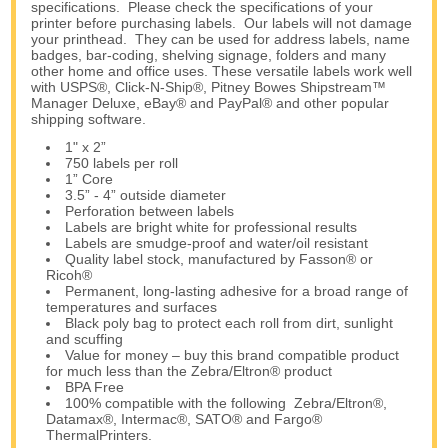
specifications. Please check the specifications of your
printer before purchasing labels. Our labels will not damage
your printhead. They can be used for address labels, name
badges, bar-coding, shelving signage, folders and many
other home and office uses. These versatile labels work well
with USPS®, Click-N-Ship®, Pitney Bowes Shipstream™
Manager Deluxe, eBay® and PayPal® and other popular
shipping software.
1" x 2”
750 labels per roll
1” Core
3.5” - 4” outside diameter
Perforation between labels
Labels are bright white for professional results
Labels are smudge-proof and water/oil resistant
Quality label stock, manufactured by Fasson® or
Ricoh®
Permanent, long-lasting adhesive for a broad range of
temperatures and surfaces
Black poly bag to protect each roll from dirt, sunlight
and scuffing
Value for money – buy this brand compatible product
for much less than the Zebra/Eltron® product
BPA Free
100% compatible with the following Zebra/Eltron®,
Datamax®, Intermac®, SATO® and Fargo®
ThermalPrinters.