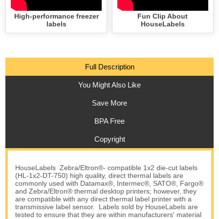
High-performance freezer
Fun Clip About
labels
HouseLabels
Full Description
You Might Also Like
Save More
BPA Free
Copyright
HouseLabels Zebra/Eltron®- compatible 1x2 die-cut labels
(HL-1x2-DT-750) high quality, direct thermal labels are
commonly used with Datamax®, Intermec®, SATO®, Fargo®
and Zebra/Eltron® thermal desktop printers; however, they
are compatible with any direct thermal label printer with a
transmissive label sensor. Labels sold by HouseLabels are
tested to ensure that they are within manufacturers' material