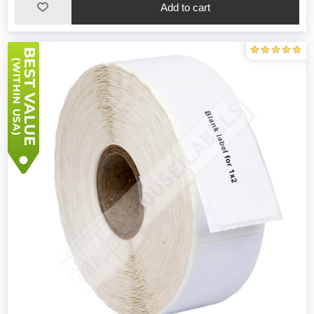
Add to cart