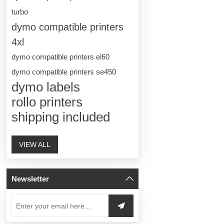
turbo
dymo compatible printers
4xl
dymo compatible printers el60
dymo compatible printers se450
dymo labels
rollo printers
shipping included
VIEW ALL
Newsletter