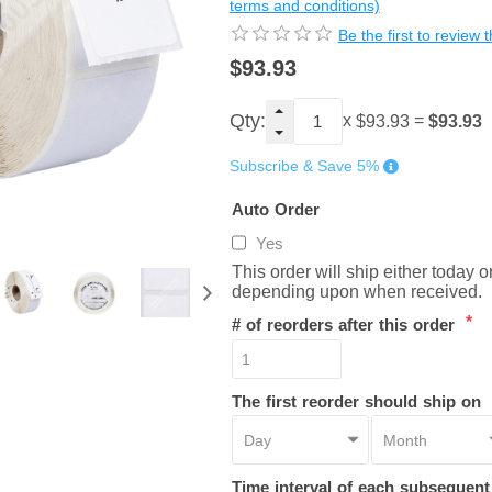
terms and conditions)
Be the first to review 
$93.93
Qty:
x
=
$93.93
$93.93
Subscribe & Save 5%
Auto Order
Yes
This order will ship either today 
depending upon when received.
*
# of reorders after this order
The first reorder should ship on
Time interval of each subsequen