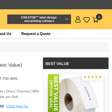
0
CREATOR™ label design
and printing software
out Us
Request a Quote
BEST VALUE
Best Value)
T-750-36RL
ite | Direct Thermal | BPA
ls per Roll
$50
(Click here for