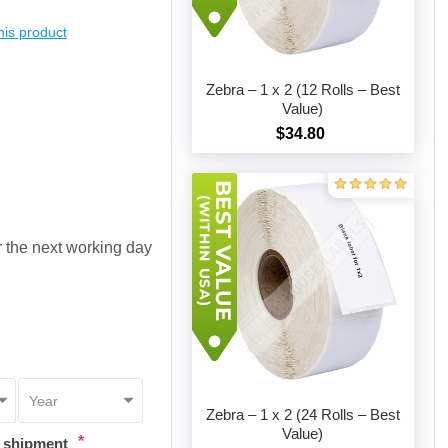
this product
Zebra – 1 x 2 (12 Rolls – Best
Value)
$34.80
Add to cart
or the next working day
Zebra – 1 x 2 (24 Rolls – Best
Value)
*
t shipment