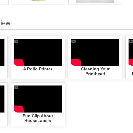
view
A Rollo Printer
Cleaning Your
Printhead
Fun Clip About
HouseLabels