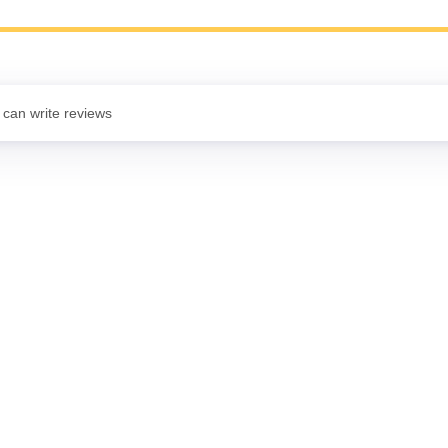
 can write reviews