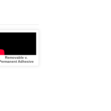
Removable v.
Permanent Adhesive