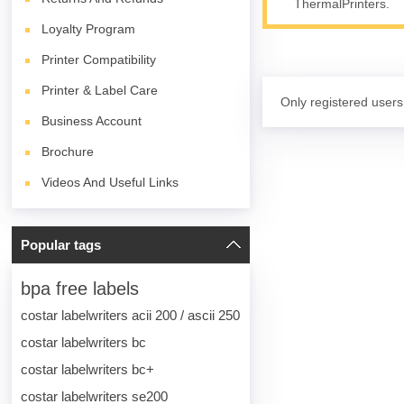
ThermalPrinters.
Loyalty Program
Printer Compatibility
Printer & Label Care
Only registered users
Business Account
Brochure
Videos And Useful Links
Popular tags
bpa free labels
costar labelwriters acii 200 / ascii 250
costar labelwriters bc
costar labelwriters bc+
costar labelwriters se200