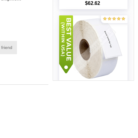
$62.62
Add to cart
 friend
Zebra – 1 x 2 (100 Rolls –
Best Value)
$226.98
Add to cart