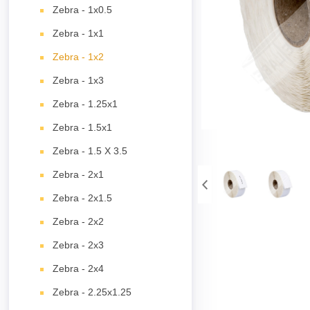
Zebra - 1x0.5
Zebra - 1x1
Zebra - 1x2
Zebra - 1x3
Zebra - 1.25x1
Zebra - 1.5x1
Zebra - 1.5 X 3.5
Zebra - 2x1
Zebra - 2x1.5
Zebra - 2x2
Zebra - 2x3
Zebra - 2x4
Zebra - 2.25x1.25