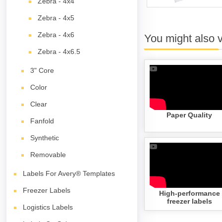
Zebra - 4x4
Zebra - 4x5
Zebra - 4x6
You might also 
Zebra - 4x6.5
3" Core
Color
Clear
Paper Quality
Fanfold
Synthetic
Removable
Labels For Avery® Templates
Freezer Labels
High-performance
freezer labels
Logistics Labels