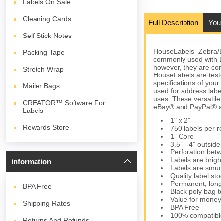
Labels On Sale
Cleaning Cards
Full Description
You
Self Stick Notes
HouseLabels Zebra/Elt
Packing Tape
commonly used with 
however, they are com
Stretch Wrap
HouseLabels are teste
specifications of you
Mailer Bags
used for address lab
uses. These versatil
CREATOR™ Software For
eBay® and PayPal® an
Labels
1" x 2”
Rewards Store
750 labels per ro
1” Core
3.5” - 4” outsid
Perforation bet
Labels are brigh
information
Labels are smud
Quality label s
Permanent, long
BPA
Free
Black poly bag to
Value for money
Shipping Rates
BPA Free
100% compatibl
Returns And Refunds