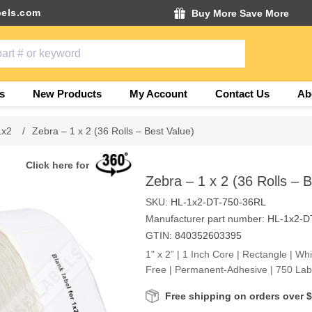
els.com
Buy More Save More
s
New Products
My Account
Contact Us
Ab
1x2
/
Zebra – 1 x 2 (36 Rolls – Best Value)
Click here for
Zebra – 1 x 2 (36 Rolls – 
SKU:
HL-1x2-DT-750-36RL
Manufacturer part number:
HL-1x2-D
GTIN:
840352603395
1" x 2” | 1 Inch Core | Rectangle | Wh
Free | Permanent-Adhesive | 750 Labe
Free shipping on orders over 