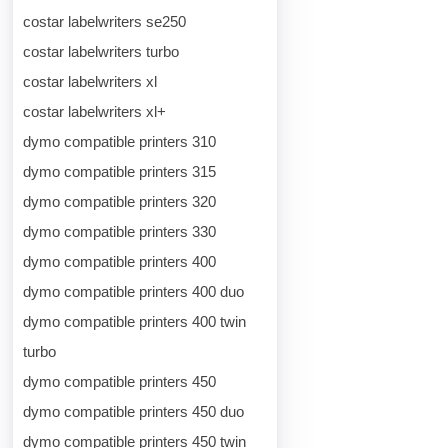
costar labelwriters se250
costar labelwriters turbo
costar labelwriters xl
costar labelwriters xl+
dymo compatible printers 310
dymo compatible printers 315
dymo compatible printers 320
dymo compatible printers 330
dymo compatible printers 400
dymo compatible printers 400 duo
dymo compatible printers 400 twin
turbo
dymo compatible printers 450
dymo compatible printers 450 duo
dymo compatible printers 450 twin