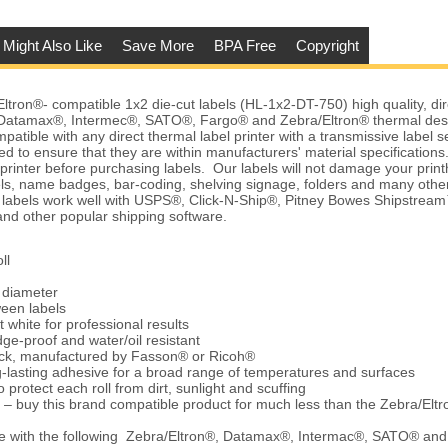
 Might Also Like
Save More
BPA Free
Copyright
ron®- compatible 1x2 die-cut labels (HL-1x2-DT-750) high quality, dir
Datamax®, Intermec®, SATO®, Fargo® and Zebra/Eltron® thermal desk
patible with any direct thermal label printer with a transmissive label 
d to ensure that they are within manufacturers' material specification
r printer before purchasing labels. Our labels will not damage your pri
els, name badges, bar-coding, shelving signage, folders and many othe
e labels work well with USPS®, Click-N-Ship®, Pitney Bowes Shipstre
d other popular shipping software.
ll
e diameter
ween labels
t white for professional results
ge-proof and water/oil resistant
tock, manufactured by Fasson® or Ricoh®
-lasting adhesive for a broad range of temperatures and surfaces
 protect each roll from dirt, sunlight and scuffing
 – buy this brand compatible product for much less than the Zebra/Elt
e with the following Zebra/Eltron®, Datamax®, Intermac®, SATO® an