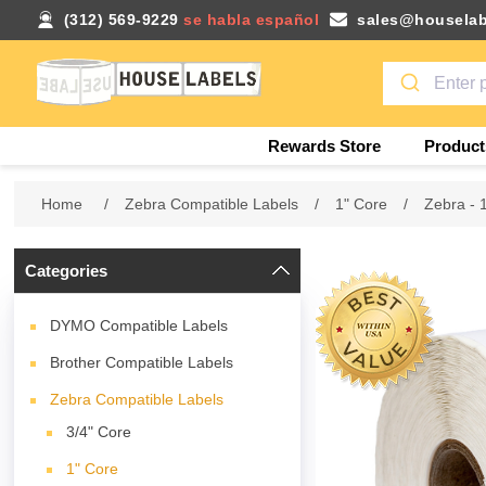
(312) 569-9229
se habla español
sales@houselab
Rewards Store
Product
Home
/
Zebra Compatible Labels
/
1" Core
/
Zebra - 
Categories
DYMO Compatible Labels
Brother Compatible Labels
Zebra Compatible Labels
3/4" Core
1" Core