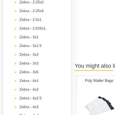
Zebra - 2.25x2
Zebra - 2.25x4
Zebra - 2.5x1
Zebra - 2.625x1
Zebra - 3x1
Zebra - 3x1.5
Zebra - 3x2
Zebra - 3x3
You might also l
Zebra - 3x5
Poly Mailer Bags
Zebra - 4x1
Zebra - 4x2
Zebra - 4x2.5
Zebra - 4x3