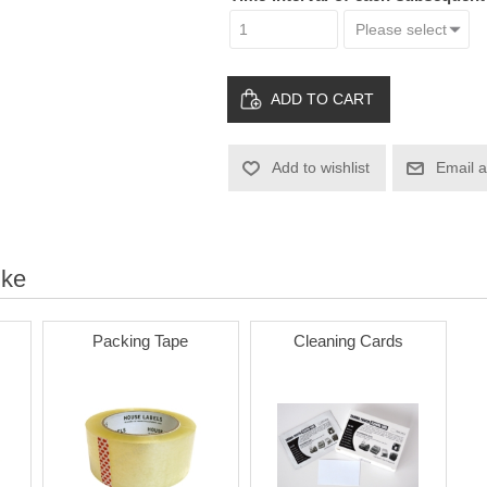
ADD TO CART
Add to wishlist
Email a
ike
Packing Tape
Cleaning Cards