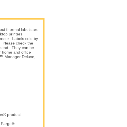
ect thermal labels are
top printers;
sensor. Labels sold by
s. Please check the
nthead. They can be
r home and office
am™ Manager Deluxe,
ron® product
d Fargo®