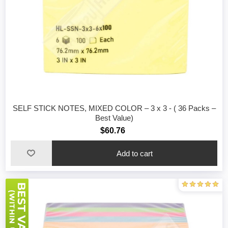
SELF STICK NOTES, MIXED COLOR – 3 x 3 - ( 36 Packs –
Best Value)
$60.76
Add to cart