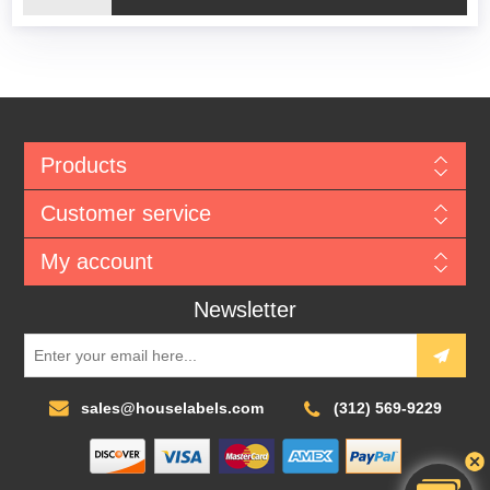
Products
Customer service
My account
Newsletter
sales@houselabels.com
(312) 569-9229