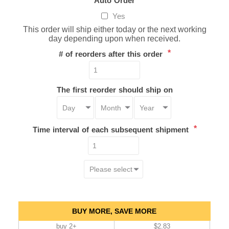
Yes
This order will ship either today or the next working
day depending upon when received.
*
# of reorders after this order
The first reorder should ship on
*
Time interval of each subsequent shipment
BUY MORE, SAVE MORE
buy 2+
$2.83