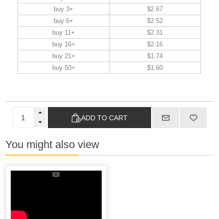
buy 3+
$2.67
buy 6+
$2.52
buy 11+
$2.31
buy 16+
$2.16
buy 21+
$1.74
buy 50+
$1.60
ADD TO CART
You might also view