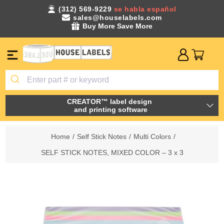
(312) 569-9229
se habla español
sales@houselabels.com
Buy More Save More
CREATOR™ label design
and printing software
Home
/
Self Stick Notes
/
Multi Colors
/
SELF STICK NOTES, MIXED COLOR – 3 x 3