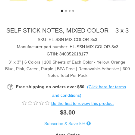
SELF STICK NOTES, MIXED COLOR – 3 x 3
SKU:
HL-SSN MIX COLOR-3x3
Manufacturer part number:
HL-SSN MIX COLOR-3x3
GTIN:
840352618177
3" x 3" | 6 Colors | 100 Sheets of Each Color - Yellow, Orange,
Blue, Pink, Green, Purple | BPA Free | Removable-Adhesive | 600
Notes Total Per Pack
Free shipping on orders over $50
(Click here for terms
and conditions)
Be the first to review this product
$3.00
Subscribe & Save 5%
Auto Order