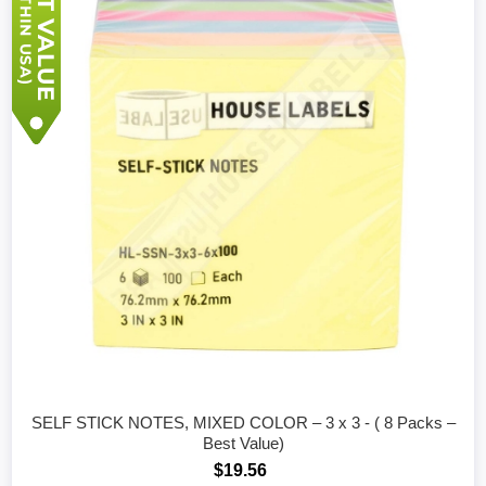
SELF STICK NOTES, MIXED COLOR – 3 x 3 - ( 8 Packs –
Best Value)
$19.56