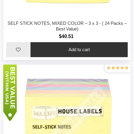
SELF STICK NOTES, MIXED COLOR – 3 x 3 - ( 24 Packs –
Best Value)
$40.51
Add to cart