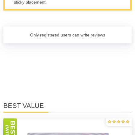
sticky placement.
Only registered users can write reviews
BEST VALUE