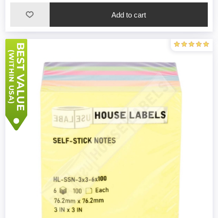
Add to cart