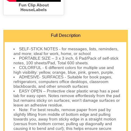
Fun Clip About
HouseLabels
Full Description
SELF-STICK NOTES - for messages, lists, reminders,
and more; ideal for work, home, or school
PORTABLE SIZE – 3 x 3 inch, 6 Pad/Pack of self-stick
notes, 100 sheets/Pad, Total 600 sheets.
COLORFUL - 6 different colors for multiple use and
high visibility: yellow, orange, blue, pink, green, purple.
ADHESIVE- SURFACES - Suitable for book pages,
refrigerators, computers office desktops, classroom
blackboards, and other smooth surfaces
EASY OPEN – Protective clear plastic wrap has a peel
tab for easy open. Notes remove effortlessly from the pad
but remains sticky on surfaces; won't damage surfaces or
leave an adhesive residue.
Note: For best results, remove paper from pad by
slightly lifting from middle of bottom edge and pulling
towards you, away from sticky edge in a straight motion
(versus from bottom corner, pulling up diagonally and
causing it to bend and curl); this helps ensure secure