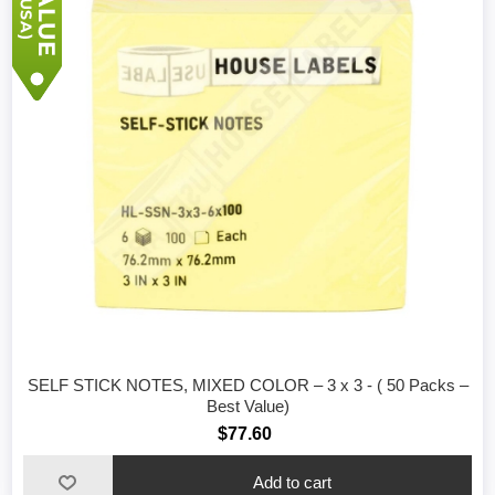
SELF STICK NOTES, MIXED COLOR – 3 x 3 - ( 50 Packs –
Best Value)
$77.60
Add to cart