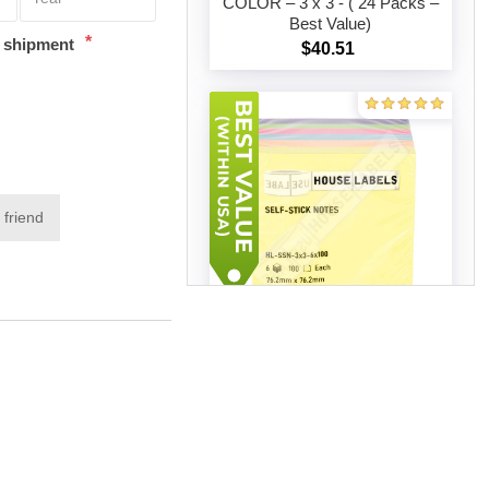
COLOR – 3 x 3 - ( 24 Packs –
Best Value)
*
Add to cart
t shipment
$40.51
 friend
SELF STICK NOTES, MIXED
COLOR – 3 x 3 - ( 50 Packs –
Best Value)
Add to cart
$77.60