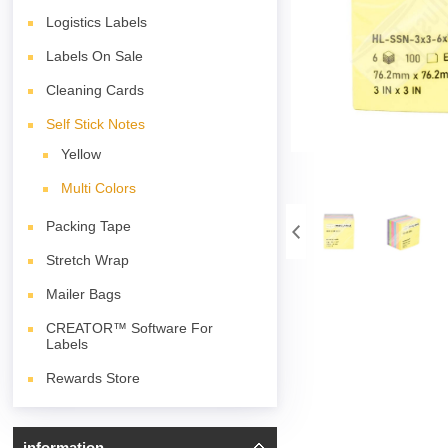
Logistics Labels
Labels On Sale
Cleaning Cards
Self Stick Notes
Yellow
Multi Colors
Packing Tape
Stretch Wrap
Mailer Bags
CREATOR™ Software For
Labels
Rewards Store
information