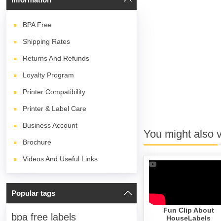
BPA
Free
Shipping Rates
Returns And Refunds
Loyalty Program
Printer Compatibility
Printer & Label Care
Business Account
You might also 
Brochure
Videos And Useful Links
Popular tags
Fun Clip About
bpa free labels
HouseLabels