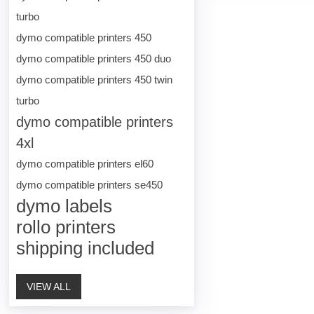
turbo
dymo compatible printers 450
dymo compatible printers 450 duo
dymo compatible printers 450 twin
turbo
dymo compatible printers
4xl
dymo compatible printers el60
dymo compatible printers se450
dymo labels
rollo printers
shipping included
VIEW ALL