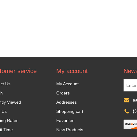
tomer service
My account
News
ct Us
My Account
ch
Orders
s
tly Viewed
Addresses
(
t Us
Shopping cart
ing Rates
Favorites
it Time
New Products