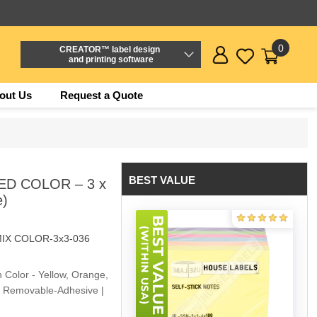
0
CREATOR™ label design
and printing software
out Us
Request a Quote
BEST VALUE
ED COLOR – 3 x
e)
IX COLOR-3x3-036
h Color - Yellow, Orange,
 | Removable-Adhesive |