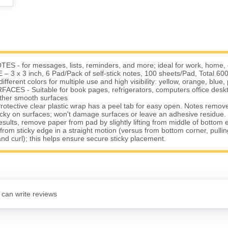
S - for messages, lists, reminders, and more; ideal for work, home, 
 3 x 3 inch, 6 Pad/Pack of self-stick notes, 100 sheets/Pad, Total 600
ferent colors for multiple use and high visibility: yellow, orange, blue, 
CES - Suitable for book pages, refrigerators, computers office desk
ther smooth surfaces
ective clear plastic wrap has a peel tab for easy open. Notes remove 
icky on surfaces; won't damage surfaces or leave an adhesive residue.
esults, remove paper from pad by slightly lifting from middle of bottom 
rom sticky edge in a straight motion (versus from bottom corner, pulli
and curl); this helps ensure secure sticky placement.
 can write reviews