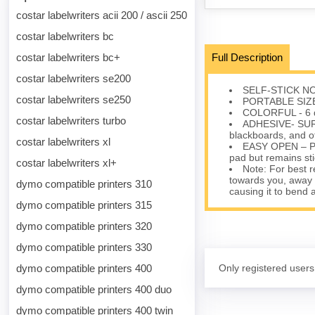
costar labelwriters acii 200 / ascii 250
costar labelwriters bc
costar labelwriters bc+
Full Description
costar labelwriters se200
SELF-STICK NOTE
costar labelwriters se250
PORTABLE SIZE –
COLORFUL - 6 dif
costar labelwriters turbo
ADHESIVE- SURFA
blackboards, and o
costar labelwriters xl
EASY OPEN – Prot
pad but remains st
costar labelwriters xl+
Note: For best r
towards you, away f
dymo compatible printers 310
causing it to bend 
dymo compatible printers 315
dymo compatible printers 320
dymo compatible printers 330
dymo compatible printers 400
Only registered users
dymo compatible printers 400 duo
dymo compatible printers 400 twin