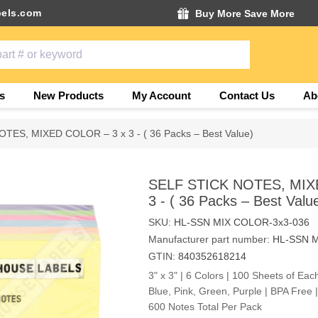
els.com
Buy More Save More
s
New Products
My Account
Contact Us
Ab
TES, MIXED COLOR – 3 x 3 - ( 36 Packs – Best Value)
SELF STICK NOTES, MIX
3 - ( 36 Packs – Best Valu
SKU:
HL-SSN MIX COLOR-3x3-036
Manufacturer part number:
HL-SSN M
GTIN:
840352618214
3" x 3" | 6 Colors | 100 Sheets of Eac
Blue, Pink, Green, Purple | BPA Free
600 Notes Total Per Pack