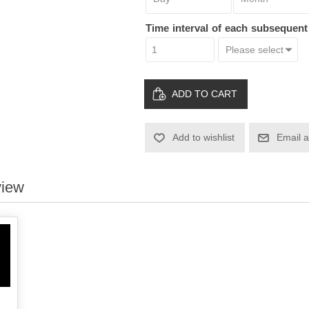
Time interval of each subsequen
ADD TO CART
Add to wishlist
Email a
view