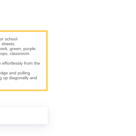
or school
 sheets.
pink, green, purple.
tops, classroom
effortlessly from the
edge and pulling
ng up diagonally and