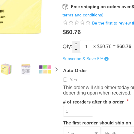
Free shipping on orders over 
terms and conditions)
Be the first to review 
$60.76
Qty:
x
=
$60.76
$60.76
Subscribe & Save 5%
Auto Order
Yes
This order will ship either today 
depending upon when received.
*
# of reorders after this order
The first reorder should ship on