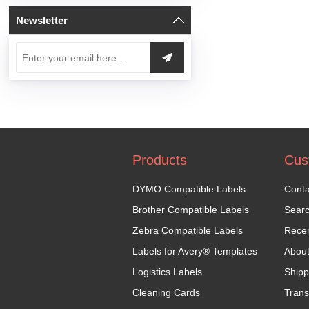
Newsletter
Products
Cus
DYMO Compatible Labels
Conta
Brother Compatible Labels
Sear
Zebra Compatible Labels
Recen
Labels for Avery® Templates
Abou
Logistics Labels
Shipp
Cleaning Cards
Trans