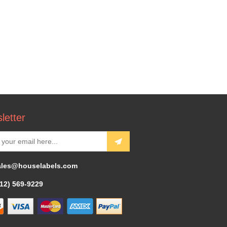
letter
ales@houselabels.com
312) 569-9229