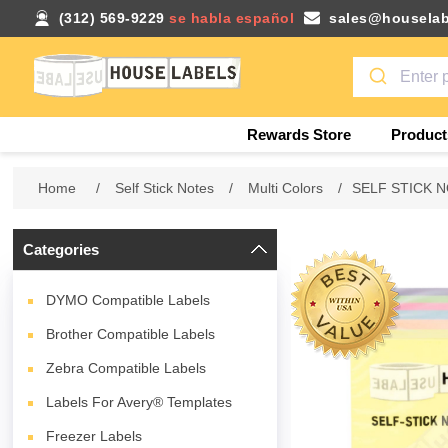
(312) 569-9229
se habla español
sales@houselab
Rewards Store
Product
Home
/
Self Stick Notes
/
Multi Colors
/
SELF STICK NO
Categories
DYMO Compatible Labels
Brother Compatible Labels
Zebra Compatible Labels
Labels For Avery® Templates
Freezer Labels