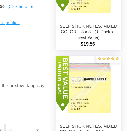
$50
(Click here for
this product
SELF STICK NOTES, MIXED
COLOR – 3 x 3 - ( 8 Packs –
Best Value)
Add to cart
$19.56
or the next working day
SELF STICK NOTES, MIXED