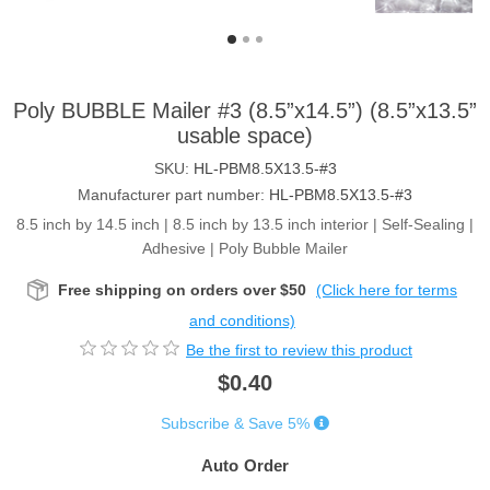
Poly BUBBLE Mailer #3 (8.5”x14.5”) (8.5”x13.5”
usable space)
SKU:
HL-PBM8.5X13.5-#3
Manufacturer part number:
HL-PBM8.5X13.5-#3
8.5 inch by 14.5 inch | 8.5 inch by 13.5 inch interior | Self-Sealing |
Adhesive | Poly Bubble Mailer
Free shipping on orders over $50
(Click here for terms
and conditions)
Be the first to review this product
$0.40
Subscribe & Save 5%
Auto Order