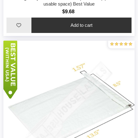
usable space) Best Value
$9.68
Add to cart