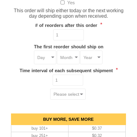
Yes
This order will ship either today or the next working
day depending upon when received.
*
# of reorders after this order
The first reorder should ship on
*
Time interval of each subsequent shipment
BUY MORE, SAVE MORE
buy 101+
$0.37
buy 251+
$0.32