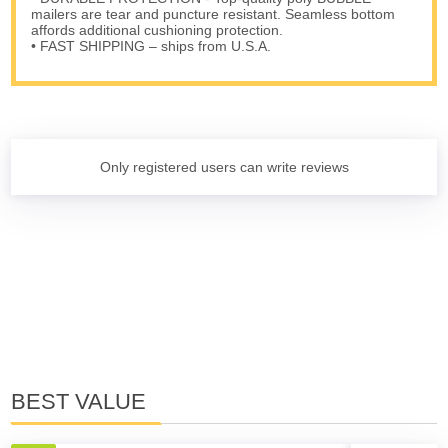
mailers are tear and puncture resistant. Seamless bottom
affords additional cushioning protection.
• FAST SHIPPING – ships from U.S.A.
Only registered users can write reviews
BEST VALUE