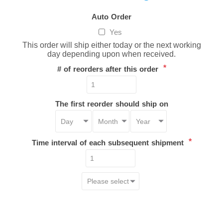
Auto Order
Yes
This order will ship either today or the next working
day depending upon when received.
*
# of reorders after this order
The first reorder should ship on
*
Time interval of each subsequent shipment