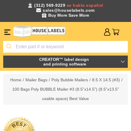
(312) 569-9229
se habla español
sales@houselabels.com
Buy More Save More
CREATOR™ label design
and printing software
Home
/
Mailer Bags
/
Poly Bubble Mailers
/
8.5 X 14.5 (#3)
/
100 Bags Poly BUBBLE Mailer #3 (8.5”x14.5”) (8.5”x13.5”
usable space) Best Value