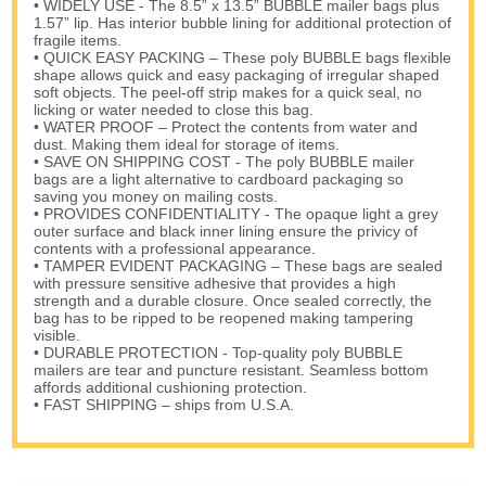
• WIDELY USE - The 8.5” x 13.5” BUBBLE mailer bags plus
1.57” lip. Has interior bubble lining for additional protection of
fragile items.
• QUICK EASY PACKING – These poly BUBBLE bags flexible
shape allows quick and easy packaging of irregular shaped
soft objects. The peel-off strip makes for a quick seal, no
licking or water needed to close this bag.
• WATER PROOF – Protect the contents from water and
dust. Making them ideal for storage of items.
• SAVE ON SHIPPING COST - The poly BUBBLE mailer
bags are a light alternative to cardboard packaging so
saving you money on mailing costs.
• PROVIDES CONFIDENTIALITY - The opaque light a grey
outer surface and black inner lining ensure the privicy of
contents with a professional appearance.
• TAMPER EVIDENT PACKAGING – These bags are sealed
with pressure sensitive adhesive that provides a high
strength and a durable closure. Once sealed correctly, the
bag has to be ripped to be reopened making tampering
visible.
• DURABLE PROTECTION - Top-quality poly BUBBLE
mailers are tear and puncture resistant. Seamless bottom
affords additional cushioning protection.
• FAST SHIPPING – ships from U.S.A.