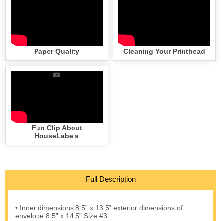
Paper Quality
Cleaning Your Printhead
Fun Clip About
HouseLabels
Full Description
• Inner dimensions 8.5” x 13.5” exterior dimensions of
envelope 8.5” x 14.5” Size #3