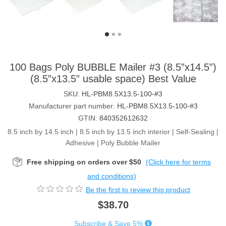
100 Bags Poly BUBBLE Mailer #3 (8.5”x14.5”)
(8.5”x13.5” usable space) Best Value
SKU:
HL-PBM8.5X13.5-100-#3
Manufacturer part number:
HL-PBM8.5X13.5-100-#3
GTIN:
840352612632
8.5 inch by 14.5 inch | 8.5 inch by 13.5 inch interior | Self-Sealing |
Adhesive | Poly Bubble Mailer
Free shipping on orders over $50
(Click here for terms
and conditions)
Be the first to review this product
$38.70
Subscribe & Save 5%