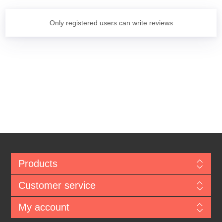
Only registered users can write reviews
Products
Customer service
My account