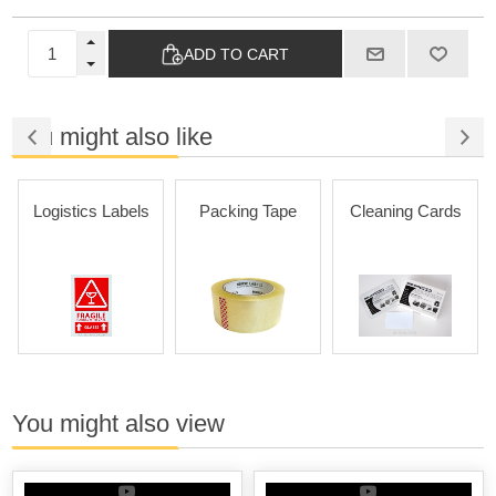
ADD TO CART
You might also like
Logistics Labels
Packing Tape
Cleaning Cards
You might also view