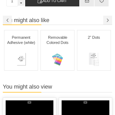
ADD TO CART
You might also like
Permanent
Removable
2" Dots
Adhesive (white)
Colored Dots
You might also view