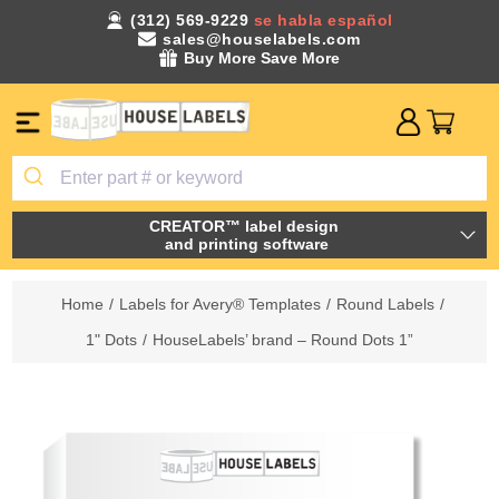
(312) 569-9229
se habla español
sales@houselabels.com
Buy More Save More
CREATOR™ label design
and printing software
Home
/
Labels for Avery® Templates
/
Round Labels
/
1" Dots
/
HouseLabels’ brand – Round Dots 1”