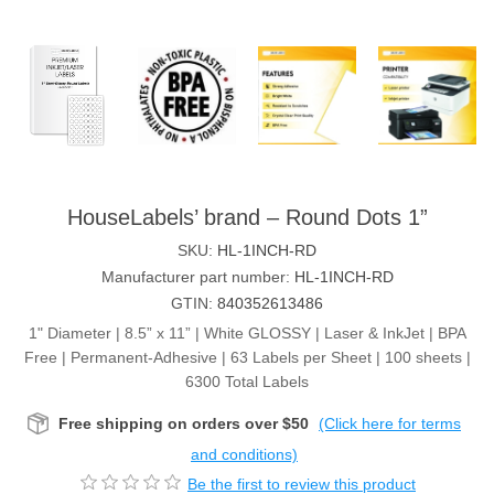
HouseLabels’ brand – Round Dots 1”
SKU:
HL-1INCH-RD
Manufacturer part number:
HL-1INCH-RD
GTIN:
840352613486
1" Diameter | 8.5” x 11” | White GLOSSY | Laser & InkJet | BPA
Free | Permanent-Adhesive | 63 Labels per Sheet | 100 sheets |
6300 Total Labels
Free shipping on orders over $50
(Click here for terms
and conditions)
Be the first to review this product