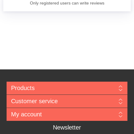
Only registered users can write reviews
Products
Customer service
My account
Newsletter