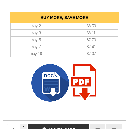
BUY MORE, SAVE MORE
buy 2+
$8.50
buy 3+
$8.11
buy 5+
$7.70
buy 7+
$7.41
buy 10+
$7.07