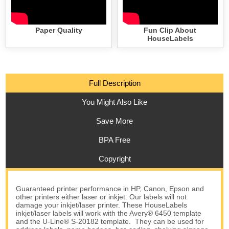
Paper Quality
Fun Clip About
HouseLabels
Full Description
You Might Also Like
Save More
BPA Free
Copyright
Guaranteed printer performance in HP, Canon, Epson and
other printers either laser or inkjet. Our labels will not
damage your inkjet/laser printer. These HouseLabels
inkjet/laser labels will work with the Avery® 6450 template
and the U-Line® S-20182 template. They can be used for