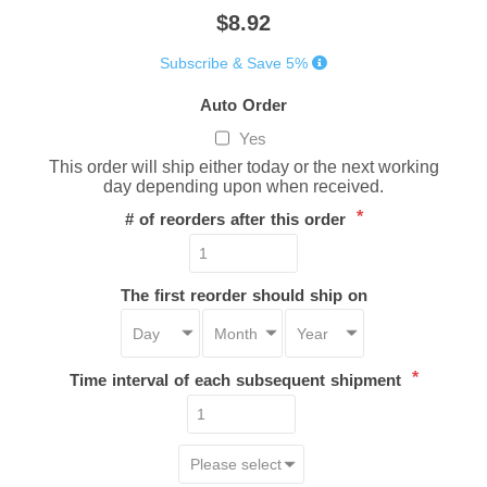
$8.92
Subscribe & Save 5%
Auto Order
Yes
This order will ship either today or the next working
day depending upon when received.
*
# of reorders after this order
The first reorder should ship on
*
Time interval of each subsequent shipment