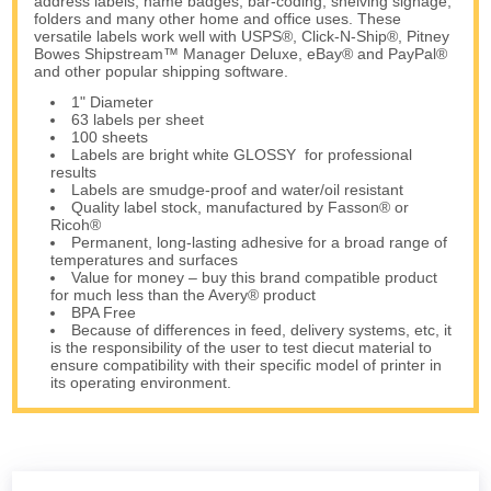
address labels, name badges, bar-coding, shelving signage,
folders and many other home and office uses. These
versatile labels work well with USPS®, Click-N-Ship®, Pitney
Bowes Shipstream™ Manager Deluxe, eBay® and PayPal®
and other popular shipping software.
1" Diameter
63 labels per sheet
100 sheets
Labels are bright white GLOSSY for professional
results
Labels are smudge-proof and water/oil resistant
Quality label stock, manufactured by Fasson® or
Ricoh®
Permanent, long-lasting adhesive for a broad range of
temperatures and surfaces
Value for money – buy this brand compatible product
for much less than the Avery® product
BPA Free
Because of differences in feed, delivery systems, etc, it
is the responsibility of the user to test diecut material to
ensure compatibility with their specific model of printer in
its operating environment.