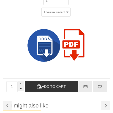
ADD TO CART
You might also like