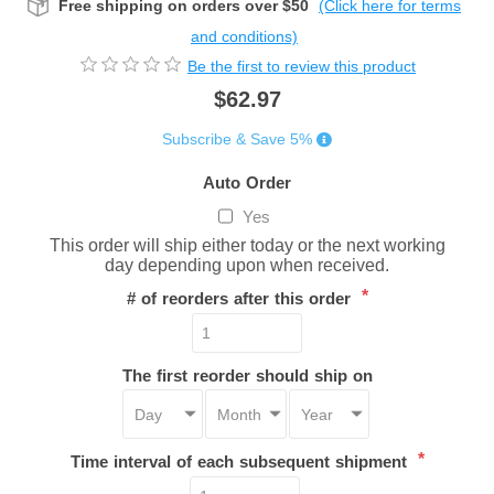
Free shipping on orders over $50
(Click here for terms
and conditions)
Be the first to review this product
$62.97
Subscribe & Save 5%
Auto Order
Yes
This order will ship either today or the next working
day depending upon when received.
*
# of reorders after this order
The first reorder should ship on
*
Time interval of each subsequent shipment