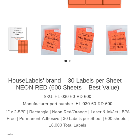
HouseLabels’ brand – 30 Labels per Sheet –
NEON RED (600 Sheets – Best Value)
SKU:
HL-030-60-RD-600
Manufacturer part number:
HL-030-60-RD-600
1" x 2-5/8” | Rectangle | Neon Red/Orange | Laser & InkJet | BPA
Free | Permanent-Adhesive | 30 Labels per Sheet | 600 sheets |
18,000 Total Labels