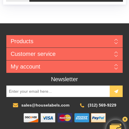
Products
Customer service
My account
Newsletter
sales@houselabels.com
(312) 569-9229