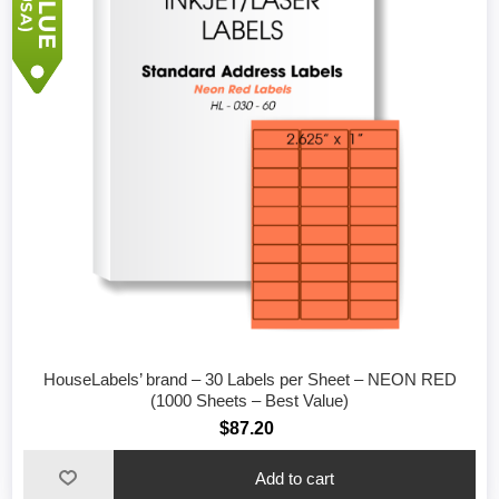
HouseLabels’ brand – 30 Labels per Sheet – NEON RED
(1000 Sheets – Best Value)
$87.20
Add to cart