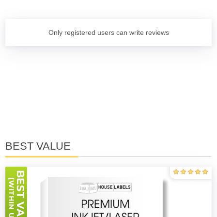
Only registered users can write reviews
BEST VALUE