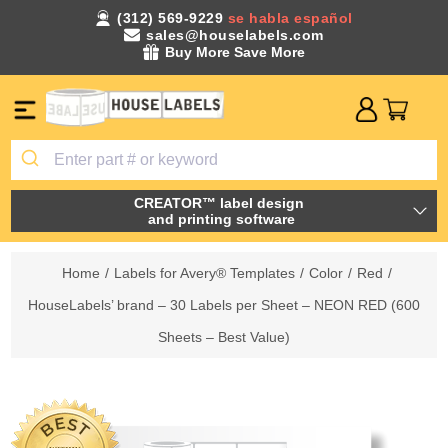
(312) 569-9229
se habla español
sales@houselabels.com
Buy More Save More
CREATOR™ label design
and printing software
Home
/
Labels for Avery® Templates
/
Color
/
Red
/
HouseLabels’ brand – 30 Labels per Sheet – NEON RED (600
Sheets – Best Value)