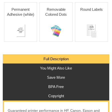
Permanent
Removable
Round Labels
Adhesive (white)
Colored Dots
Full Description
You Might Also Like
Save More
BPA Free
Copyright
Guaranteed printer performance in HP, Canon, Epson and