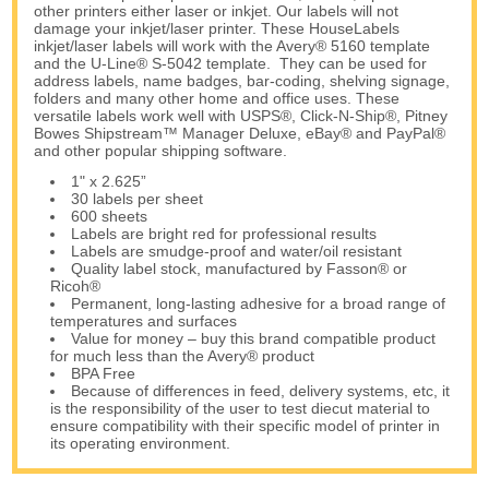
other printers either laser or inkjet. Our labels will not
damage your inkjet/laser printer. These HouseLabels
inkjet/laser labels will work with the Avery® 5160 template
and the U-Line® S-5042 template. They can be used for
address labels, name badges, bar-coding, shelving signage,
folders and many other home and office uses. These
versatile labels work well with USPS®, Click-N-Ship®, Pitney
Bowes Shipstream™ Manager Deluxe, eBay® and PayPal®
and other popular shipping software.
1" x 2.625”
30 labels per sheet
600 sheets
Labels are bright red for professional results
Labels are smudge-proof and water/oil resistant
Quality label stock, manufactured by Fasson® or
Ricoh®
Permanent, long-lasting adhesive for a broad range of
temperatures and surfaces
Value for money – buy this brand compatible product
for much less than the Avery® product
BPA Free
Because of differences in feed, delivery systems, etc, it
is the responsibility of the user to test diecut material to
ensure compatibility with their specific model of printer in
its operating environment.