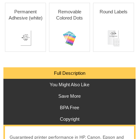
Permanent
Removable
Round Labels
Adhesive (white)
Colored Dots
Full Description
You Might Also Like
Save More
BPA Free
Copyright
Guaranteed printer performance in HP, Canon, Epson and