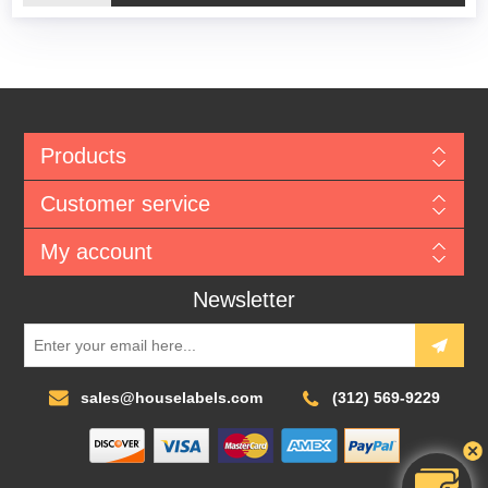
Products
Customer service
My account
Newsletter
sales@houselabels.com
(312) 569-9229