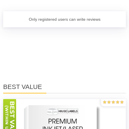
Only registered users can write reviews
BEST VALUE