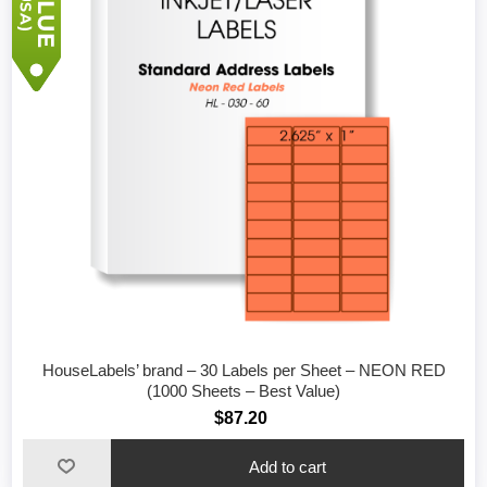
HouseLabels’ brand – 30 Labels per Sheet – NEON RED
(1000 Sheets – Best Value)
$87.20
Add to cart