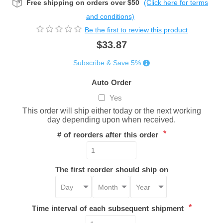
Free shipping on orders over $50
(Click here for terms
and conditions)
Be the first to review this product
$33.87
Subscribe & Save 5%
Auto Order
Yes
This order will ship either today or the next working
day depending upon when received.
*
# of reorders after this order
The first reorder should ship on
*
Time interval of each subsequent shipment