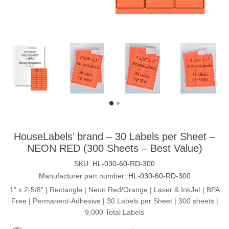
HouseLabels’ brand – 30 Labels per Sheet –
NEON RED (300 Sheets – Best Value)
SKU:
HL-030-60-RD-300
Manufacturer part number:
HL-030-60-RD-300
1" x 2-5/8” | Rectangle | Neon Red/Orange | Laser & InkJet | BPA
Free | Permanent-Adhesive | 30 Labels per Sheet | 300 sheets |
9,000 Total Labels