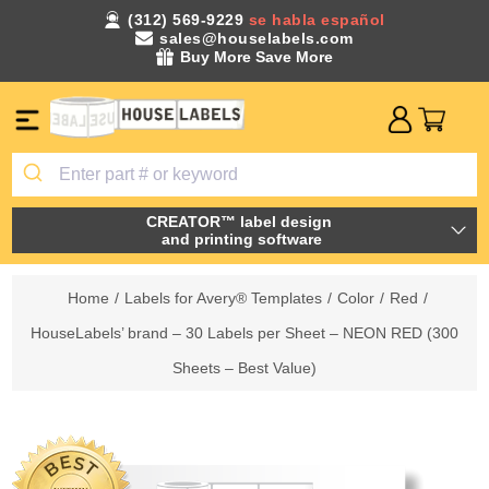
(312) 569-9229
se habla español
sales@houselabels.com
Buy More Save More
CREATOR™ label design
and printing software
Home
/
Labels for Avery® Templates
/
Color
/
Red
/
HouseLabels’ brand – 30 Labels per Sheet – NEON RED (300
Sheets – Best Value)