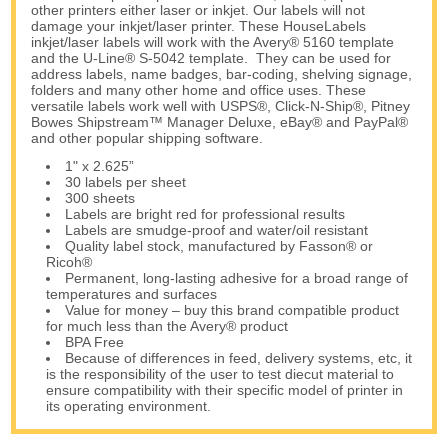
other printers either laser or inkjet. Our labels will not
damage your inkjet/laser printer. These HouseLabels
inkjet/laser labels will work with the Avery® 5160 template
and the U-Line® S-5042 template. They can be used for
address labels, name badges, bar-coding, shelving signage,
folders and many other home and office uses. These
versatile labels work well with USPS®, Click-N-Ship®, Pitney
Bowes Shipstream™ Manager Deluxe, eBay® and PayPal®
and other popular shipping software.
1" x 2.625”
30 labels per sheet
300 sheets
Labels are bright red for professional results
Labels are smudge-proof and water/oil resistant
Quality label stock, manufactured by Fasson® or
Ricoh®
Permanent, long-lasting adhesive for a broad range of
temperatures and surfaces
Value for money – buy this brand compatible product
for much less than the Avery® product
BPA Free
Because of differences in feed, delivery systems, etc, it
is the responsibility of the user to test diecut material to
ensure compatibility with their specific model of printer in
its operating environment.