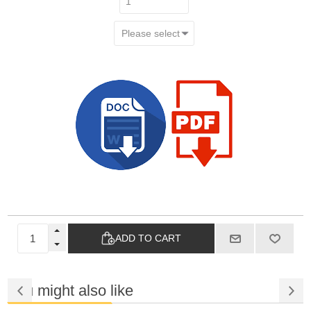
ADD TO CART
You might also like