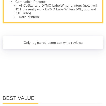
Compatible Printers:
All CoStar and DYMO LabelWriter printers (note: will
NOT presently work DYMO LabelWriters 5XL, 550 and
550 Turbo)
Rollo printers
Only registered users can write reviews
BEST VALUE