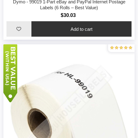
Dymo - 99019 1-Part eBay and PayPal Internet Postage
Labels (6 Rolls – Best Value)
$30.03
Add to cart