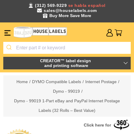
(312) 569-9229
se habla español
sales@houselabels.com
Buy More Save More
CREATOR™ label design
and printing software
Home
/
DYMO Compatible Labels
/
Internet Postage
/
Dymo - 99019
/
Dymo - 99019 1-Part eBay and PayPal Internet Postage
Labels (32 Rolls – Best Value)
Click here for