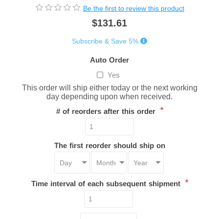
Be the first to review this product
$131.61
Subscribe & Save 5%
Auto Order
Yes
This order will ship either today or the next working
day depending upon when received.
*
# of reorders after this order
The first reorder should ship on
*
Time interval of each subsequent shipment