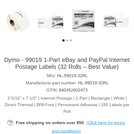
Dymo - 99019 1-Part eBay and PayPal Internet
Postage Labels (32 Rolls – Best Value)
SKU:
HL-99019-32RL
Manufacturer part number:
HL-99019-32RL
GTIN:
840352602473
2-5/16" x 7-1/2" | Internet Postage | 1-Part | Rectangle | White |
Direct Thermal | BPA Free | Permanent-Adhesive | 150 Labels per
Roll
Free shipping on orders over $50
(Click here for terms
and conditions)