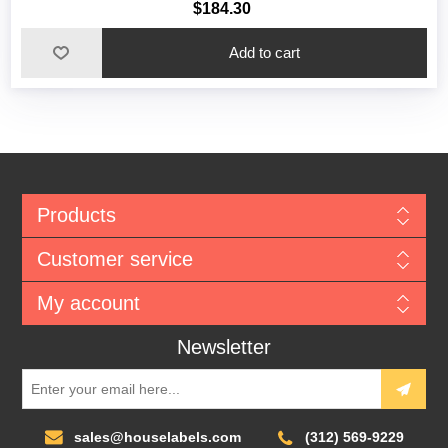
$184.30
Add to cart
Products
Customer service
My account
Newsletter
sales@houselabels.com
(312) 569-9229