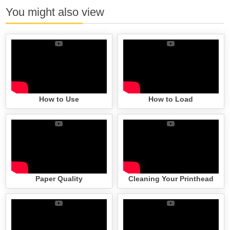
You might also view
How to Use
How to Load
Paper Quality
Cleaning Your Printhead