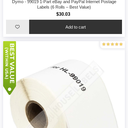
Dymo - 99019 1-Part eBay and PayPal Internet Postage
Labels (6 Rolls – Best Value)
$30.03
Add to cart