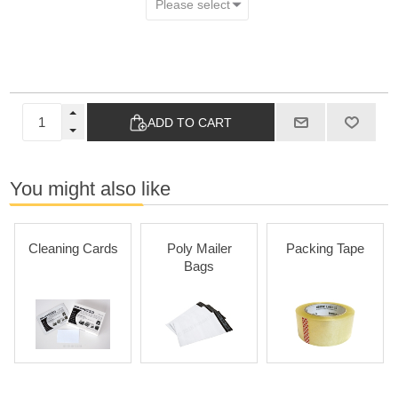
ADD TO CART
You might also like
Cleaning Cards
Poly Mailer
Packing Tape
Bags