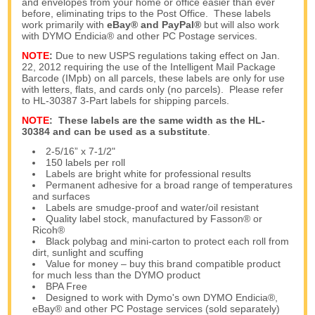
and envelopes from your home or office easier than ever
before, eliminating trips to the Post Office. These labels
work primarily with
eBay® and PayPal®
but will also work
with DYMO Endicia® and other PC Postage services.
NOTE
:
Due to new USPS regulations taking effect on Jan.
22, 2012 requiring the use of the Intelligent Mail Package
Barcode (IMpb) on all parcels, these labels are only for use
with letters, flats, and cards only (no parcels). Please refer
to HL-30387 3-Part labels for shipping parcels.
NOTE
:
These labels are the same width as the
HL-
30384
and can be used as a substitute
.
2-5/16” x 7-1/2"
150 labels per roll
Labels are bright white for professional results
Permanent adhesive for a broad range of temperatures
and surfaces
Labels are smudge-proof and water/oil resistant
Quality label stock, manufactured by Fasson® or
Ricoh®
Black polybag and mini-carton to protect each roll from
dirt, sunlight and scuffing
Value for money – buy this brand compatible product
for much less than the DYMO product
BPA Free
Designed to work with Dymo's own DYMO Endicia®,
eBay® and other PC Postage services (sold separately)