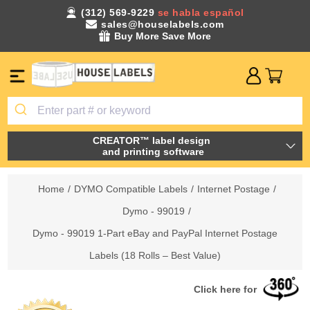
(312) 569-9229
se habla español
sales@houselabels.com
Buy More Save More
CREATOR™ label design
and printing software
Home
/
DYMO Compatible Labels
/
Internet Postage
/
Dymo - 99019
/
Dymo - 99019 1-Part eBay and PayPal Internet Postage
Labels (18 Rolls – Best Value)
Click here for