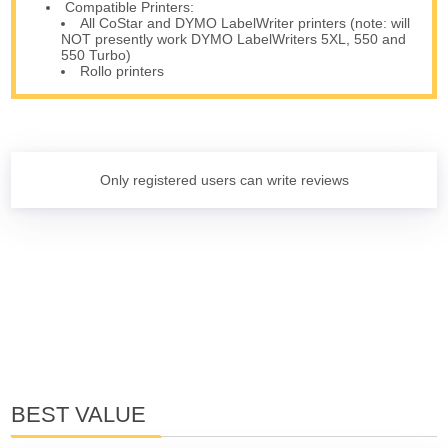
Compatible Printers:
All CoStar and DYMO LabelWriter printers (note: will
NOT presently work DYMO LabelWriters 5XL, 550 and
550 Turbo)
Rollo printers
Only registered users can write reviews
BEST VALUE