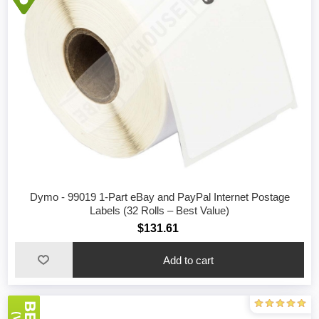
Dymo - 99019 1-Part eBay and PayPal Internet Postage
Labels (32 Rolls – Best Value)
$131.61
Add to cart