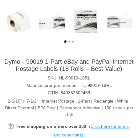
Dymo - 99019 1-Part eBay and PayPal Internet
Postage Labels (18 Rolls – Best Value)
SKU:
HL-99019-18RL
Manufacturer part number:
HL-99019-18RL
GTIN:
840352602459
2-5/16" x 7-1/2" | Internet Postage | 1-Part | Rectangle | White |
Direct Thermal | BPA Free | Permanent-Adhesive | 150 Labels per
Roll
Free shipping on orders over $50
(Click here for terms
and conditions)