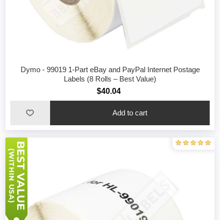
Dymo - 99019 1-Part eBay and PayPal Internet Postage
Labels (8 Rolls – Best Value)
$40.04
Add to cart