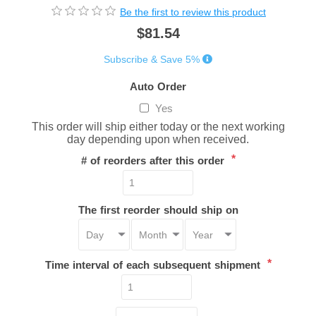
Be the first to review this product
$81.54
Subscribe & Save 5%
Auto Order
Yes
This order will ship either today or the next working
day depending upon when received.
*
# of reorders after this order
The first reorder should ship on
*
Time interval of each subsequent shipment