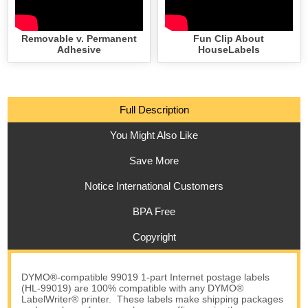
Removable v. Permanent
Fun Clip About
Adhesive
HouseLabels
Full Description
You Might Also Like
Save More
Notice International Customers
BPA Free
Copyright
DYMO®-compatible 99019 1-part Internet postage labels
(HL-99019) are 100% compatible with any DYMO®
LabelWriter® printer. These labels make shipping packages