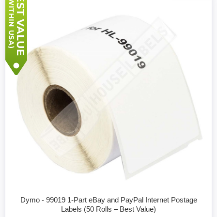
Dymo - 99019 1-Part eBay and PayPal Internet Postage
Labels (50 Rolls – Best Value)