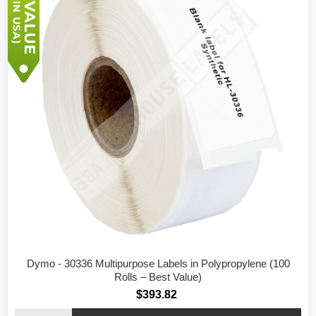
Dymo - 30336 Multipurpose Labels in Polypropylene (100
Rolls – Best Value)
$393.82