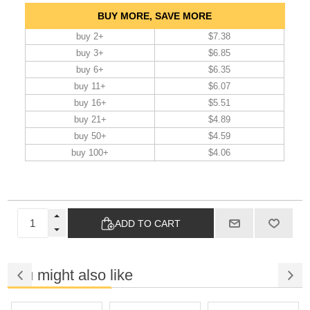
BUY MORE, SAVE MORE
buy 2+
$7.38
buy 3+
$6.85
buy 6+
$6.35
buy 11+
$6.07
buy 16+
$5.51
buy 21+
$4.89
buy 50+
$4.59
buy 100+
$4.06
ADD TO CART
You might also like