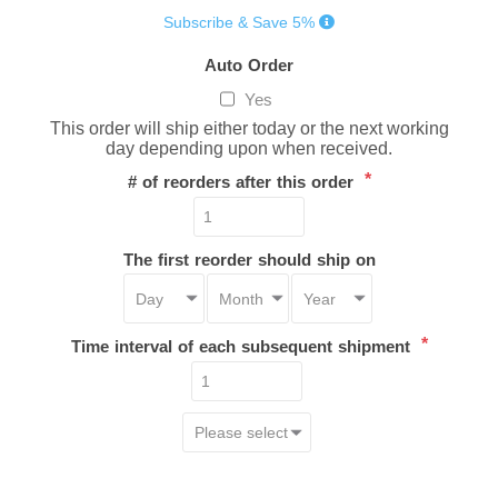
Subscribe & Save 5%
Auto Order
Yes
This order will ship either today or the next working
day depending upon when received.
*
# of reorders after this order
The first reorder should ship on
*
Time interval of each subsequent shipment