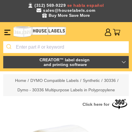
(312) 569-9229
se habla español
sales@houselabels.com
Buy More Save More
CREATOR™ label design
and printing software
Home
/
DYMO Compatible Labels
/
Synthetic
/
30336
/
Dymo - 30336 Multipurpose Labels in Polypropylene
Click here for