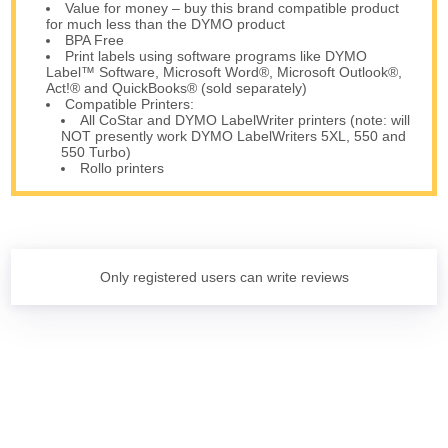
Value for money – buy this brand compatible product
for much less than the DYMO product
BPA Free
Print labels using software programs like DYMO
Label™ Software, Microsoft Word®, Microsoft Outlook®,
Act!® and QuickBooks® (sold separately)
Compatible Printers:
All CoStar and DYMO LabelWriter printers (note: will
NOT presently work DYMO LabelWriters 5XL, 550 and
550 Turbo)
Rollo printers
Only registered users can write reviews