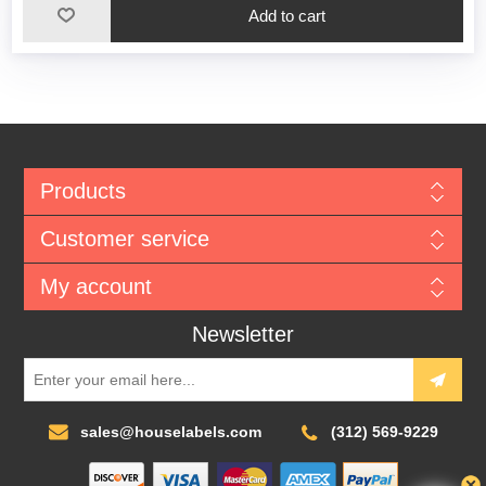
Add to cart
Products
Customer service
My account
Newsletter
sales@houselabels.com
(312) 569-9229