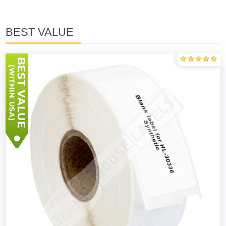
BEST VALUE