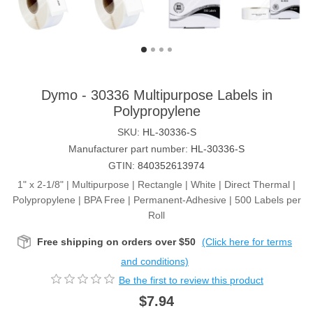
Dymo - 30336 Multipurpose Labels in
Polypropylene
SKU:
HL-30336-S
Manufacturer part number:
HL-30336-S
GTIN:
840352613974
1" x 2-1/8" | Multipurpose | Rectangle | White | Direct Thermal |
Polypropylene | BPA Free | Permanent-Adhesive | 500 Labels per
Roll
Free shipping on orders over $50
(Click here for terms
and conditions)
Be the first to review this product
$7.94