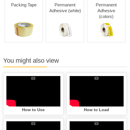
Packing Tape
Permanent
Permanent
Re
Adhesive (white)
Adhesive
Adhes
(colors)
You might also view
How to Use
How to Load