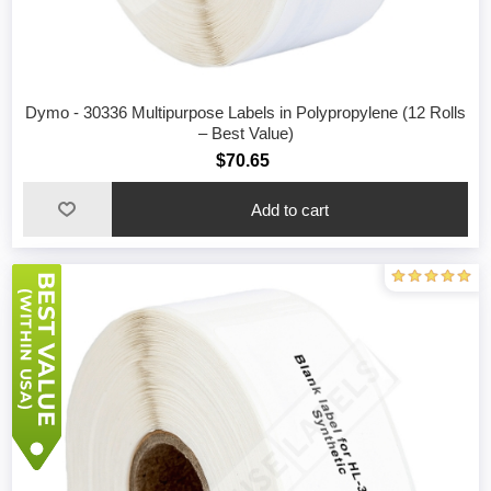
Dymo - 30336 Multipurpose Labels in Polypropylene (12 Rolls
– Best Value)
$70.65
Add to cart