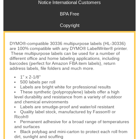
Notice International Customers
BPA Free
Copyright
DYMO®-compatible 30336 multipurpose labels (HL-30336)
are 100% compatible with any DYMO® LabelWriter® printer.
These multipurpose labels can be used for a number of
different office and home labeling applications, including
barcodes (perfect for Amazon FBA item labels), return
address labels, file folders and much more.
1" x 2-1/8"
500 labels per roll
Labels are bright white for professional results
These synthetic (polypropylene) labels offer a high
level durability and resistance from a variety of outdoor
and chemical environments
Labels are smudge-proof and water/oil resistant
Quality label stock, manufactured by Fasson® or
Ricoh®
Permanent adhesive for a broad range of temperatures
and surfaces
Black polybag and mini-carton to protect each roll from
dirt, sunlight and scuffing