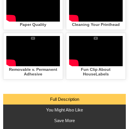
Paper Quality
Cleaning Your Printhead
Removable v. Permanent
Fun Clip About
Adhesive
HouseLabels
Full Description
You Might Also Like
Save More