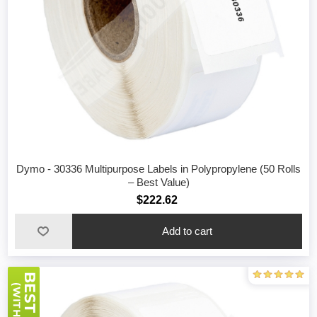
Dymo - 30336 Multipurpose Labels in Polypropylene (50 Rolls
– Best Value)
$222.62
Add to cart