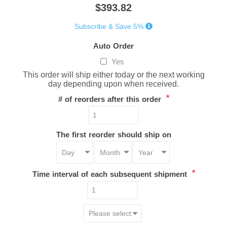
$393.82
Subscribe & Save 5%
Auto Order
Yes
This order will ship either today or the next working
day depending upon when received.
*
# of reorders after this order
The first reorder should ship on
*
Time interval of each subsequent shipment