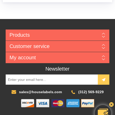
Products
Customer service
My account
Newsletter
sales@houselabels.com
(312) 569-9229