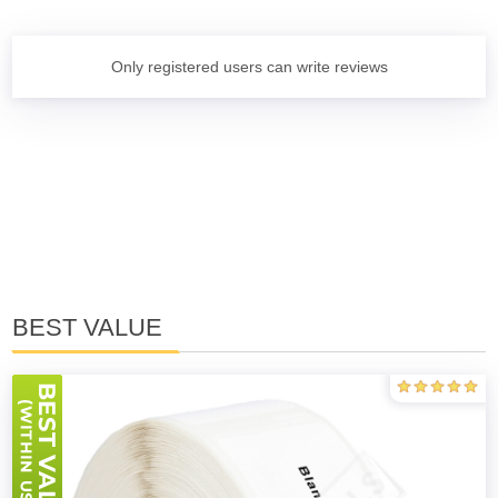
Only registered users can write reviews
BEST VALUE