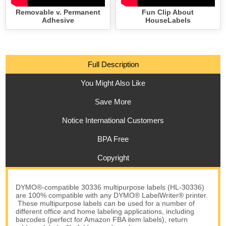
Removable v. Permanent
Fun Clip About
Adhesive
HouseLabels
Full Description
You Might Also Like
Save More
Notice International Customers
BPA Free
Copyright
DYMO®-compatible 30336 multipurpose labels (HL-30336)
are 100% compatible with any DYMO® LabelWriter® printer.
These multipurpose labels can be used for a number of
different office and home labeling applications, including
barcodes (perfect for Amazon FBA item labels), return