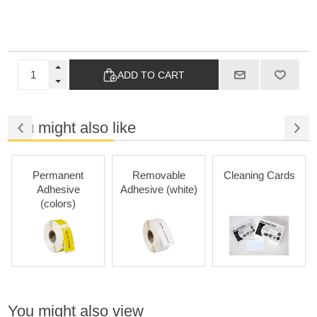
ADD TO CART
You might also like
Permanent
Removable
Cleaning Cards
Adhesive
Adhesive (white)
(colors)
You might also view