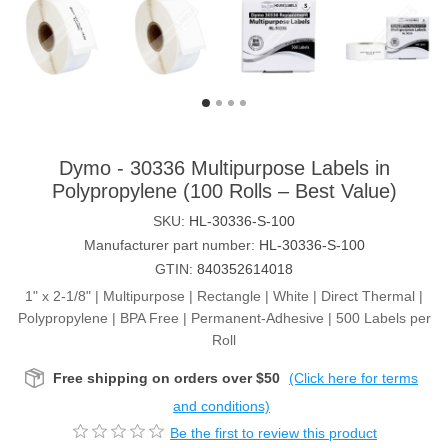
Dymo - 30336 Multipurpose Labels in
Polypropylene (100 Rolls – Best Value)
SKU:
HL-30336-S-100
Manufacturer part number:
HL-30336-S-100
GTIN:
840352614018
1" x 2-1/8" | Multipurpose | Rectangle | White | Direct Thermal |
Polypropylene | BPA Free | Permanent-Adhesive | 500 Labels per
Roll
Free shipping on orders over $50
(Click here for terms
and conditions)
Be the first to review this product