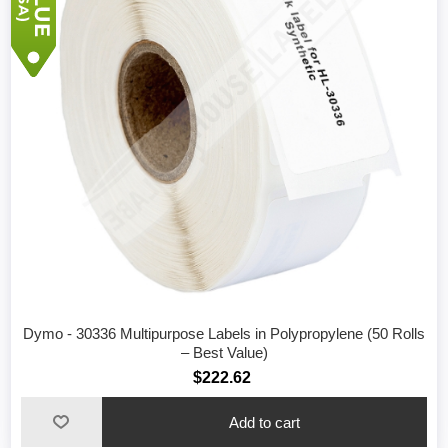
Dymo - 30336 Multipurpose Labels in Polypropylene (50 Rolls
– Best Value)
$222.62
Add to cart