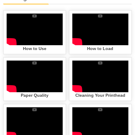
How to Use
How to Load
Paper Quality
Cleaning Your Printhead