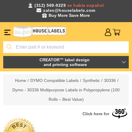
(312) 569-9229
se habla español
sales@houselabels.com
Buy More Save More
CREATOR™ label design
and printing software
Home
/
DYMO Compatible Labels
/
Synthetic
/
30336
/
Dymo - 30336 Multipurpose Labels in Polypropylene (100
Rolls – Best Value)
Click here for