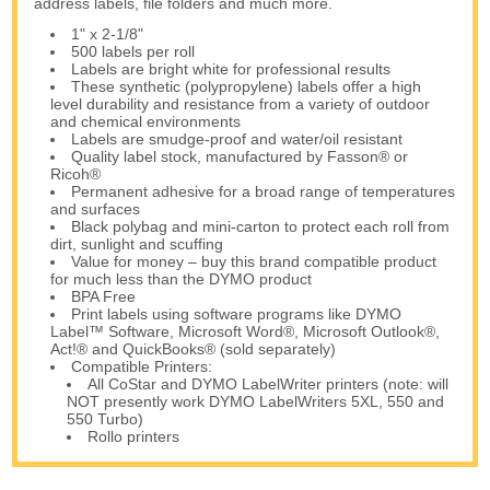
address labels, file folders and much more.
1" x 2-1/8"
500 labels per roll
Labels are bright white for professional results
These synthetic (polypropylene) labels offer a high
level durability and resistance from a variety of outdoor
and chemical environments
Labels are smudge-proof and water/oil resistant
Quality label stock, manufactured by Fasson® or
Ricoh®
Permanent adhesive for a broad range of temperatures
and surfaces
Black polybag and mini-carton to protect each roll from
dirt, sunlight and scuffing
Value for money – buy this brand compatible product
for much less than the DYMO product
BPA Free
Print labels using software programs like DYMO
Label™ Software, Microsoft Word®, Microsoft Outlook®,
Act!® and QuickBooks® (sold separately)
Compatible Printers:
All CoStar and DYMO LabelWriter printers (note: will
NOT presently work DYMO LabelWriters 5XL, 550 and
550 Turbo)
Rollo printers