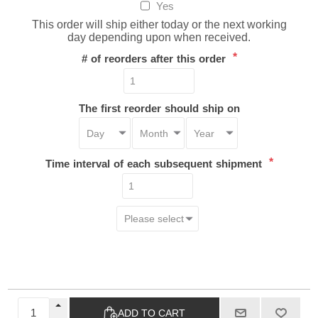
Yes
This order will ship either today or the next working
day depending upon when received.
*
# of reorders after this order
The first reorder should ship on
*
Time interval of each subsequent shipment
ADD TO CART