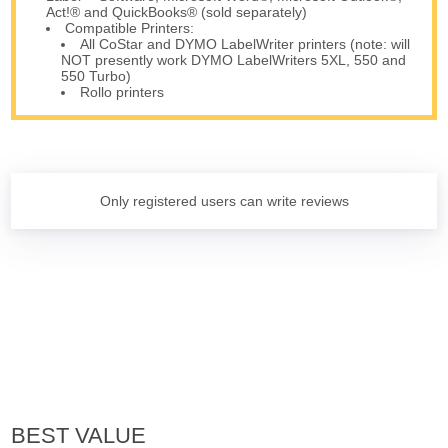
Act!® and QuickBooks® (sold separately)
Compatible Printers:
All CoStar and DYMO LabelWriter printers (note: will
NOT presently work DYMO LabelWriters 5XL, 550 and
550 Turbo)
Rollo printers
Only registered users can write reviews
BEST VALUE