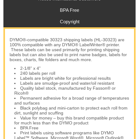
BPA Free
Copyright
DYMO®-compatible 30323 shipping labels (HL-30323) are
100% compatible with any DYMO® LabelWriter® printer.
These labels can be used primarily for printing shipping
labels but can also be used to print name badges, labels for
boxes, charts, file folders and much more.
2-1/8” x 4”
240 labels per roll
Labels are bright white for professional results
Labels are smudge-proof and water/oil resistant
Quality label stock, manufactured by Fasson® or
Ricoh®
Permanent adhesive for a broad range of temperatures
and surfaces
Black polybag and mini-carton to protect each roll from
dirt, sunlight and scuffing
Value for money – buy this brand compatible product
for much less than the DYMO product
BPA Free
Print labels using software programs like DYMO
Label™ Software, Microsoft Word®, Microsoft Outlook®,