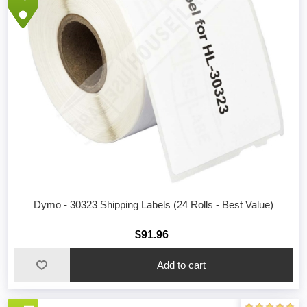
Dymo - 30323 Shipping Labels (24 Rolls - Best Value)
$91.96
Add to cart