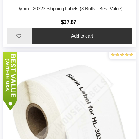
Dymo - 30323 Shipping Labels (8 Rolls - Best Value)
$37.87
Add to cart