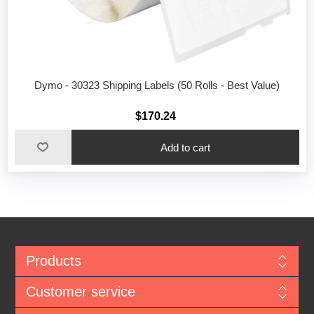
Dymo - 30323 Shipping Labels (50 Rolls - Best Value)
$170.24
Add to cart
Products
Customer service