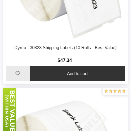
Dymo - 30323 Shipping Labels (10 Rolls - Best Value)
$47.34
Add to cart