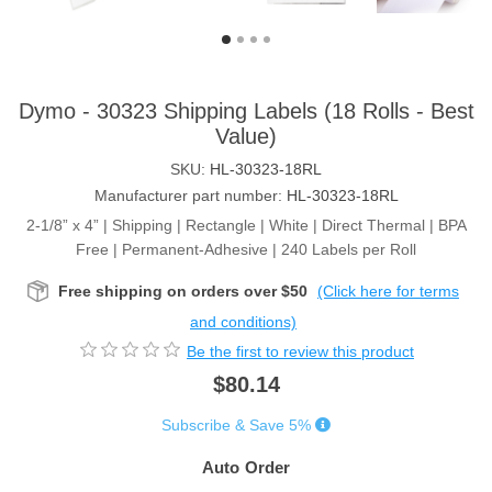
Dymo - 30323 Shipping Labels (18 Rolls - Best
Value)
SKU:
HL-30323-18RL
Manufacturer part number:
HL-30323-18RL
2-1/8” x 4” | Shipping | Rectangle | White | Direct Thermal | BPA
Free | Permanent-Adhesive | 240 Labels per Roll
Free shipping on orders over $50
(Click here for terms
and conditions)
Be the first to review this product
$80.14
Subscribe & Save 5%
Auto Order