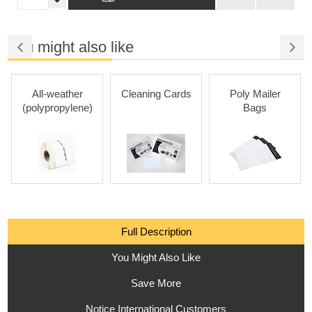
You might also like
All-weather
Cleaning Cards
Poly Mailer
(polypropylene)
Bags
Full Description
You Might Also Like
Save More
Notice International Customers