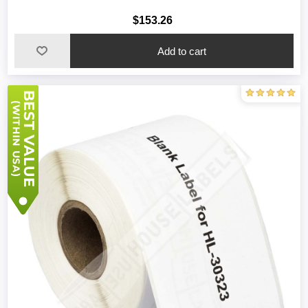
$153.26
Add to cart