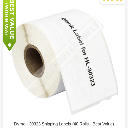
Dymo - 30323 Shipping Labels (40 Rolls - Best Value)