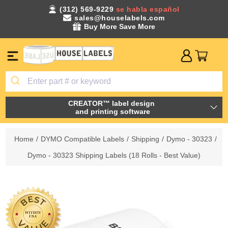
(312) 569-9229
se habla español
sales@houselabels.com
Buy More Save More
CREATOR™ label design
and printing software
Home
/
DYMO Compatible Labels
/
Shipping
/
Dymo - 30323
/
Dymo - 30323 Shipping Labels (18 Rolls - Best Value)