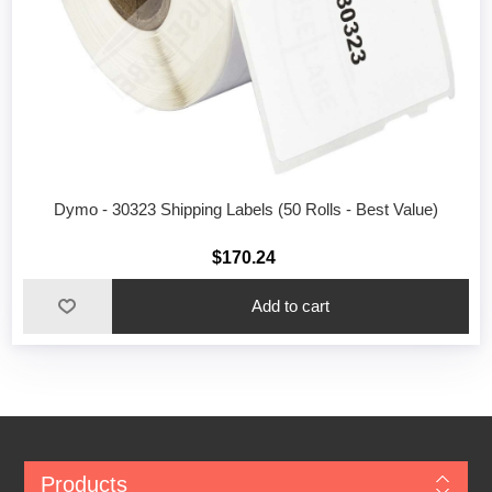
Dymo - 30323 Shipping Labels (50 Rolls - Best Value)
$170.24
Add to cart
Products