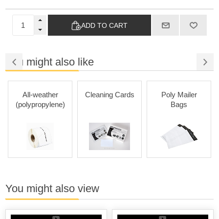
ADD TO CART
You might also like
All-weather
Cleaning Cards
Poly Mailer
(polypropylene)
Bags
You might also view