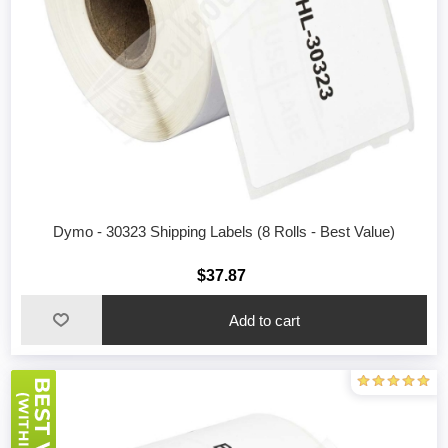
Dymo - 30323 Shipping Labels (8 Rolls - Best Value)
$37.87
Add to cart