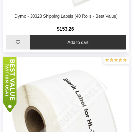
Dymo - 30323 Shipping Labels (40 Rolls - Best Value)
$153.26
Add to cart