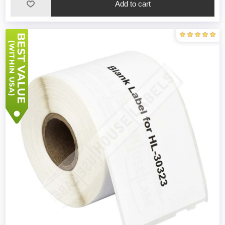
Add to cart