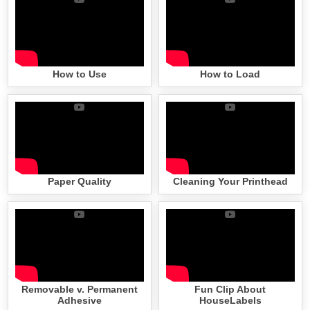
How to Use
How to Load
Paper Quality
Cleaning Your Printhead
Removable v. Permanent
Fun Clip About
Adhesive
HouseLabels