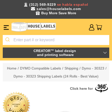
(312) 569-9229
se habla español
sales@houselabels.com
Buy More Save More
CREATOR™ label design
and printing software
Home
/
DYMO Compatible Labels
/
Shipping
/
Dymo - 30323
/
Dymo - 30323 Shipping Labels (24 Rolls - Best Value)
Click here for