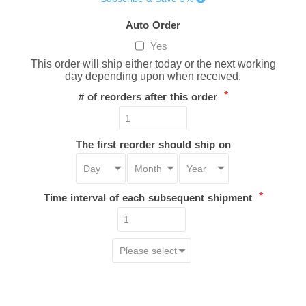
Auto Order
Yes
This order will ship either today or the next working
day depending upon when received.
*
# of reorders after this order
The first reorder should ship on
*
Time interval of each subsequent shipment