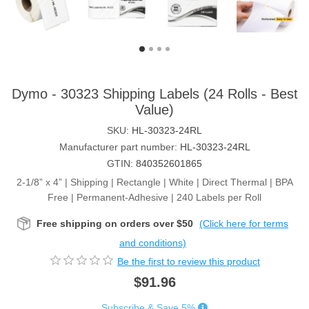
Dymo - 30323 Shipping Labels (24 Rolls - Best
Value)
SKU:
HL-30323-24RL
Manufacturer part number:
HL-30323-24RL
GTIN:
840352601865
2-1/8” x 4” | Shipping | Rectangle | White | Direct Thermal | BPA
Free | Permanent-Adhesive | 240 Labels per Roll
Free shipping on orders over $50
(Click here for terms
and conditions)
Be the first to review this product
$91.96
Subscribe & Save 5%