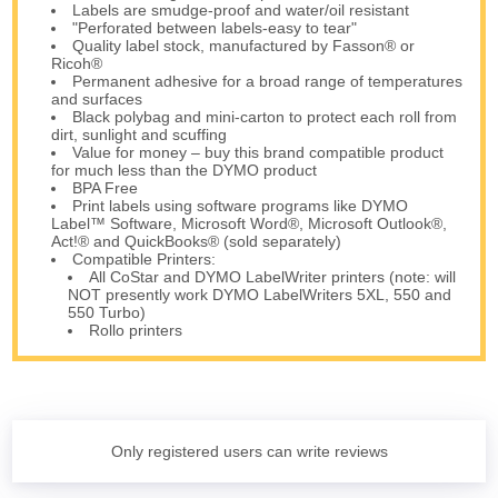
Labels are smudge-proof and water/oil resistant
"Perforated between labels-easy to tear"
Quality label stock, manufactured by Fasson® or
Ricoh®
Permanent adhesive for a broad range of temperatures
and surfaces
Black polybag and mini-carton to protect each roll from
dirt, sunlight and scuffing
Value for money – buy this brand compatible product
for much less than the DYMO product
BPA Free
Print labels using software programs like DYMO
Label™ Software, Microsoft Word®, Microsoft Outlook®,
Act!® and QuickBooks® (sold separately)
Compatible Printers:
All CoStar and DYMO LabelWriter printers (note: will
NOT presently work DYMO LabelWriters 5XL, 550 and
550 Turbo)
Rollo printers
Only registered users can write reviews