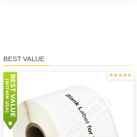
BEST VALUE