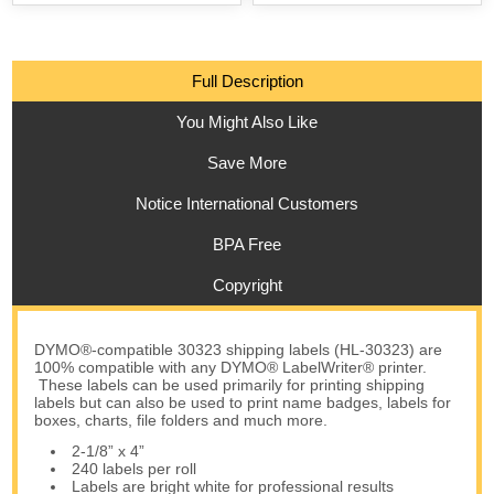
Full Description
You Might Also Like
Save More
Notice International Customers
BPA Free
Copyright
DYMO®-compatible 30323 shipping labels (HL-30323) are
100% compatible with any DYMO® LabelWriter® printer.
These labels can be used primarily for printing shipping
labels but can also be used to print name badges, labels for
boxes, charts, file folders and much more.
2-1/8” x 4”
240 labels per roll
Labels are bright white for professional results