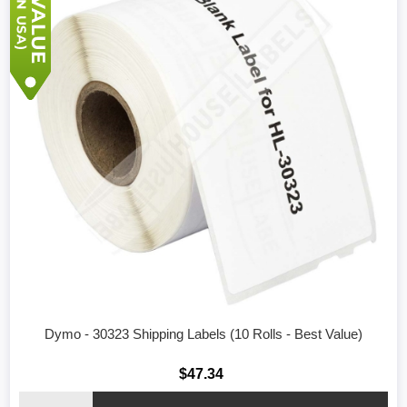
Dymo - 30323 Shipping Labels (10 Rolls - Best Value)
$47.34