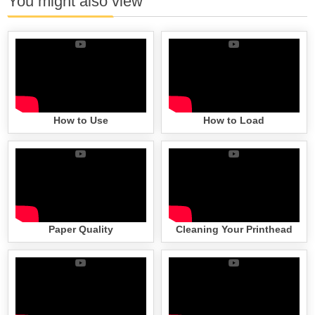
You might also view
How to Use
How to Load
Paper Quality
Cleaning Your Printhead