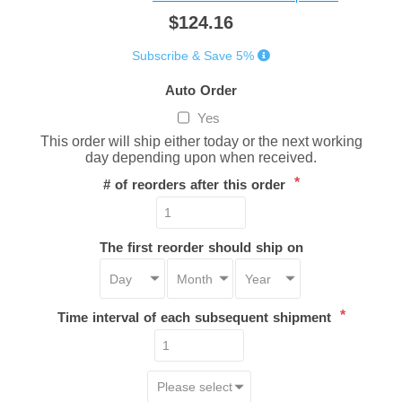
$124.16
Subscribe & Save 5%
Auto Order
Yes
This order will ship either today or the next working
day depending upon when received.
*
# of reorders after this order
The first reorder should ship on
*
Time interval of each subsequent shipment