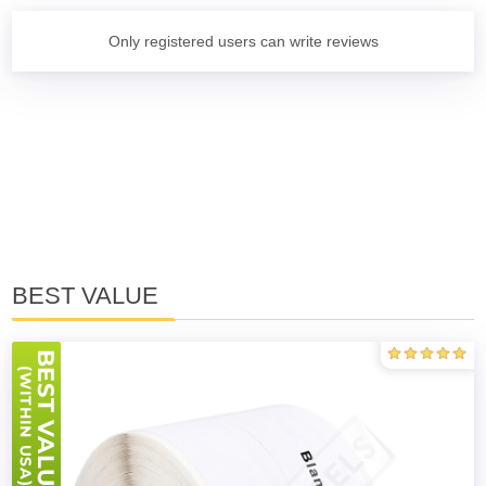
Only registered users can write reviews
BEST VALUE