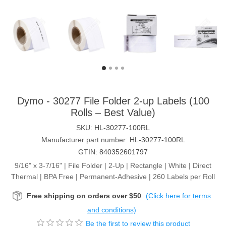
Dymo - 30277 File Folder 2-up Labels (100
Rolls – Best Value)
SKU:
HL-30277-100RL
Manufacturer part number:
HL-30277-100RL
GTIN:
840352601797
9/16" x 3-7/16" | File Folder | 2-Up | Rectangle | White | Direct
Thermal | BPA Free | Permanent-Adhesive | 260 Labels per Roll
Free shipping on orders over $50
(Click here for terms
and conditions)
Be the first to review this product