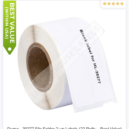
Dymo - 30277 File Folder 2-up Labels (22 Rolls – Best Value)