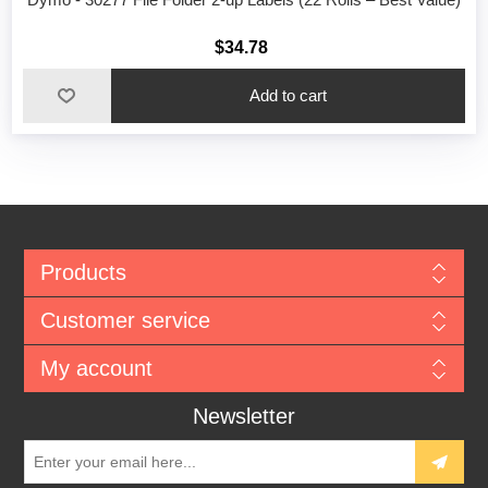
$34.78
Add to cart
Products
Customer service
My account
Newsletter