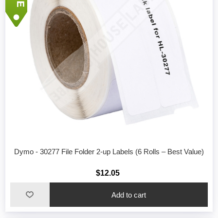
Dymo - 30277 File Folder 2-up Labels (6 Rolls – Best Value)
$12.05
Add to cart