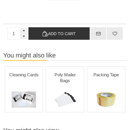
ADD TO CART
You might also like
Cleaning Cards
Poly Mailer
Packing Tape
Bags