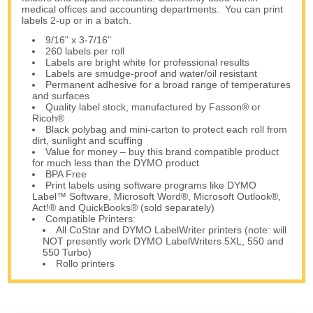
medical offices and accounting departments. You can print
labels 2-up or in a batch.
9/16" x 3-7/16"
260 labels per roll
Labels are bright white for professional results
Labels are smudge-proof and water/oil resistant
Permanent adhesive for a broad range of temperatures
and surfaces
Quality label stock, manufactured by Fasson® or
Ricoh®
Black polybag and mini-carton to protect each roll from
dirt, sunlight and scuffing
Value for money – buy this brand compatible product
for much less than the DYMO product
BPA Free
Print labels using software programs like DYMO
Label™ Software, Microsoft Word®, Microsoft Outlook®,
Act!® and QuickBooks® (sold separately)
Compatible Printers:
All CoStar and DYMO LabelWriter printers (note: will
NOT presently work DYMO LabelWriters 5XL, 550 and
550 Turbo)
Rollo printers