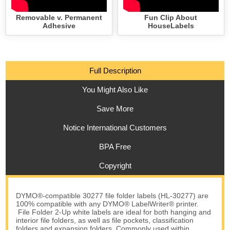
Removable v. Permanent
Fun Clip About
Adhesive
HouseLabels
Full Description
You Might Also Like
Save More
Notice International Customers
BPA Free
Copyright
DYMO®-compatible 30277 file folder labels (HL-30277) are
100% compatible with any DYMO® LabelWriter® printer.
File Folder 2-Up white labels are ideal for both hanging and
interior file folders, as well as file pockets, classification
folders and expansion folders. Commonly used within