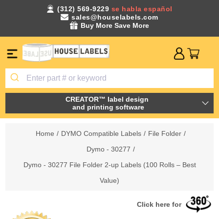
(312) 569-9229
se habla español
sales@houselabels.com
Buy More Save More
CREATOR™ label design
and printing software
Home
/
DYMO Compatible Labels
/
File Folder
/
Dymo - 30277
/
Dymo - 30277 File Folder 2-up Labels (100 Rolls – Best
Value)
Click here for