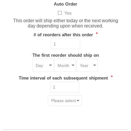
Auto Order
Yes
This order will ship either today or the next working
day depending upon when received.
*
# of reorders after this order
The first reorder should ship on
*
Time interval of each subsequent shipment