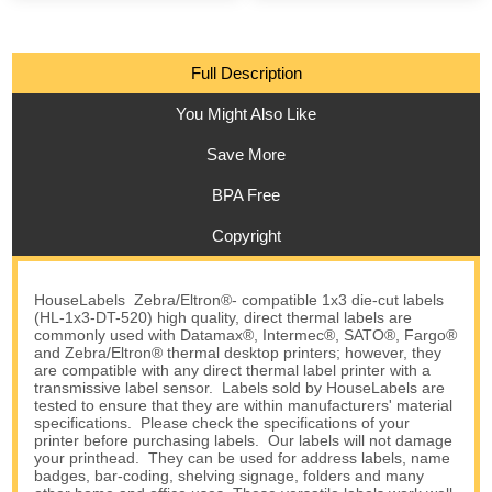
Full Description
You Might Also Like
Save More
BPA Free
Copyright
HouseLabels Zebra/Eltron®- compatible 1x3 die-cut labels
(HL-1x3-DT-520) high quality, direct thermal labels are
commonly used with Datamax®, Intermec®, SATO®, Fargo®
and Zebra/Eltron® thermal desktop printers; however, they
are compatible with any direct thermal label printer with a
transmissive label sensor. Labels sold by HouseLabels are
tested to ensure that they are within manufacturers' material
specifications. Please check the specifications of your
printer before purchasing labels. Our labels will not damage
your printhead. They can be used for address labels, name
badges, bar-coding, shelving signage, folders and many