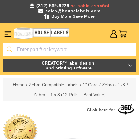
(312) 569-9229
se habla español
sales@houselabels.com
Buy More Save More
CREATOR™ label design
and printing software
Home
/
Zebra Compatible Labels
/
1" Core
/
Zebra - 1x3
/
Zebra – 1 x 3 (12 Rolls – Best Value)
Click here for