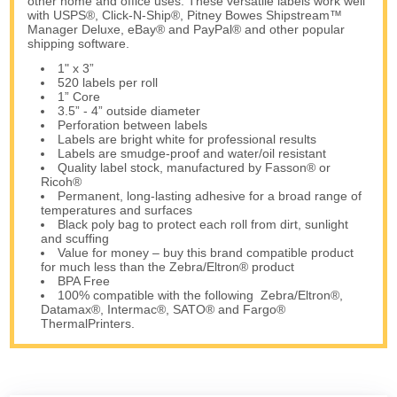
other home and office uses. These versatile labels work well
with USPS®, Click-N-Ship®, Pitney Bowes Shipstream™
Manager Deluxe, eBay® and PayPal® and other popular
shipping software.
1" x 3”
520 labels per roll
1” Core
3.5” - 4” outside diameter
Perforation between labels
Labels are bright white for professional results
Labels are smudge-proof and water/oil resistant
Quality label stock, manufactured by Fasson® or
Ricoh®
Permanent, long-lasting adhesive for a broad range of
temperatures and surfaces
Black poly bag to protect each roll from dirt, sunlight
and scuffing
Value for money – buy this brand compatible product
for much less than the Zebra/Eltron® product
BPA Free
100% compatible with the following Zebra/Eltron®,
Datamax®, Intermac®, SATO® and Fargo®
ThermalPrinters.