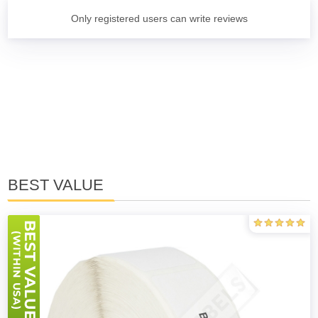
Only registered users can write reviews
BEST VALUE