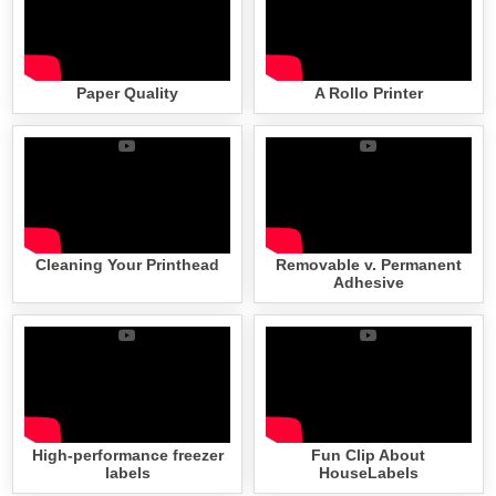
Paper Quality
A Rollo Printer
Cleaning Your Printhead
Removable v. Permanent
Adhesive
High-performance freezer
Fun Clip About
labels
HouseLabels