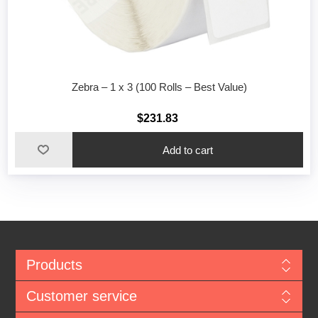
Zebra – 1 x 3 (100 Rolls – Best Value)
$231.83
Add to cart
Products
Customer service