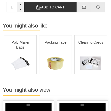
ADD TO CART
You might also like
Poly Mailer
Packing Tape
Cleaning Cards
Bags
You might also view