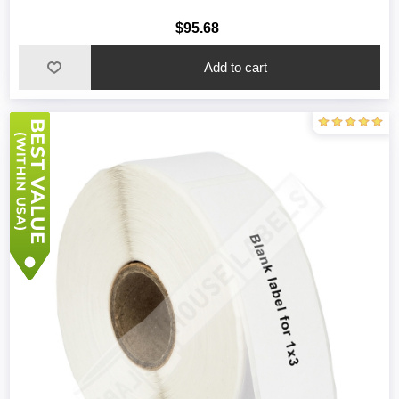
$95.68
Add to cart