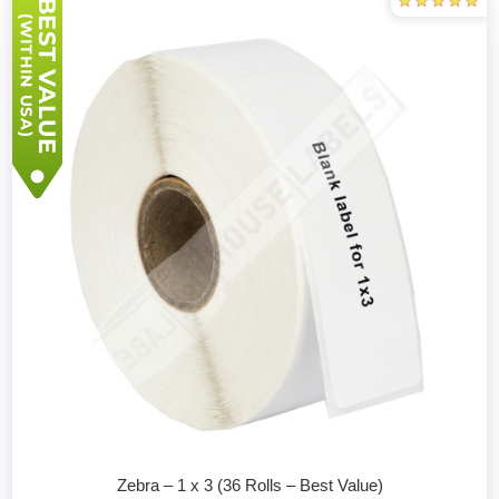
Zebra – 1 x 3 (36 Rolls – Best Value)