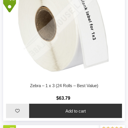
Zebra – 1 x 3 (24 Rolls – Best Value)
$63.79
Add to cart