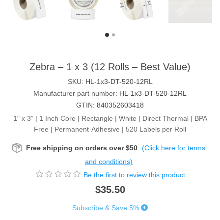
Zebra – 1 x 3 (12 Rolls – Best Value)
SKU:
HL-1x3-DT-520-12RL
Manufacturer part number:
HL-1x3-DT-520-12RL
GTIN:
840352603418
1" x 3” | 1 Inch Core | Rectangle | White | Direct Thermal | BPA
Free | Permanent-Adhesive | 520 Labels per Roll
Free shipping on orders over $50
(Click here for terms
and conditions)
Be the first to review this product
$35.50
Subscribe & Save 5%