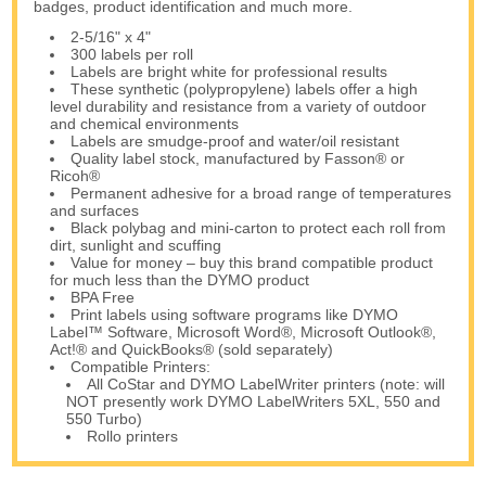
badges, product identification and much more.
2-5/16" x 4"
300 labels per roll
Labels are bright white for professional results
These synthetic (polypropylene) labels offer a high
level durability and resistance from a variety of outdoor
and chemical environments
Labels are smudge-proof and water/oil resistant
Quality label stock, manufactured by Fasson® or
Ricoh®
Permanent adhesive for a broad range of temperatures
and surfaces
Black polybag and mini-carton to protect each roll from
dirt, sunlight and scuffing
Value for money – buy this brand compatible product
for much less than the DYMO product
BPA Free
Print labels using software programs like DYMO
Label™ Software, Microsoft Word®, Microsoft Outlook®,
Act!® and QuickBooks® (sold separately)
Compatible Printers:
All CoStar and DYMO LabelWriter printers (note: will
NOT presently work DYMO LabelWriters 5XL, 550 and
550 Turbo)
Rollo printers