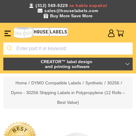
(312) 569-9229
se habla español
sales@houselabels.com
Buy More Save More
CREATOR™ label design
and printing software
Home
/
DYMO Compatible Labels
/
Synthetic
/
30256
/
Dymo - 30256 Shipping Labels in Polypropylene (12 Rolls –
Best Value)