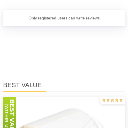
Only registered users can write reviews
BEST VALUE