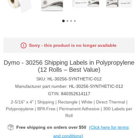
Sorry - this product is no longer available
Dymo - 30256 Shipping Labels in Polypropylene
(12 Rolls – Best Value)
SKU:
HL-30256-SYNTHETIC-012
Manufacturer part number:
HL-30256-SYNTHETIC-012
GTIN:
840352614117
2-5/16" x 4" | Shipping | Rectangle | White | Direct Thermal |
Polypropylene | BPA Free | Permanent Adhesive | 300 Labels per
Roll
Free shipping on orders over $50
(Click here for terms
and conditions)