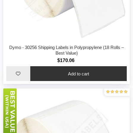
Dymo - 30256 Shipping Labels in Polypropylene (18 Rolls –
Best Value)
$170.06
Add to cart