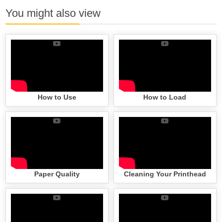
You might also view
How to Use
How to Load
Paper Quality
Cleaning Your Printhead