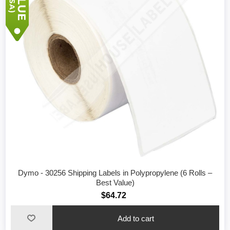
Dymo - 30256 Shipping Labels in Polypropylene (6 Rolls –
Best Value)
$64.72
Add to cart