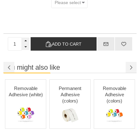
ADD TO CART
You might also like
Removable
Permanent
Removable
Adhesive (white)
Adhesive
Adhesive
(colors)
(colors)