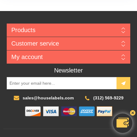
Products
Customer service
My account
Newsletter
sales@houselabels.com
(312) 569-9229