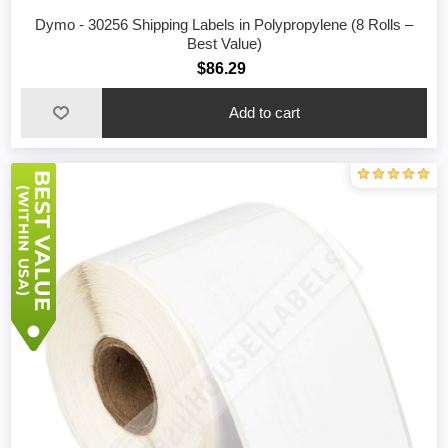
Dymo - 30256 Shipping Labels in Polypropylene (8 Rolls –
Best Value)
$86.29
Add to cart