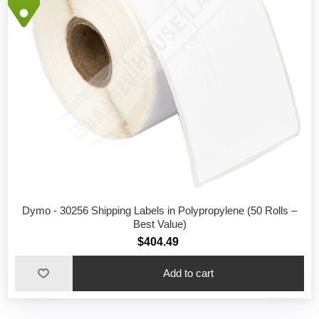
Dymo - 30256 Shipping Labels in Polypropylene (50 Rolls –
Best Value)
$404.49
Add to cart