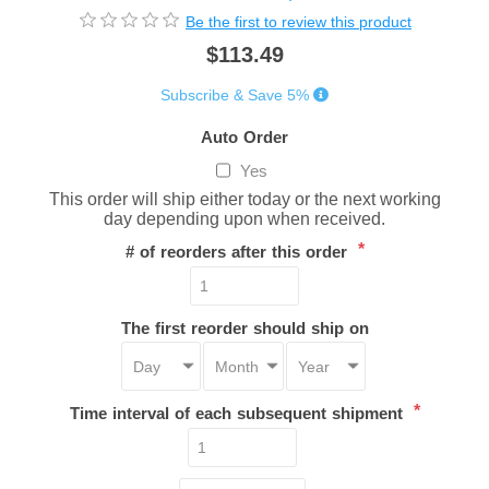
Be the first to review this product
$113.49
Subscribe & Save 5%
Auto Order
Yes
This order will ship either today or the next working
day depending upon when received.
*
# of reorders after this order
The first reorder should ship on
*
Time interval of each subsequent shipment