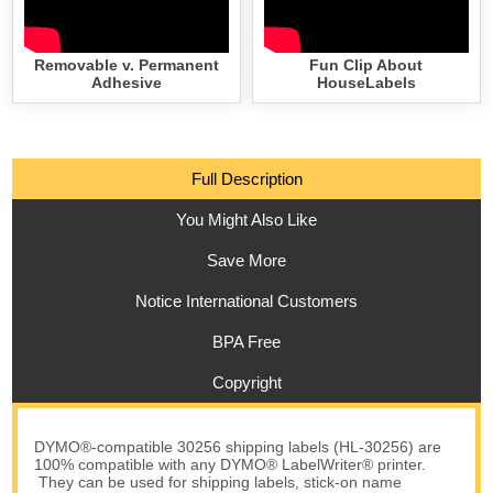
Removable v. Permanent
Fun Clip About
Adhesive
HouseLabels
Full Description
You Might Also Like
Save More
Notice International Customers
BPA Free
Copyright
DYMO®-compatible 30256 shipping labels (HL-30256) are
100% compatible with any DYMO® LabelWriter® printer.
They can be used for shipping labels, stick-on name