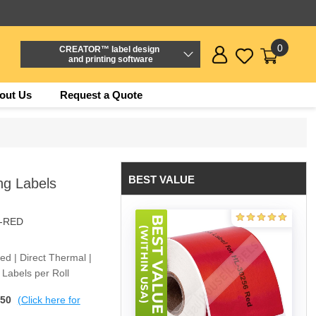
0
CREATOR™ label design
and printing software
out Us
Request a Quote
BEST VALUE
g Labels
6-RED
Red | Direct Thermal |
Labels per Roll
$50
(Click here for