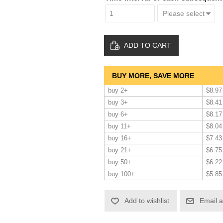
ADD TO CART
BUY MORE, SAVE MORE
buy 2+
$8.97
buy 3+
$8.41
buy 6+
$8.17
buy 11+
$8.04
buy 16+
$7.43
buy 21+
$6.75
buy 50+
$6.22
buy 100+
$5.85
Add to wishlist
Email a