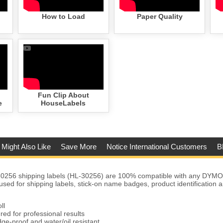
How to Load
Paper Quality
Fun Clip About
e
HouseLabels
 Might Also Like
Save More
Notice International Customers
B
256 shipping labels (HL-30256) are 100% compatible with any DYMO
used for shipping labels, stick-on name badges, product identification
ll
red for professional results
ge-proof and water/oil resistant