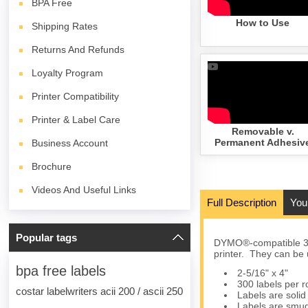
BPA
Free
How to Use
Shipping Rates
Returns And Refunds
Loyalty Program
Printer Compatibility
Printer & Label Care
Removable v.
Permanent Adhesiv
Business Account
Brochure
Videos And Useful Links
Full Description
You
Popular tags
DYMO®-compatible 30
printer. They can be 
bpa free labels
2-5/16" x 4"
300 labels per ro
costar labelwriters acii 200 / ascii 250
Labels are solid 
Labels are smud