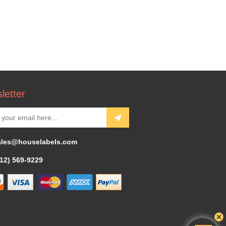
letter
ales@houselabels.com
312) 569-9229