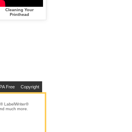
Cleaning Your
Printhead
PA Free
Copyright
® LabelWriter®
 and much more.