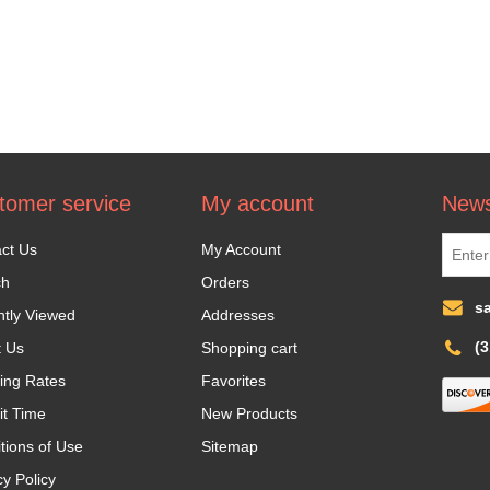
tomer service
My account
News
ct Us
My Account
ch
Orders
s
tly Viewed
Addresses
(
t Us
Shopping cart
ing Rates
Favorites
it Time
New Products
tions of Use
Sitemap
cy Policy