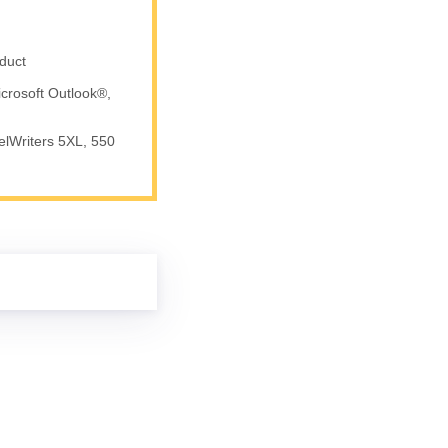
duct
crosoft Outlook®,
elWriters 5XL, 550