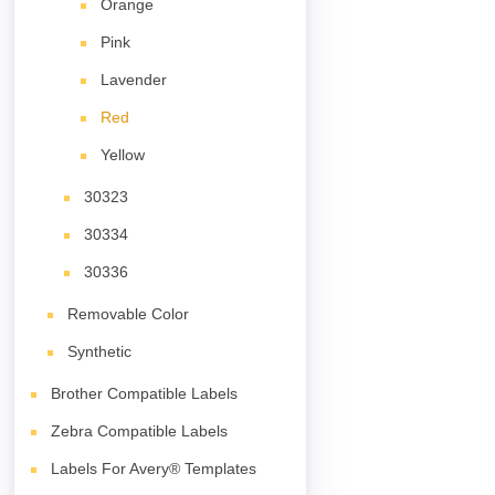
Orange
Pink
Lavender
Red
Yellow
30323
30334
30336
Removable Color
Synthetic
Brother Compatible Labels
Zebra Compatible Labels
Labels For Avery® Templates