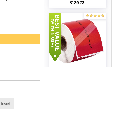
$129.73
Add to cart
Dymo - 30256 RED Shipping
Labels (25 Rolls – Best Value)
$163.69
Add to cart
 friend