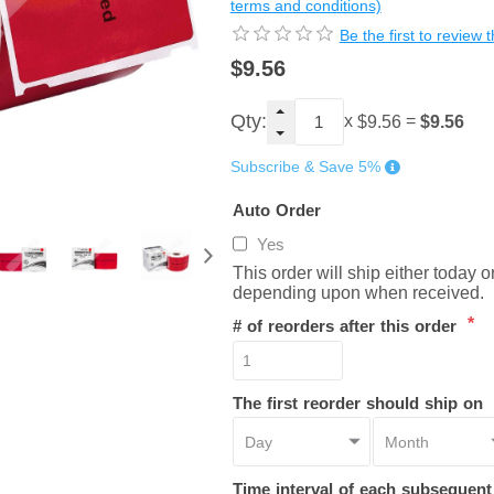
terms and conditions)
Be the first to review 
$9.56
Qty:
x
=
$9.56
$9.56
Subscribe & Save 5%
Auto Order
Yes
This order will ship either today 
depending upon when received.
*
# of reorders after this order
The first reorder should ship on
Time interval of each subsequen