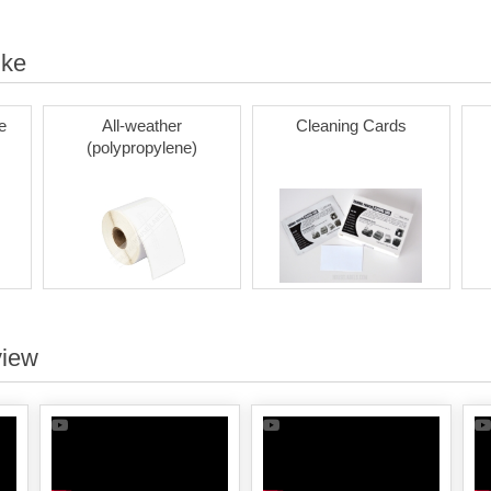
ike
e
All-weather
Cleaning Cards
(polypropylene)
view