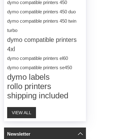
dymo compatible printers 450
dymo compatible printers 450 duo
dymo compatible printers 450 twin
turbo
dymo compatible printers
4xl
dymo compatible printers el60
dymo compatible printers se450
dymo labels
rollo printers
shipping included
VIEW ALL
Newsletter