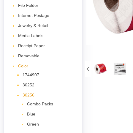
File Folder
Internet Postage
Jewelry & Retail
Media Labels
Receipt Paper
Removable
Color
1744907
30252
30256
Combo Packs
Blue
Green