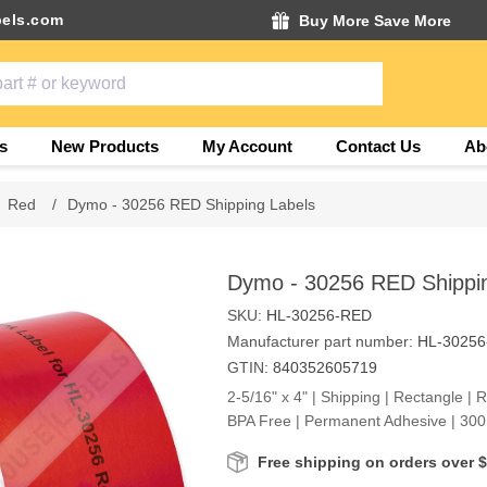
els.com
Buy More Save More
s
New Products
My Account
Contact Us
Ab
Red
/
Dymo - 30256 RED Shipping Labels
Dymo - 30256 RED Shippin
SKU:
HL-30256-RED
Manufacturer part number:
HL-3025
GTIN:
840352605719
2-5/16" x 4" | Shipping | Rectangle | 
BPA Free | Permanent Adhesive | 300 
Free shipping on orders over 