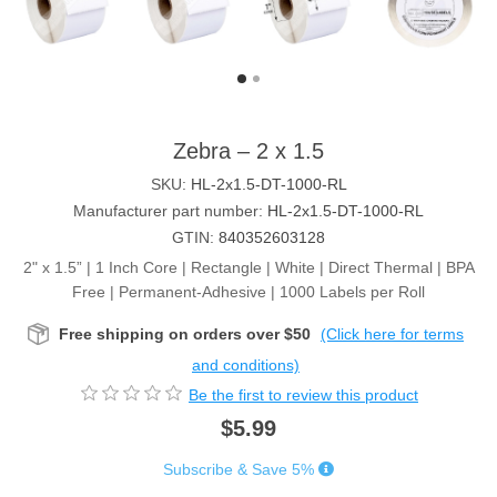
Zebra – 2 x 1.5
SKU:
HL-2x1.5-DT-1000-RL
Manufacturer part number:
HL-2x1.5-DT-1000-RL
GTIN:
840352603128
2" x 1.5” | 1 Inch Core | Rectangle | White | Direct Thermal | BPA
Free | Permanent-Adhesive | 1000 Labels per Roll
Free shipping on orders over $50
(Click here for terms
and conditions)
Be the first to review this product
$5.99
Subscribe & Save 5%