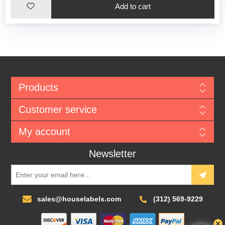
Add to cart
Products
Customer service
My account
Newsletter
sales@houselabels.com
(312) 569-9229