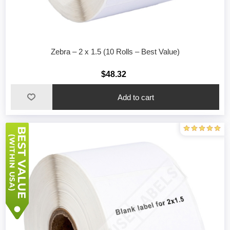
Zebra – 2 x 1.5 (10 Rolls – Best Value)
$48.32
Add to cart