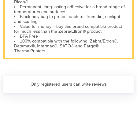
Ricoh®
Permanent, long-lasting adhesive for a broad range of
temperatures and surfaces
Black poly bag to protect each roll from dirt, sunlight
and scuffing
Value for money – buy this brand compatible product
for much less than the Zebra/Eltron® product
BPA Free
100% compatible with the following Zebra/Eltron®,
Datamax®, Intermac®, SATO® and Fargo®
ThermalPrinters.
Only registered users can write reviews