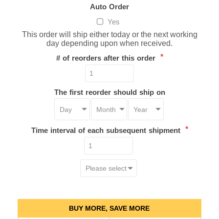
Auto Order
Yes
This order will ship either today or the next working
day depending upon when received.
*
# of reorders after this order
The first reorder should ship on
*
Time interval of each subsequent shipment
BUY MORE, SAVE MORE