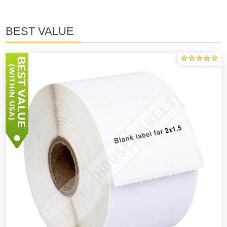
BEST VALUE