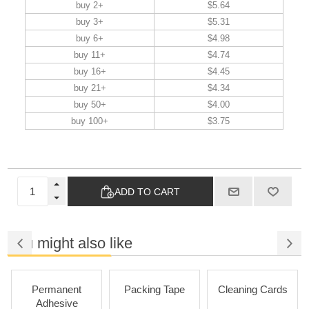
buy 2+
$5.64
buy 3+
$5.31
buy 6+
$4.98
buy 11+
$4.74
buy 16+
$4.45
buy 21+
$4.34
buy 50+
$4.00
buy 100+
$3.75
ADD TO CART
You might also like
Permanent
Packing Tape
Cleaning Cards
Adhesive