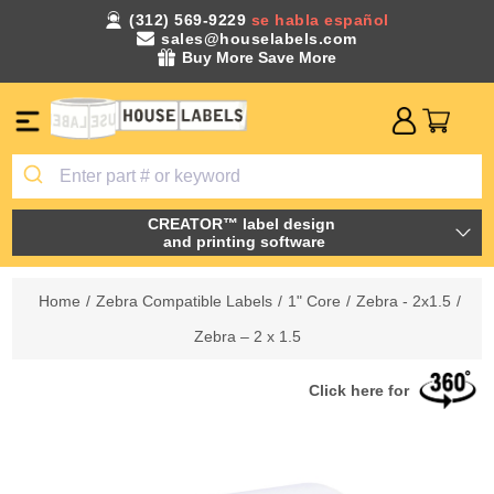
(312) 569-9229
se habla español
sales@houselabels.com
Buy More Save More
CREATOR™ label design
and printing software
Home
/
Zebra Compatible Labels
/
1" Core
/
Zebra - 2x1.5
/
Zebra – 2 x 1.5
Click here for