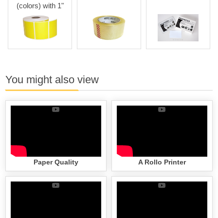
(colors) with 1"
Core
You might also view
Paper Quality
A Rollo Printer