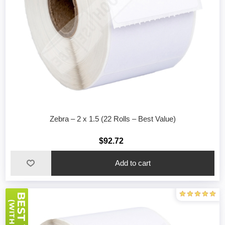
Zebra – 2 x 1.5 (22 Rolls – Best Value)
$92.72
Add to cart