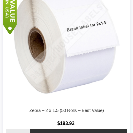
Zebra – 2 x 1.5 (50 Rolls – Best Value)
$193.92