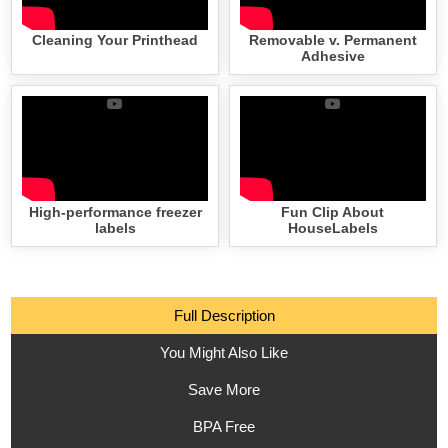
Cleaning Your Printhead
Removable v. Permanent
Adhesive
High-performance freezer
Fun Clip About
labels
HouseLabels
Full Description
You Might Also Like
Save More
BPA Free