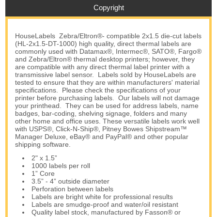
Copyright
HouseLabels Zebra/Eltron®- compatible 2x1.5 die-cut labels
(HL-2x1.5-DT-1000) high quality, direct thermal labels are
commonly used with Datamax®, Intermec®, SATO®, Fargo®
and Zebra/Eltron® thermal desktop printers; however, they
are compatible with any direct thermal label printer with a
transmissive label sensor. Labels sold by HouseLabels are
tested to ensure that they are within manufacturers' material
specifications. Please check the specifications of your
printer before purchasing labels. Our labels will not damage
your printhead. They can be used for address labels, name
badges, bar-coding, shelving signage, folders and many
other home and office uses. These versatile labels work well
with USPS®, Click-N-Ship®, Pitney Bowes Shipstream™
Manager Deluxe, eBay® and PayPal® and other popular
shipping software.
2" x 1.5”
1000 labels per roll
1” Core
3.5” - 4” outside diameter
Perforation between labels
Labels are bright white for professional results
Labels are smudge-proof and water/oil resistant
Quality label stock, manufactured by Fasson® or