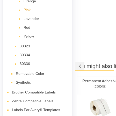
Orange
Pink
Lavender
Red
Yellow
30323
30334
30336
You might also l
Removable Color
ng Tape
Permanent Adhesive
Permanent Adhesiv
Synthetic
(white)
(colors)
Brother Compatible Labels
Zebra Compatible Labels
Labels For Avery® Templates