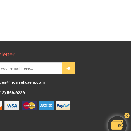
letter
ales@houselabels.com
312) 569-9229