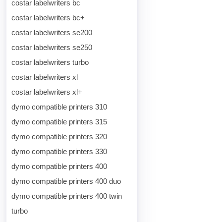
costar labelwriters bc
costar labelwriters bc+
costar labelwriters se200
costar labelwriters se250
costar labelwriters turbo
costar labelwriters xl
costar labelwriters xl+
dymo compatible printers 310
dymo compatible printers 315
dymo compatible printers 320
dymo compatible printers 330
dymo compatible printers 400
dymo compatible printers 400 duo
dymo compatible printers 400 twin
turbo