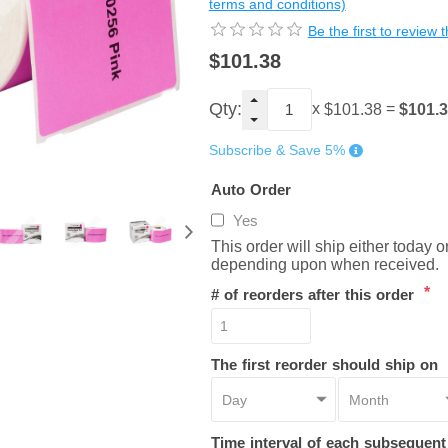
terms and conditions)
Be the first to review 
$101.38
Qty:
x
=
$101.
$101.38
Subscribe & Save 5%
Auto Order
Yes
This order will ship either today 
depending upon when received.
*
# of reorders after this order
The first reorder should ship on
Time interval of each subsequen