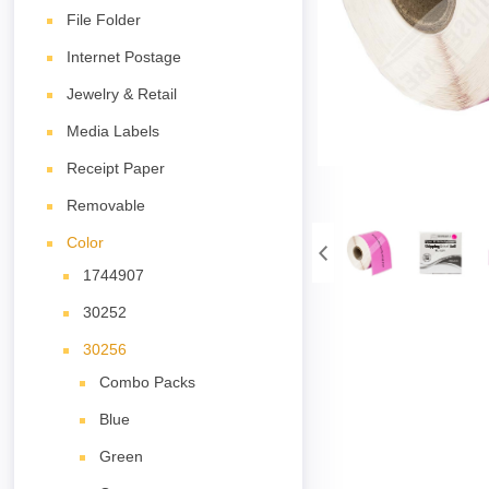
File Folder
Internet Postage
Jewelry & Retail
Media Labels
Receipt Paper
Removable
Color
1744907
30252
30256
Combo Packs
Blue
Green