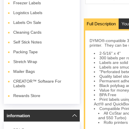
Freezer Labels
Logistics Labels
Labels On Sale
Full Description
You
Cleaning Cards
DYMO®-compatible 30
Self Stick Notes
printer. They can be 
Packing Tape
2-5/16" x 4"
300 labels per ro
Stretch Wrap
Labels are solid 
Labels are smud
Mailer Bags
"Perforated betw
Quality label s
Permanent adhes
CREATOR™ Software For
Black polybag an
Labels
Value for money
BPA Free
Rewards Store
Print labels us
Act!® and QuickBoo
Compatible Prin
All CoStar an
information
and 550 Turbo)
Rollo printers