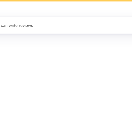
 can write reviews