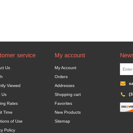
tomer service
My account
News
ct Us
My Account
ch
Orders
s
tly Viewed
Addresses
(
t Us
Shopping cart
ing Rates
Favorites
it Time
New Products
tions of Use
Sitemap
cy Policy