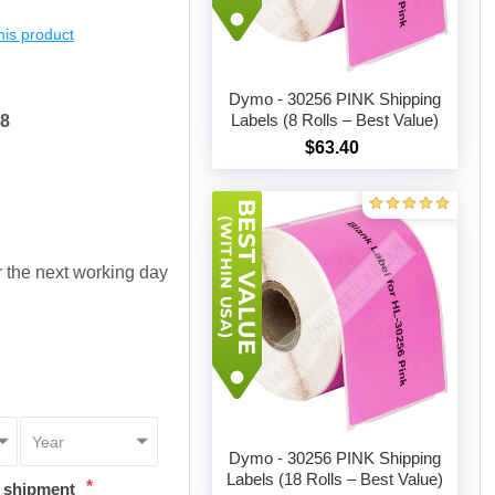
this product
Dymo - 30256 PINK Shipping
Labels (8 Rolls – Best Value)
38
$63.40
Add to cart
or the next working day
Dymo - 30256 PINK Shipping
Labels (18 Rolls – Best Value)
*
t shipment