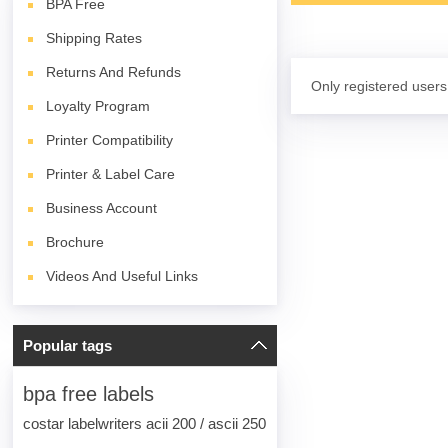
BPA
Free
Shipping Rates
Returns And Refunds
Only registered users
Loyalty Program
Printer Compatibility
Printer & Label Care
Business Account
Brochure
Videos And Useful Links
Popular tags
bpa free labels
costar labelwriters acii 200 / ascii 250