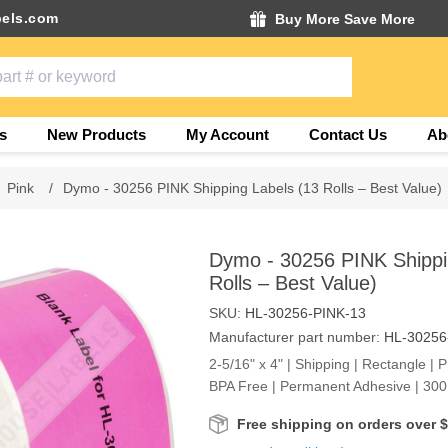
els.com
Buy More Save More
s
New Products
My Account
Contact Us
Ab
Pink
/
Dymo - 30256 PINK Shipping Labels (13 Rolls – Best Value)
Dymo - 30256 PINK Shippi
Rolls – Best Value)
SKU:
HL-30256-PINK-13
Manufacturer part number:
HL-30256
2-5/16" x 4" | Shipping | Rectangle | 
BPA Free | Permanent Adhesive | 300 
Free shipping on orders over 