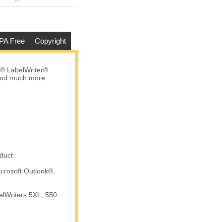
PA Free
Copyright
® LabelWriter®
 and much more.
Dymo - 30256 PINK Shipping
Labels (50 Rolls – Best Value)
$301.67
Add to cart
duct
crosoft Outlook®,
elWriters 5XL, 550