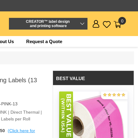
0
CREATOR™ label design
and printing software
out Us
Request a Quote
BEST VALUE
ng Labels (13
-PINK-13
PINK | Direct Thermal |
Labels per Roll
$50
(Click here for