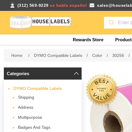
(312) 569-9229
se habla español
sales@houselab
Rewards Store
Product
Home
/
DYMO Compatible Labels
/
Color
/
30256
/
Categories
DYMO Compatible Labels
Shipping
Address
Multipurpose
Badges And Tags