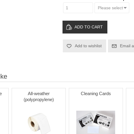
ADD TO CART
Add to wishlist
Email a
ike
e
All-weather
Cleaning Cards
(polypropylene)