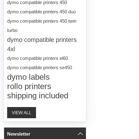
dymo compatible printers 450
dymo compatible printers 450 duo
dymo compatible printers 450 twin
turbo
dymo compatible printers
4xl
dymo compatible printers el60
dymo compatible printers se450
dymo labels
rollo printers
shipping included
VIEW ALL
Newsletter