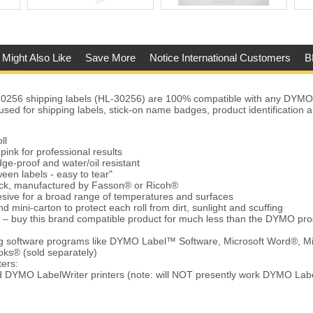
 Might Also Like
Save More
Notice International Customers
B
256 shipping labels (HL-30256) are 100% compatible with any DYMO
used for shipping labels, stick-on name badges, product identification
ll
pink for professional results
ge-proof and water/oil resistant
een labels - easy to tear"
tock, manufactured by Fasson® or Ricoh®
ive for a broad range of temperatures and surfaces
d mini-carton to protect each roll from dirt, sunlight and scuffing
 – buy this brand compatible product for much less than the DYMO pro
ing software programs like DYMO Label™ Software, Microsoft Word®, Mi
ks® (sold separately)
ters:
d DYMO LabelWriter printers (note: will NOT presently work DYMO Lab