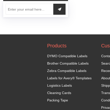
Products
Cus
DYMO Compatible Labels
Conta
Brother Compatible Labels
Sear
Zebra Compatible Labels
Recen
Labels for Avery® Templates
Abou
Logistics Labels
Shipp
Cleaning Cards
Trans
Packing Tape
Condi
Priva