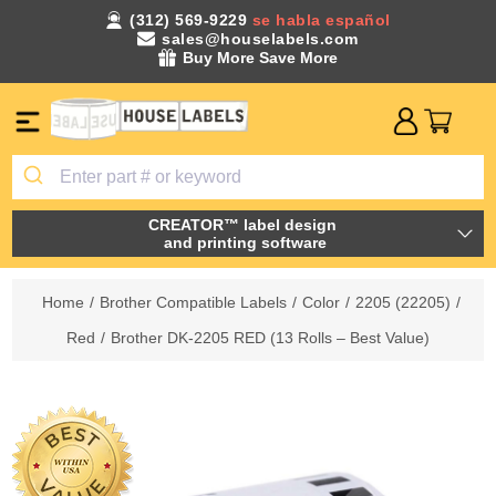
(312) 569-9229
se habla español
sales@houselabels.com
Buy More Save More
CREATOR™ label design
and printing software
Home
/
Brother Compatible Labels
/
Color
/
2205 (22205)
/
Red
/
Brother DK-2205 RED (13 Rolls – Best Value)