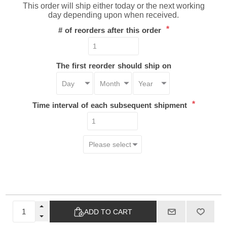
This order will ship either today or the next working
day depending upon when received.
*
# of reorders after this order
The first reorder should ship on
*
Time interval of each subsequent shipment
ADD TO CART