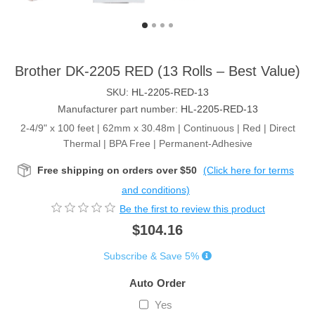
Brother DK-2205 RED (13 Rolls – Best Value)
SKU:
HL-2205-RED-13
Manufacturer part number:
HL-2205-RED-13
2-4/9" x 100 feet | 62mm x 30.48m | Continuous | Red | Direct
Thermal | BPA Free | Permanent-Adhesive
Free shipping on orders over $50
(Click here for terms
and conditions)
Be the first to review this product
$104.16
Subscribe & Save 5%
Auto Order
Yes