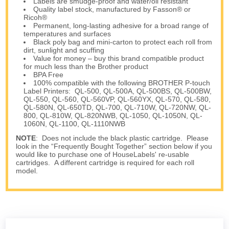
Labels are smudge-proof and water/oil resistant
Quality label stock, manufactured by Fasson® or
Ricoh®
Permanent, long-lasting adhesive for a broad range of
temperatures and surfaces
Black poly bag and mini-carton to protect each roll from
dirt, sunlight and scuffing
Value for money – buy this brand compatible product
for much less than the Brother product
BPA Free
100% compatible with the following BROTHER P-touch
Label Printers: QL-500, QL-500A, QL-500BS, QL-500BW,
QL-550, QL-560, QL-560VP, QL-560YX, QL-570, QL-580,
QL-580N, QL-650TD, QL-700, QL-710W, QL-720NW, QL-
800, QL-810W, QL-820NWB, QL-1050, QL-1050N, QL-
1060N, QL-1100, QL-1110NWB
NOTE
: Does not include the black plastic cartridge. Please
look in the “Frequently Bought Together” section below if you
would like to purchase one of HouseLabels' re-usable
cartridges. A different cartridge is required for each roll
model.