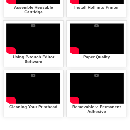
Assemble Reusable
Install Roll into Printer
Cartridge
Using P-touch Editor
Paper Quality
Software
Cleaning Your Printhead
Removable v. Permanent
Adhesive