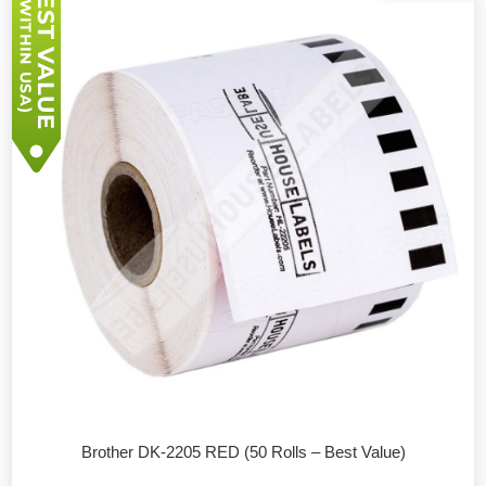
Brother DK-2205 RED (50 Rolls – Best Value)