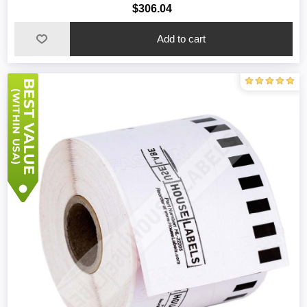
$306.04
Add to cart