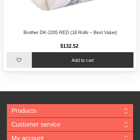
Brother DK-2205 RED (18 Rolls – Best Value)
$132.52
Add to cart
Products
Customer service
My account