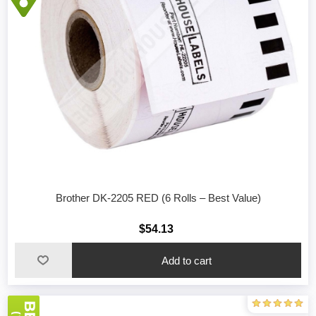
Brother DK-2205 RED (6 Rolls – Best Value)
$54.13
Add to cart