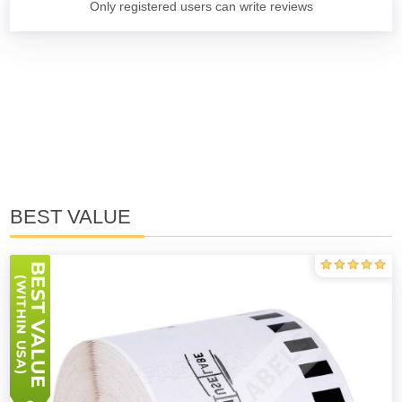
Only registered users can write reviews
BEST VALUE