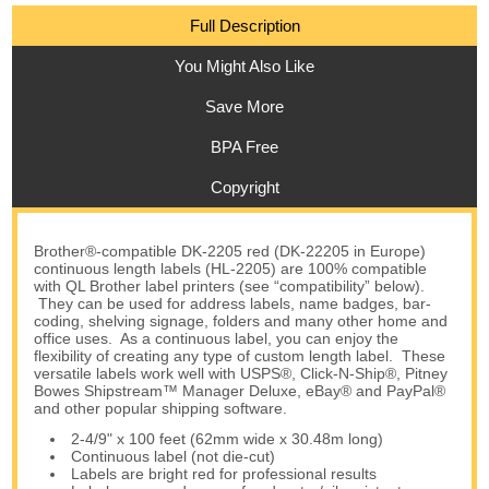
Full Description
You Might Also Like
Save More
BPA Free
Copyright
Brother®-compatible DK-2205 red (DK-22205 in Europe)
continuous length labels (HL-2205) are 100% compatible
with QL Brother label printers (see “compatibility” below).
They can be used for address labels, name badges, bar-
coding, shelving signage, folders and many other home and
office uses. As a continuous label, you can enjoy the
flexibility of creating any type of custom length label. These
versatile labels work well with USPS®, Click-N-Ship®, Pitney
Bowes Shipstream™ Manager Deluxe, eBay® and PayPal®
and other popular shipping software.
2-4/9" x 100 feet (62mm wide x 30.48m long)
Continuous label (not die-cut)
Labels are bright red for professional results