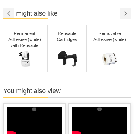
You might also like
Permanent
Reusable
Removable
Adhesive (white)
Cartridges
Adhesive (white)
with Reusable
Cartridges
You might also view