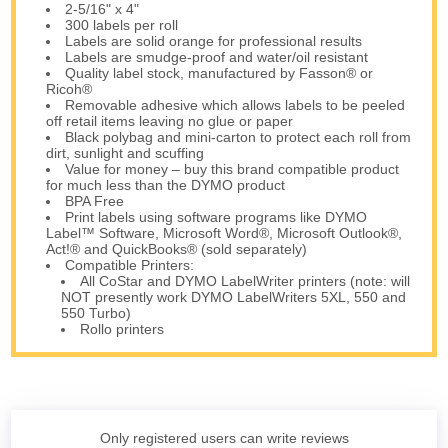
2-5/16" x 4"
300 labels per roll
Labels are solid orange for professional results
Labels are smudge-proof and water/oil resistant
Quality label stock, manufactured by Fasson® or
Ricoh®
Removable adhesive which allows labels to be peeled
off retail items leaving no glue or paper
Black polybag and mini-carton to protect each roll from
dirt, sunlight and scuffing
Value for money – buy this brand compatible product
for much less than the DYMO product
BPA Free
Print labels using software programs like DYMO
Label™ Software, Microsoft Word®, Microsoft Outlook®,
Act!® and QuickBooks® (sold separately)
Compatible Printers:
All CoStar and DYMO LabelWriter printers (note: will
NOT presently work DYMO LabelWriters 5XL, 550 and
550 Turbo)
Rollo printers
Only registered users can write reviews