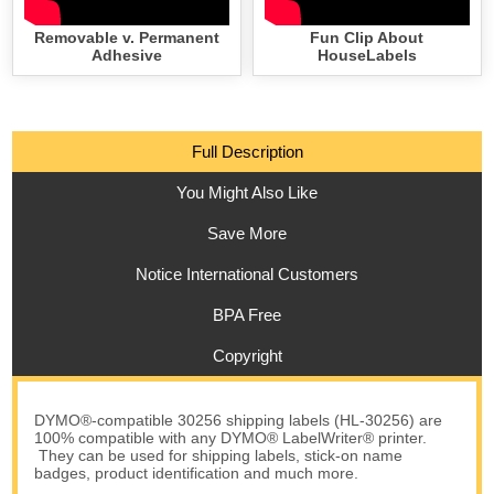
Removable v. Permanent
Fun Clip About
Adhesive
HouseLabels
Full Description
You Might Also Like
Save More
Notice International Customers
BPA Free
Copyright
DYMO®-compatible 30256 shipping labels (HL-30256) are
100% compatible with any DYMO® LabelWriter® printer.
They can be used for shipping labels, stick-on name
badges, product identification and much more.