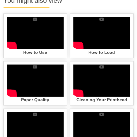
You might also view
How to Use
How to Load
Paper Quality
Cleaning Your Printhead