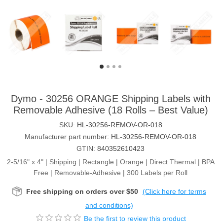
Dymo - 30256 ORANGE Shipping Labels with
Removable Adhesive (18 Rolls – Best Value)
SKU:
HL-30256-REMOV-OR-018
Manufacturer part number:
HL-30256-REMOV-OR-018
GTIN:
840352610423
2-5/16" x 4" | Shipping | Rectangle | Orange | Direct Thermal | BPA
Free | Removable-Adhesive | 300 Labels per Roll
Free shipping on orders over $50
(Click here for terms
and conditions)
Be the first to review this product