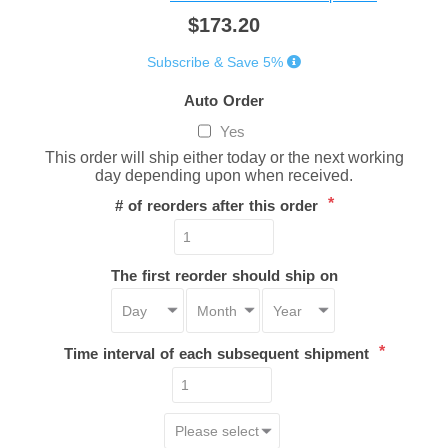
$173.20
Subscribe & Save 5%
Auto Order
Yes
This order will ship either today or the next working
day depending upon when received.
*
# of reorders after this order
The first reorder should ship on
*
Time interval of each subsequent shipment