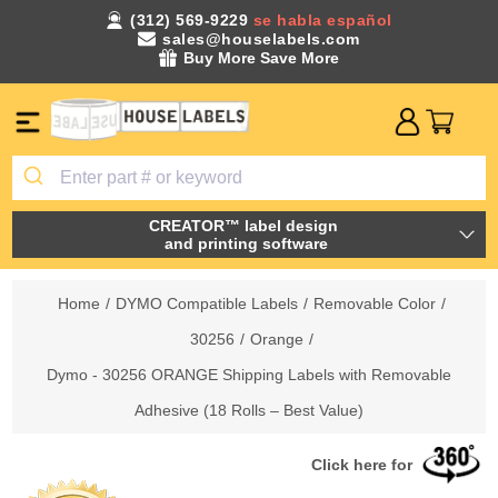
(312) 569-9229
se habla español
sales@houselabels.com
Buy More Save More
CREATOR™ label design
and printing software
Home
/
DYMO Compatible Labels
/
Removable Color
/
30256
/
Orange
/
Dymo - 30256 ORANGE Shipping Labels with Removable
Adhesive (18 Rolls – Best Value)
Click here for