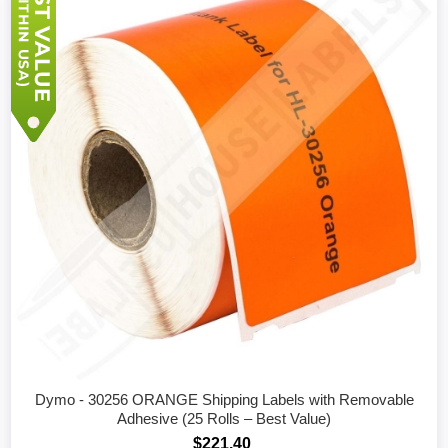
Dymo - 30256 ORANGE Shipping Labels with Removable
Adhesive (25 Rolls – Best Value)
$221.40