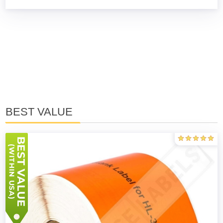
BEST VALUE