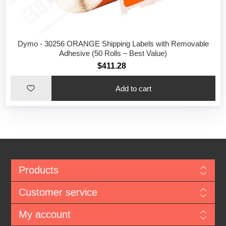
Dymo - 30256 ORANGE Shipping Labels with Removable
Adhesive (50 Rolls – Best Value)
$411.28
Add to cart
Products
Customer service
My account