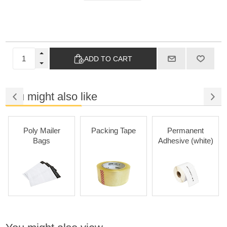
ADD TO CART
You might also like
Poly Mailer
Packing Tape
Permanent
Bags
Adhesive (white)