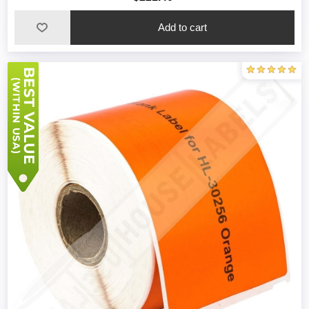
Add to cart