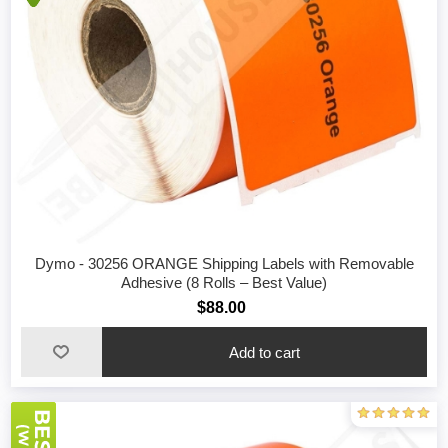
Dymo - 30256 ORANGE Shipping Labels with Removable
Adhesive (8 Rolls – Best Value)
$88.00
Add to cart