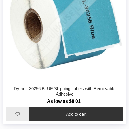
Dymo - 30256 BLUE Shipping Labels with Removable
Adhesive
As low as $8.01