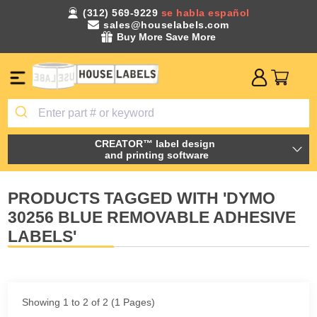
(312) 569-9229
se habla español
sales@houselabels.com
Buy More Save More
CREATOR™ label design
and printing software
PRODUCTS TAGGED WITH 'DYMO
30256 BLUE REMOVABLE ADHESIVE
LABELS'
Showing 1 to 2 of 2 (1 Pages)