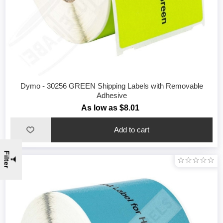
Dymo - 30256 GREEN Shipping Labels with Removable
Adhesive
As low as $8.01
Filter