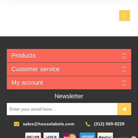
1
Products
Customer service
My account
Newsletter
sales@houselabels.com
(312) 569-9229