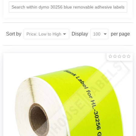
Sort by
Display
per page