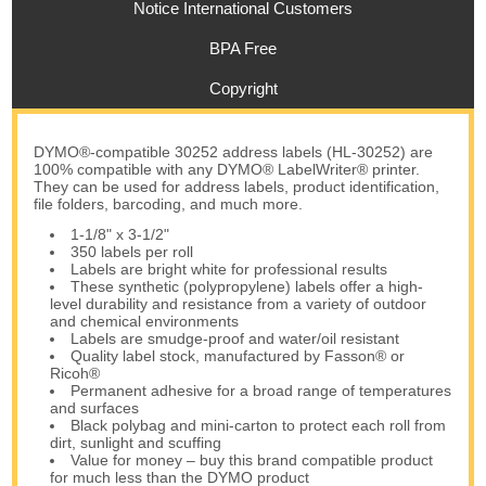
Notice International Customers
BPA Free
Copyright
DYMO®-compatible 30252 address labels (HL-30252) are
100% compatible with any DYMO® LabelWriter® printer.
They can be used for address labels, product identification,
file folders, barcoding, and much more.
1-1/8" x 3-1/2"
350 labels per roll
Labels are bright white for professional results
These synthetic (polypropylene) labels offer a high-
level durability and resistance from a variety of outdoor
and chemical environments
Labels are smudge-proof and water/oil resistant
Quality label stock, manufactured by Fasson® or
Ricoh®
Permanent adhesive for a broad range of temperatures
and surfaces
Black polybag and mini-carton to protect each roll from
dirt, sunlight and scuffing
Value for money – buy this brand compatible product
for much less than the DYMO product