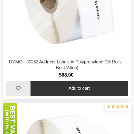
DYMO –30252 Address Labels in Polypropylene (16 Rolls –
Best Value)
$88.00
Add to cart