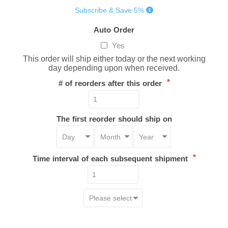
Subscribe & Save 5%
Auto Order
Yes
This order will ship either today or the next working
day depending upon when received.
*
# of reorders after this order
The first reorder should ship on
*
Time interval of each subsequent shipment