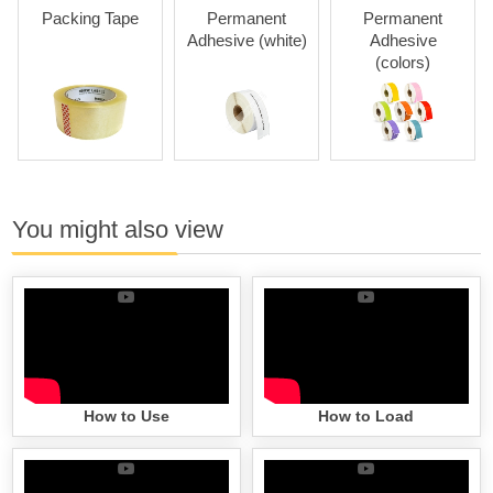
Packing Tape
Permanent
Permanent
Adhesive (white)
Adhesive
Adh
(colors)
You might also view
How to Use
How to Load