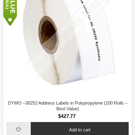
DYMO –30252 Address Labels in Polypropylene (100 Rolls –
Best Value)
$427.77
Add to cart