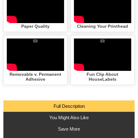
Paper Quality
Cleaning Your Printhead
Removable v. Permanent
Fun Clip About
Adhesive
HouseLabels
Full Description
You Might Also Like
Save More