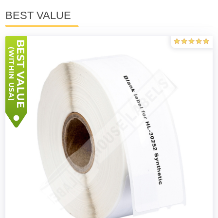
BEST VALUE