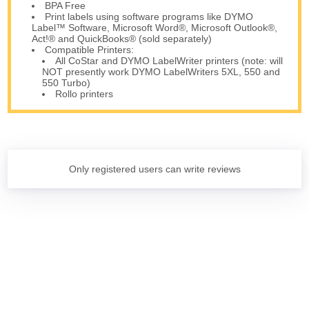
BPA Free
Print labels using software programs like DYMO
Label™ Software, Microsoft Word®, Microsoft Outlook®,
Act!® and QuickBooks® (sold separately)
Compatible Printers:
All CoStar and DYMO LabelWriter printers (note: will
NOT presently work DYMO LabelWriters 5XL, 550 and
550 Turbo)
Rollo printers
Only registered users can write reviews