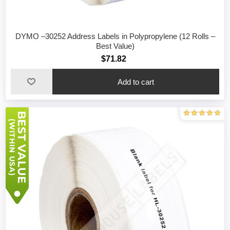
DYMO –30252 Address Labels in Polypropylene (12 Rolls –
Best Value)
$71.82
Add to cart