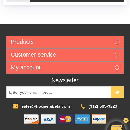
Products
Customer service
My account
Newsletter
sales@houselabels.com
(312) 569-9229