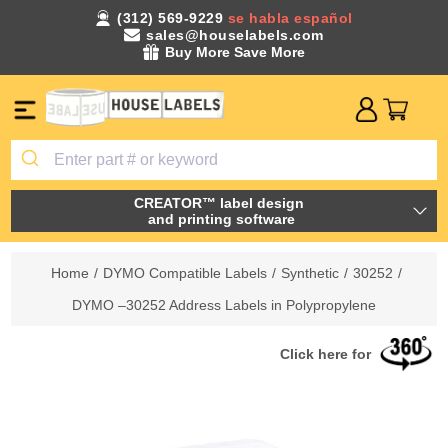
(312) 569-9229
se habla español
sales@houselabels.com
Buy More Save More
CREATOR™ label design
and printing software
Home
/
DYMO Compatible Labels
/
Synthetic
/
30252
/
DYMO –30252 Address Labels in Polypropylene
Click here for