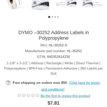
DYMO –30252 Address Labels in
Polypropylene
SKU:
HL-30252-S
Manufacturer part number:
HL-30252
GTIN:
840352614230
1-1/8" x 3-1/2" | Address | Rectangle | White | Direct Thermal |
Polypropylene | BPA Free | Permanent-Adhesive | 350 Labels per
Roll
Free shipping on orders over $50
(Click here for terms
and conditions)
Be the first to review this product
$7.81