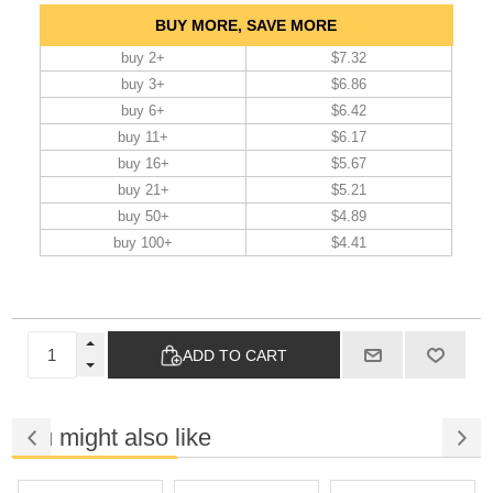
BUY MORE, SAVE MORE
buy 2+
$7.32
buy 3+
$6.86
buy 6+
$6.42
buy 11+
$6.17
buy 16+
$5.67
buy 21+
$5.21
buy 50+
$4.89
buy 100+
$4.41
ADD TO CART
You might also like