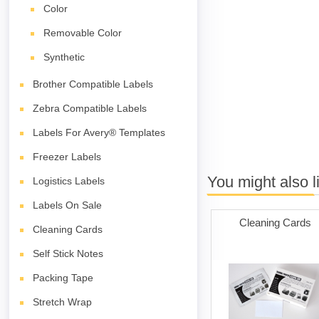
Color
Removable Color
Synthetic
Brother Compatible Labels
Zebra Compatible Labels
Labels For Avery® Templates
Freezer Labels
You might also l
Logistics Labels
Labels On Sale
Cleaning Cards
Cleaning Cards
Self Stick Notes
Packing Tape
Stretch Wrap