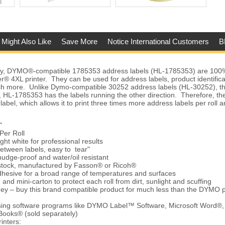
 Might Also Like
Save More
Notice International Customers
B
ty, DYMO®-compatible 1785353 address labels (HL-1785353) are 100%
4XL printer. They can be used for address labels, product identificatio
h more. Unlike Dymo-compatible 30252 address labels (HL-30252), th
 HL-1785353 has the labels running the other direction. Therefore, the
 label, which allows it to print three times more address labels per roll
"
Per Roll
ght white for professional results
between labels, easy to tear"
udge-proof and water/oil resistant
 stock, manufactured by Fasson® or Ricoh®
hesive for a broad range of temperatures and surfaces
and mini-carton to protect each roll from dirt, sunlight and scuffing
ey – buy this brand compatible product for much less than the DYMO 
using software programs like DYMO Label™ Software, Microsoft Word®,
Books® (sold separately)
inters: