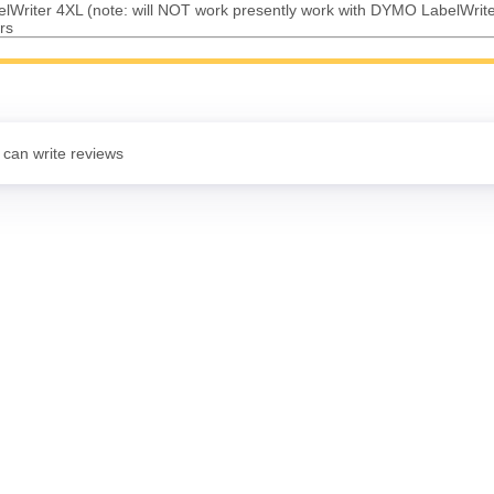
Writer 4XL (note: will NOT work presently work with DYMO LabelWrit
rs
 can write reviews