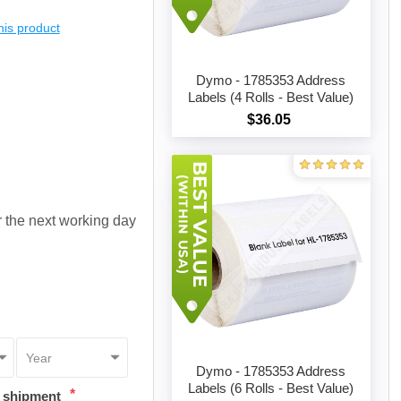
this product
Dymo - 1785353 Address
Labels (4 Rolls - Best Value)
$36.05
Add to cart
or the next working day
Dymo - 1785353 Address
Labels (6 Rolls - Best Value)
*
t shipment