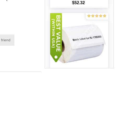
$52.32
Add to cart
 friend
Dymo - 1785353 Address
Labels (11 Rolls - Best Value)
$92.51
Add to cart