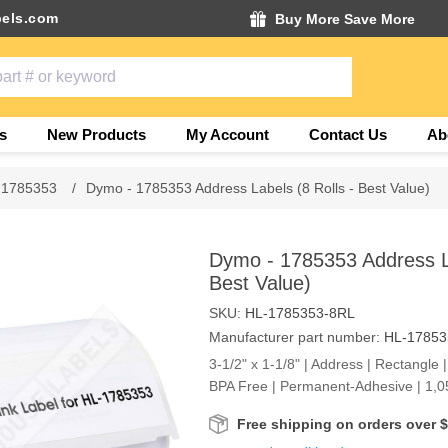
els.com
Buy More Save More
s
New Products
My Account
Contact Us
Ab
 1785353
/
Dymo - 1785353 Address Labels (8 Rolls - Best Value)
Dymo - 1785353 Address La
Best Value)
SKU:
HL-1785353-8RL
Manufacturer part number:
HL-17853
3-1/2" x 1-1/8" | Address | Rectangle |
BPA Free | Permanent-Adhesive | 1,05
Free shipping on orders over 