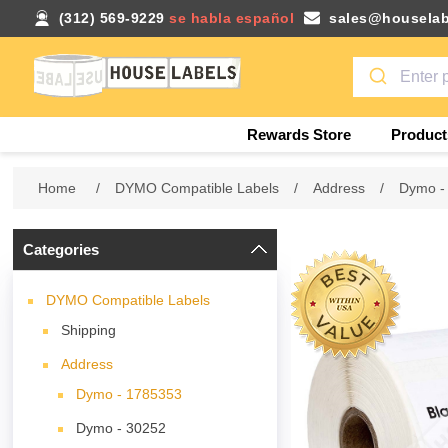
(312) 569-9229
se habla español
sales@houselab
Rewards Store
Product
Home
/
DYMO Compatible Labels
/
Address
/
Dymo -
Categories
DYMO Compatible Labels
Shipping
Address
Dymo - 1785353
Dymo - 30252