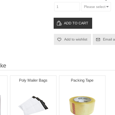
ADD TO CART
Add to wishlist
Email a
ike
Poly Mailer Bags
Packing Tape