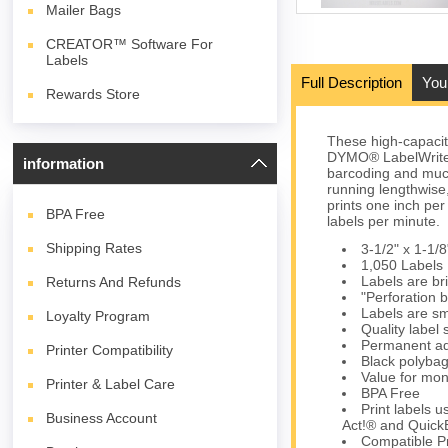
Mailer Bags
CREATOR™ Software For
Labels
Full Description
You
Rewards Store
These high-capaci
DYMO® LabelWriter® 
information
barcoding and muc
running lengthwise,
prints one inch per
BPA
Free
labels per minute.
Shipping Rates
3-1/2" x 1-1/8
1,050 Labels 
Labels are bri
Returns And Refunds
"Perforation 
Labels are sm
Loyalty Program
Quality label
Permanent ad
Printer Compatibility
Black polybag 
Value for mon
Printer & Label Care
BPA Free
Print labels 
Business Account
Act!® and Quick
Compatible Pr