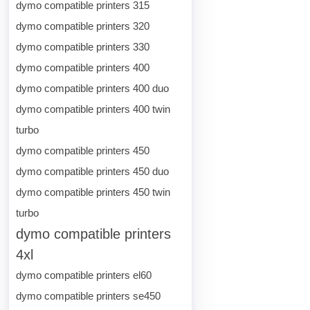
dymo compatible printers 315
dymo compatible printers 320
dymo compatible printers 330
dymo compatible printers 400
dymo compatible printers 400 duo
dymo compatible printers 400 twin
turbo
dymo compatible printers 450
dymo compatible printers 450 duo
dymo compatible printers 450 twin
turbo
dymo compatible printers
4xl
dymo compatible printers el60
dymo compatible printers se450