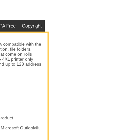
PA Free
Copyright
 compatible with the
n, file folders,
Dymo - 1785353 Address
at come on rolls
Labels (20 Rolls - Best Value)
 4XL printer only
 and up to 129 address
$153.45
Add to cart
product
 Microsoft Outlook®,