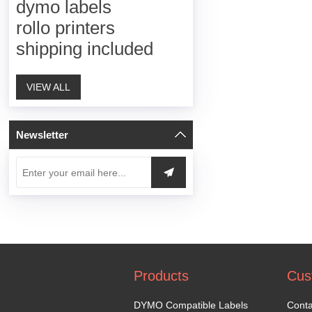
dymo labels
rollo printers
shipping included
VIEW ALL
Newsletter
Products
Cus
DYMO Compatible Labels
Conta