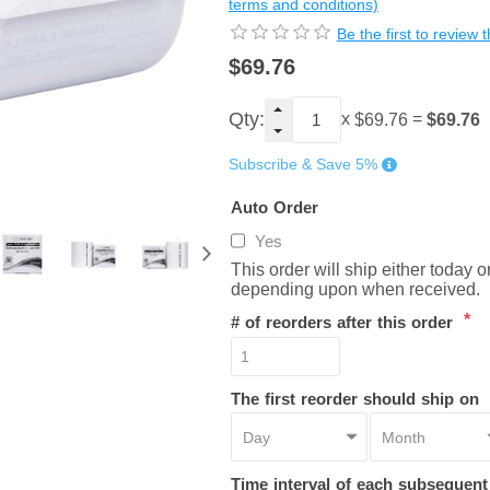
terms and conditions)
Be the first to review 
$69.76
Qty:
x
=
$69.76
$69.76
Subscribe & Save 5%
Auto Order
Yes
This order will ship either today 
depending upon when received.
*
# of reorders after this order
The first reorder should ship on
Time interval of each subsequen