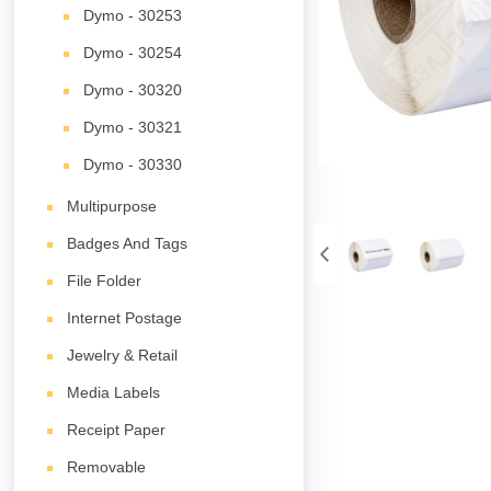
Dymo - 30253
Dymo - 30254
Dymo - 30320
Dymo - 30321
Dymo - 30330
Multipurpose
Badges And Tags
File Folder
Internet Postage
Jewelry & Retail
Media Labels
Receipt Paper
Removable