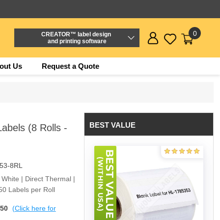
0
CREATOR™ label design
and printing software
out Us
Request a Quote
BEST VALUE
bels (8 Rolls -
53-8RL
 White | Direct Thermal |
0 Labels per Roll
$50
(Click here for