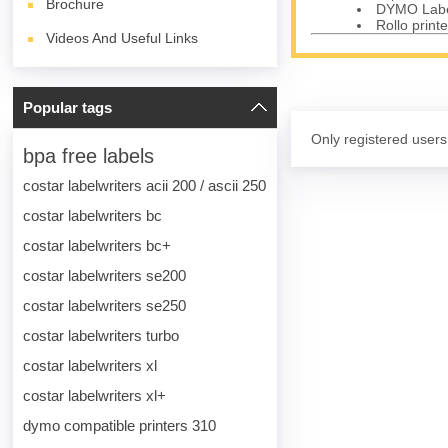
Brochure
DYMO Label
Rollo printe
Videos And Useful Links
Popular tags
Only registered users
bpa free labels
costar labelwriters acii 200 / ascii 250
costar labelwriters bc
costar labelwriters bc+
costar labelwriters se200
costar labelwriters se250
costar labelwriters turbo
costar labelwriters xl
costar labelwriters xl+
dymo compatible printers 310