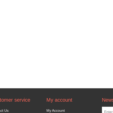
tomer service
My account
News
ct Us
My Account