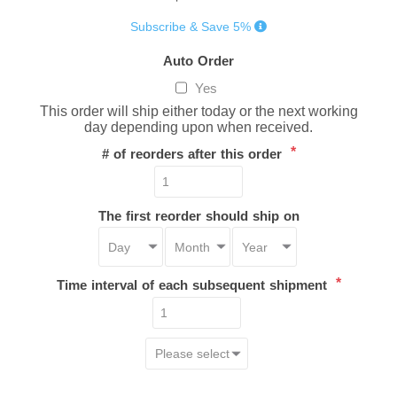
Subscribe & Save 5%
Auto Order
Yes
This order will ship either today or the next working
day depending upon when received.
*
# of reorders after this order
The first reorder should ship on
*
Time interval of each subsequent shipment