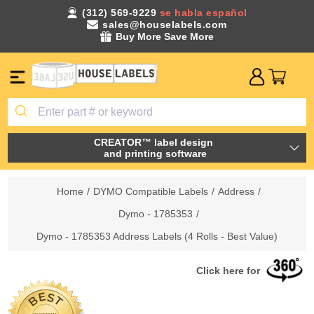
(312) 569-9229
se habla español
sales@houselabels.com
Buy More Save More
CREATOR™ label design
and printing software
Home
/
DYMO Compatible Labels
/
Address
/
Dymo - 1785353
/
Dymo - 1785353 Address Labels (4 Rolls - Best Value)
Click here for