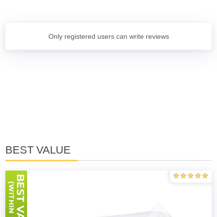
Only registered users can write reviews
BEST VALUE