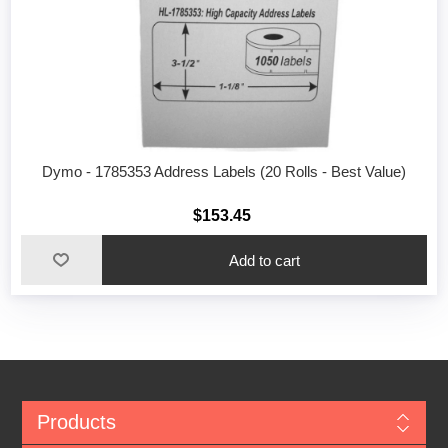
Dymo - 1785353 Address Labels (20 Rolls - Best Value)
$153.45
Add to cart
Products