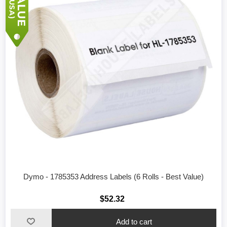
Dymo - 1785353 Address Labels (6 Rolls - Best Value)
$52.32
Add to cart