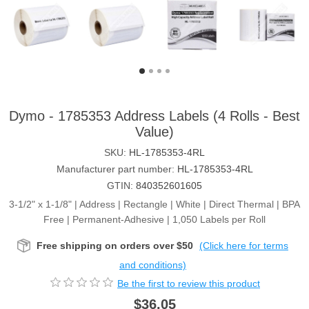
Dymo - 1785353 Address Labels (4 Rolls - Best
Value)
SKU:
HL-1785353-4RL
Manufacturer part number:
HL-1785353-4RL
GTIN:
840352601605
3-1/2" x 1-1/8" | Address | Rectangle | White | Direct Thermal | BPA
Free | Permanent-Adhesive | 1,050 Labels per Roll
Free shipping on orders over $50
(Click here for terms
and conditions)
Be the first to review this product
$36.05