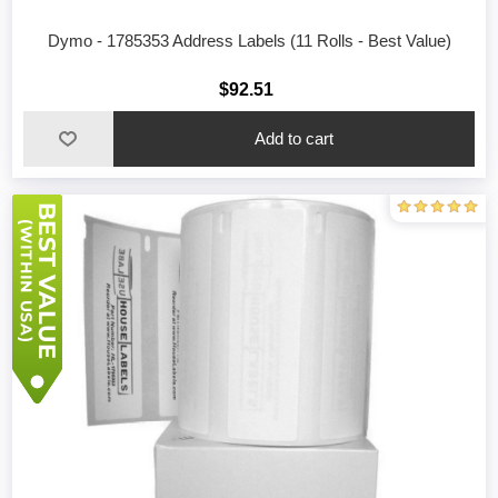
Dymo - 1785353 Address Labels (11 Rolls - Best Value)
$92.51
Add to cart