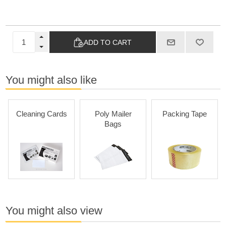
ADD TO CART
You might also like
Cleaning Cards
Poly Mailer
Packing Tape
Bags
You might also view