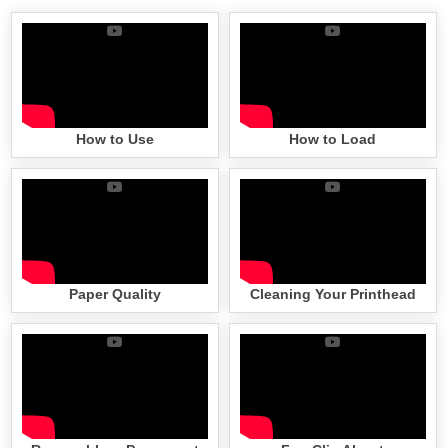
How to Use
How to Load
Paper Quality
Cleaning Your Printhead