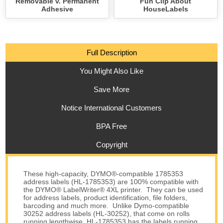
Removable v. Permanent
Fun Clip About
Adhesive
HouseLabels
Full Description
You Might Also Like
Save More
Notice International Customers
BPA Free
Copyright
These high-capacity, DYMO®-compatible 1785353
address labels (HL-1785353) are 100% compatible with
the DYMO® LabelWriter® 4XL printer. They can be used
for address labels, product identification, file folders,
barcoding and much more. Unlike Dymo-compatible
30252 address labels (HL-30252), that come on rolls
running lengthwise, HL-1785353 has the labels running