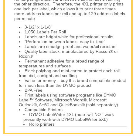
the other direction. Therefore, the 4XL printer only prints
one inch per label, which allows it to print three times
more address labels per roll and up to 129 address labels
per minute.
3-1/2" x 1-1/8"
1,050 Labels Per Roll
Labels are bright white for professional results
"Perforation between labels, easy to tear"
Labels are smudge-proof and water/oil resistant
Quality label stock, manufactured by Fasson® or
Ricoh®
Permanent adhesive for a broad range of
temperatures and surfaces
Black polybag and mini-carton to protect each roll
from dirt, sunlight and scuffing
Value for money – buy this brand compatible product
for much less than the DYMO product
BPA Free
Print labels using software programs like DYMO
Label™ Software, Microsoft Word®, Microsoft
Outlook®, Act!® and QuickBooks® (sold separately)
Compatible Printers:
DYMO LabelWriter 4XL (note: will NOT work
presently work with DYMO LabelWriter 5XL)
Rollo printers