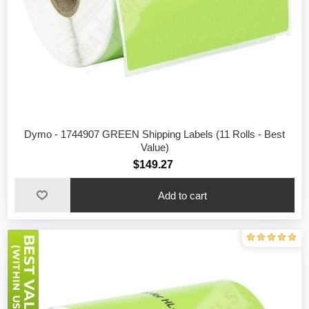
Dymo - 1744907 GREEN Shipping Labels (11 Rolls - Best
Value)
$149.27
Add to cart