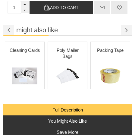
ADD TO CART
You might also like
Cleaning Cards
Poly Mailer
Packing Tape
Bags
Full Description
You Might Also Like
Save More