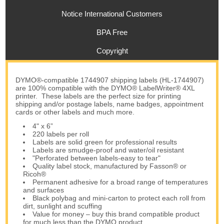
Notice International Customers
BPA Free
Copyright
DYMO®-compatible 1744907 shipping labels (HL-1744907)
are 100% compatible with the DYMO® LabelWriter® 4XL
printer. These labels are the perfect size for printing
shipping and/or postage labels, name badges, appointment
cards or other labels and much more.
4" x 6”
220 labels per roll
Labels are solid green for professional results
Labels are smudge-proof and water/oil resistant
"Perforated between labels-easy to tear"
Quality label stock, manufactured by Fasson® or
Ricoh®
Permanent adhesive for a broad range of temperatures
and surfaces
Black polybag and mini-carton to protect each roll from
dirt, sunlight and scuffing
Value for money – buy this brand compatible product
for much less than the DYMO product