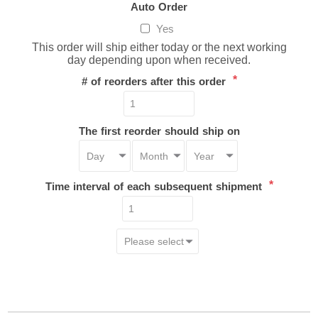
Auto Order
Yes
This order will ship either today or the next working
day depending upon when received.
*
# of reorders after this order
The first reorder should ship on
*
Time interval of each subsequent shipment