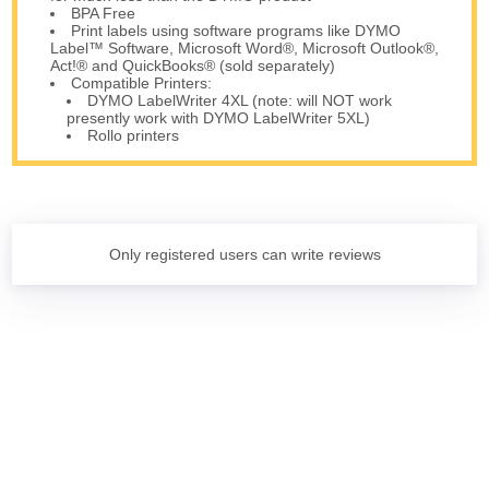
BPA Free
Print labels using software programs like DYMO
Label™ Software, Microsoft Word®, Microsoft Outlook®,
Act!® and QuickBooks® (sold separately)
Compatible Printers:
DYMO LabelWriter 4XL (note: will NOT work
presently work with DYMO LabelWriter 5XL)
Rollo printers
Only registered users can write reviews