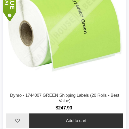
Dymo - 1744907 GREEN Shipping Labels (20 Rolls - Best
Value)
$247.93
Add to cart