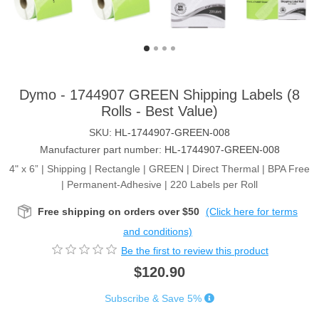
Dymo - 1744907 GREEN Shipping Labels (8
Rolls - Best Value)
SKU:
HL-1744907-GREEN-008
Manufacturer part number:
HL-1744907-GREEN-008
4" x 6” | Shipping | Rectangle | GREEN | Direct Thermal | BPA Free
| Permanent-Adhesive | 220 Labels per Roll
Free shipping on orders over $50
(Click here for terms
and conditions)
Be the first to review this product
$120.90
Subscribe & Save 5%