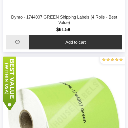
Dymo - 1744907 GREEN Shipping Labels (4 Rolls - Best
Value)
$61.58
Add to cart