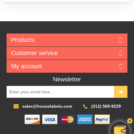
Products
Customer service
My account
Newsletter
sales@houselabels.com
(312) 569-9229