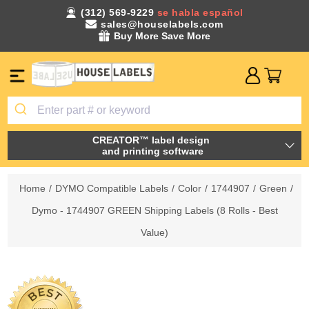
(312) 569-9229
se habla español
sales@houselabels.com
Buy More Save More
CREATOR™ label design
and printing software
Home
/
DYMO Compatible Labels
/
Color
/
1744907
/
Green
/
Dymo - 1744907 GREEN Shipping Labels (8 Rolls - Best
Value)