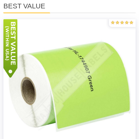
BEST VALUE