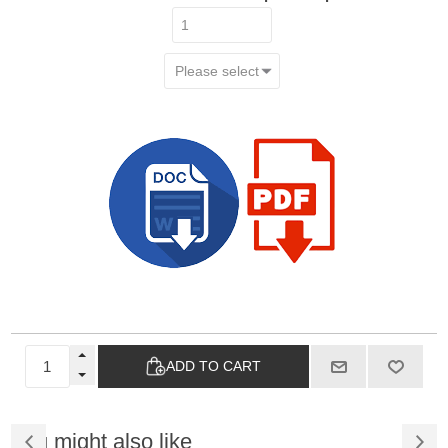
ADD TO CART
You might also like