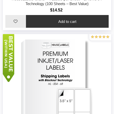
Technology (100 Sheets – Best Value)
$14.52
Add to cart