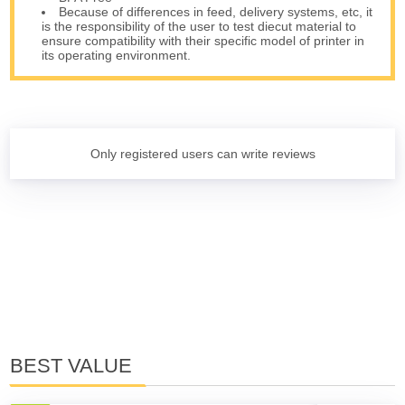
Because of differences in feed, delivery systems, etc, it
is the responsibility of the user to test diecut material to
ensure compatibility with their specific model of printer in
its operating environment.
Only registered users can write reviews
BEST VALUE