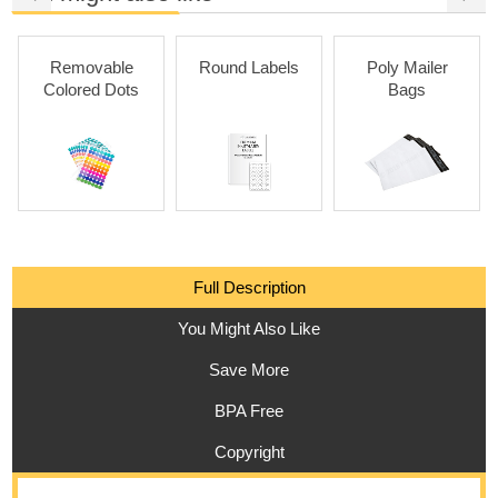
Removable
Round Labels
Poly Mailer
Colored Dots
Bags
Full Description
You Might Also Like
Save More
BPA Free
Copyright