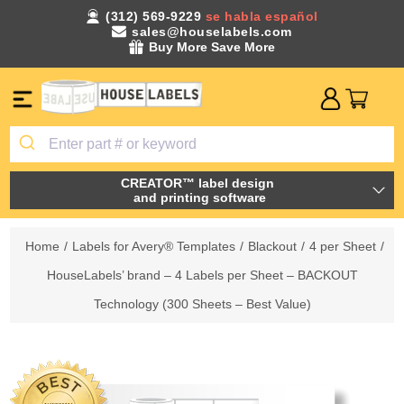
(312) 569-9229
se habla español
sales@houselabels.com
Buy More Save More
CREATOR™ label design
and printing software
Home
/
Labels for Avery® Templates
/
Blackout
/
4 per Sheet
/
HouseLabels’ brand – 4 Labels per Sheet – BACKOUT
Technology (300 Sheets – Best Value)