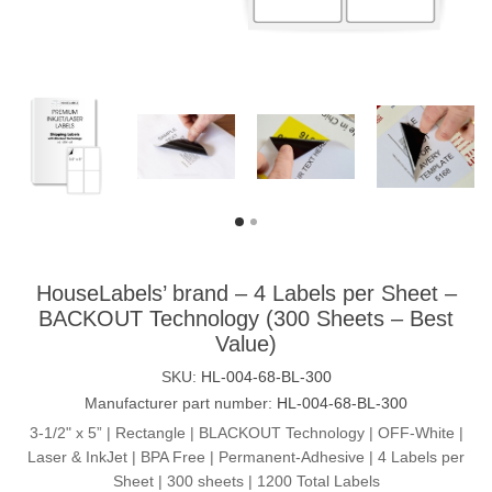
HouseLabels’ brand – 4 Labels per Sheet –
BACKOUT Technology (300 Sheets – Best
Value)
SKU:
HL-004-68-BL-300
Manufacturer part number:
HL-004-68-BL-300
3-1/2" x 5” | Rectangle | BLACKOUT Technology | OFF-White |
Laser & InkJet | BPA Free | Permanent-Adhesive | 4 Labels per
Sheet | 300 sheets | 1200 Total Labels