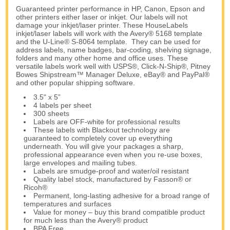
Guaranteed printer performance in HP, Canon, Epson and
other printers either laser or inkjet. Our labels will not
damage your inkjet/laser printer. These HouseLabels
inkjet/laser labels will work with the Avery® 5168 template
and the U-Line® S-8064 template. They can be used for
address labels, name badges, bar-coding, shelving signage,
folders and many other home and office uses. These
versatile labels work well with USPS®, Click-N-Ship®, Pitney
Bowes Shipstream™ Manager Deluxe, eBay® and PayPal®
and other popular shipping software.
3.5" x 5”
4 labels per sheet
300 sheets
Labels are OFF-white for professional results
These labels with Blackout technology are
guaranteed to completely cover up everything
underneath. You will give your packages a sharp,
professional appearance even when you re-use boxes,
large envelopes and mailing tubes.
Labels are smudge-proof and water/oil resistant
Quality label stock, manufactured by Fasson® or
Ricoh®
Permanent, long-lasting adhesive for a broad range of
temperatures and surfaces
Value for money – buy this brand compatible product
for much less than the Avery® product
BPA Free