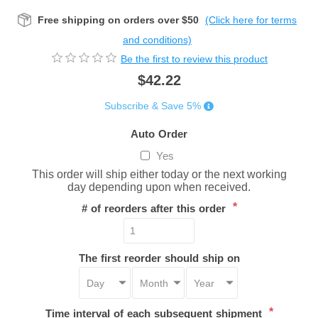
Free shipping on orders over $50
(Click here for terms
and conditions)
Be the first to review this product
$42.22
Subscribe & Save 5%
Auto Order
Yes
This order will ship either today or the next working
day depending upon when received.
*
# of reorders after this order
The first reorder should ship on
*
Time interval of each subsequent shipment