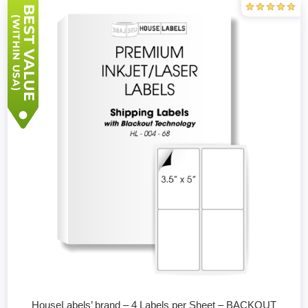
HouseLabels’ brand – 4 Labels per Sheet – BACKOUT