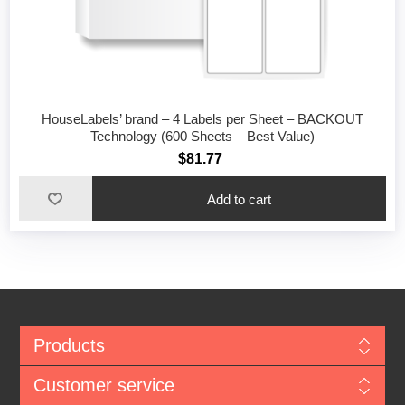
HouseLabels’ brand – 4 Labels per Sheet – BACKOUT
Technology (600 Sheets – Best Value)
$81.77
Add to cart
Products
Customer service