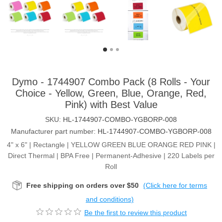
Dymo - 1744907 Combo Pack (8 Rolls - Your
Choice - Yellow, Green, Blue, Orange, Red,
Pink) with Best Value
SKU:
HL-1744907-COMBO-YGBORP-008
Manufacturer part number:
HL-1744907-COMBO-YGBORP-008
4" x 6" | Rectangle | YELLOW GREEN BLUE ORANGE RED PINK |
Direct Thermal | BPA Free | Permanent-Adhesive | 220 Labels per
Roll
Free shipping on orders over $50
(Click here for terms
and conditions)
Be the first to review this product