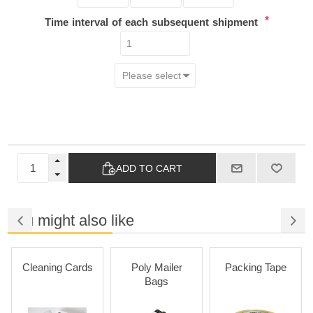
*
Time interval of each subsequent shipment
ADD TO CART
You might also like
Cleaning Cards
Poly Mailer
Packing Tape
Bags