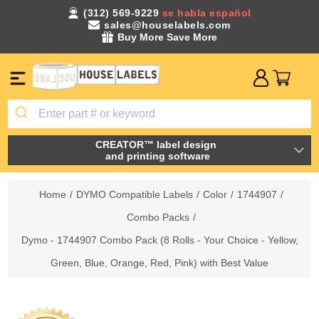
(312) 569-9229
se habla español
sales@houselabels.com
Buy More Save More
CREATOR™ label design
and printing software
Home
/
DYMO Compatible Labels
/
Color
/
1744907
/
Combo Packs
/
Dymo - 1744907 Combo Pack (8 Rolls - Your Choice - Yellow,
Green, Blue, Orange, Red, Pink) with Best Value