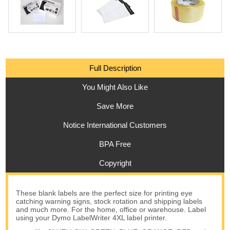
Full Description
You Might Also Like
Save More
Notice International Customers
BPA Free
Copyright
These blank labels are the perfect size for printing eye
catching warning signs, stock rotation and shipping labels
and much more. For the home, office or warehouse. Label
using your Dymo LabelWriter 4XL label printer.