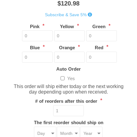
$120.98
Subscribe & Save 5%
*
*
*
Pink
Yellow
Green
*
*
*
Blue
Orange
Red
Auto Order
Yes
This order will ship either today or the next working
day depending upon when received.
*
# of reorders after this order
The first reorder should ship on