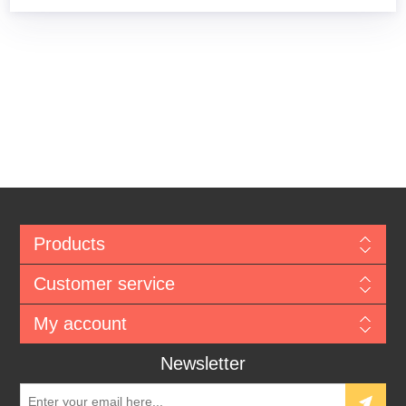
Products
Customer service
My account
Newsletter