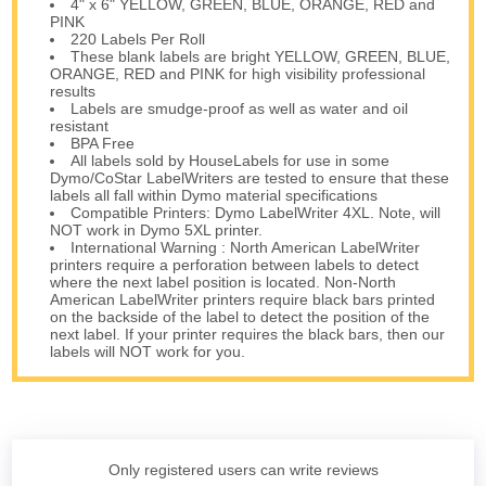
4" x 6" YELLOW, GREEN, BLUE, ORANGE, RED and
PINK
220 Labels Per Roll
These blank labels are bright YELLOW, GREEN, BLUE,
ORANGE, RED and PINK for high visibility professional
results
Labels are smudge-proof as well as water and oil
resistant
BPA Free
All labels sold by HouseLabels for use in some
Dymo/CoStar LabelWriters are tested to ensure that these
labels all fall within Dymo material specifications
Compatible Printers: Dymo LabelWriter 4XL. Note, will
NOT work in Dymo 5XL printer.
International Warning : North American LabelWriter
printers require a perforation between labels to detect
where the next label position is located. Non-North
American LabelWriter printers require black bars printed
on the backside of the label to detect the position of the
next label. If your printer requires the black bars, then our
labels will NOT work for you.
Only registered users can write reviews