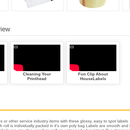
view
Cleaning Your
Fun Clip About
Printhead
HouseLabels
 or other service industry items with these glossy, easy to spot labels.
 roll is individually packed in it's own poly bag Labels are smooth and 