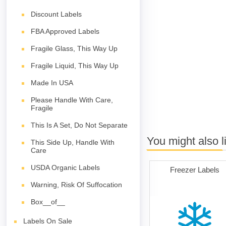
Discount Labels
FBA Approved Labels
Fragile Glass, This Way Up
Fragile Liquid, This Way Up
Made In USA
Please Handle With Care,
Fragile
This Is A Set, Do Not Separate
You might also l
This Side Up, Handle With
Care
USDA Organic Labels
Freezer Labels
Warning, Risk Of Suffocation
Box__of__
Labels On Sale