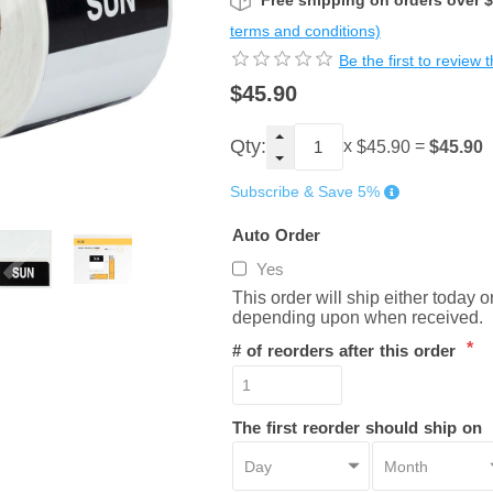
Free shipping on orders over 
terms and conditions)
Be the first to review 
$45.90
Qty:
x
=
$45.90
$45.90
Subscribe & Save 5%
Auto Order
Yes
This order will ship either today 
depending upon when received.
*
# of reorders after this order
The first reorder should ship on