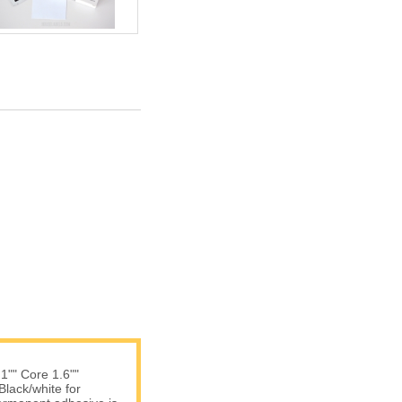
 1"" Core 1.6""
Black/white for