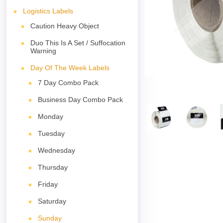
Logistics Labels
Caution Heavy Object
Duo This Is A Set / Suffocation
Warning
Day Of The Week Labels
7 Day Combo Pack
Business Day Combo Pack
Monday
Tuesday
Wednesday
Thursday
Friday
Saturday
Sunday