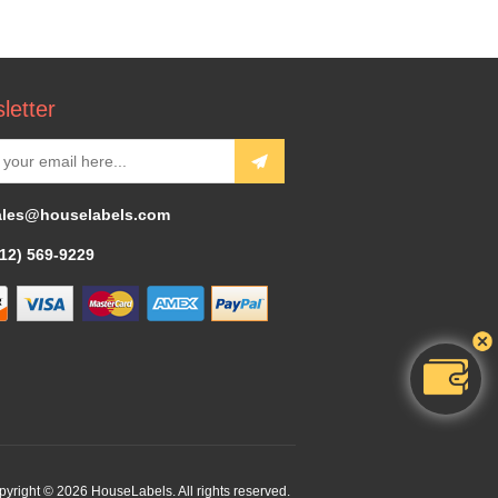
letter
ales@houselabels.com
312) 569-9229
yright © 2026 HouseLabels. All rights reserved.