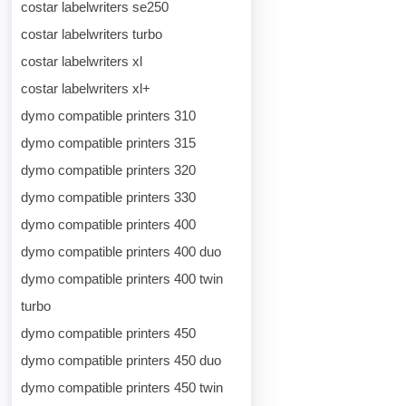
costar labelwriters se250
costar labelwriters turbo
costar labelwriters xl
costar labelwriters xl+
dymo compatible printers 310
dymo compatible printers 315
dymo compatible printers 320
dymo compatible printers 330
dymo compatible printers 400
dymo compatible printers 400 duo
dymo compatible printers 400 twin
turbo
dymo compatible printers 450
dymo compatible printers 450 duo
dymo compatible printers 450 twin