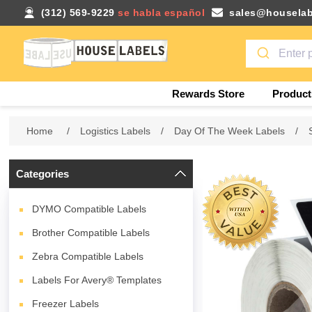
(312) 569-9229
se habla español
sales@houselab
Rewards Store
Product
Home
/
Logistics Labels
/
Day Of The Week Labels
/
Categories
DYMO Compatible Labels
Brother Compatible Labels
Zebra Compatible Labels
Labels For Avery® Templates
Freezer Labels