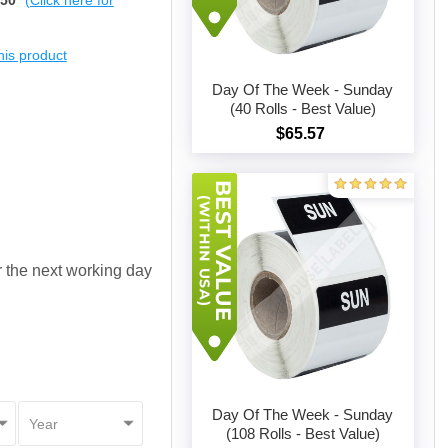
$50
(Click here for
this product
Day Of The Week - Sunday
(40 Rolls - Best Value)
$65.57
Add to cart
or the next working day
Day Of The Week - Sunday
(108 Rolls - Best Value)