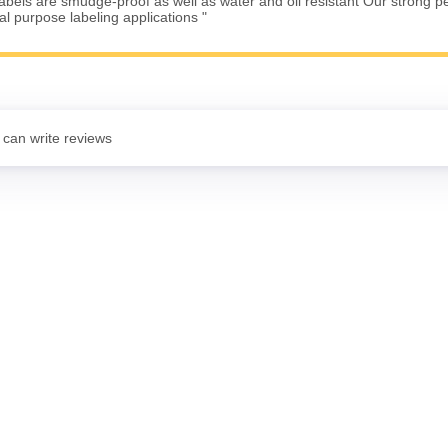
Labels are smudge-proof as well as water and oil resistant Our strong 
ral purpose labeling applications "
 can write reviews