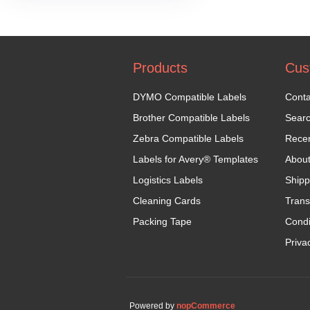
Products
Cus
DYMO Compatible Labels
Conta
Brother Compatible Labels
Sear
Zebra Compatible Labels
Recen
Labels for Avery® Templates
Abou
Logistics Labels
Shipp
Cleaning Cards
Trans
Packing Tape
Condi
Priva
Powered by
nopCommerce