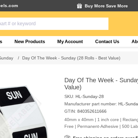
els.com
Buy More Save More
s
New Products
My Account
Contact Us
Ab
Sunday
/
Day Of The Week - Sunday (28 Rolls - Best Value)
Day Of The Week - Sunday 
Value)
SKU:
HL-Sunday-28
Manufacturer part number:
HL-Sunda
GTIN:
840352611666
40mm x 40mm | 1 inch core | Rectangl
Free | Permanent-Adhesive | 500 Labe