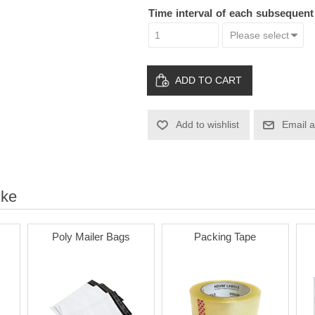
Time interval of each subsequen
ADD TO CART
Add to wishlist
Email a
ike
Poly Mailer Bags
Packing Tape