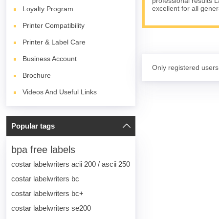
professional results 
excellent for all gene
Loyalty Program
Printer Compatibility
Printer & Label Care
Business Account
Only registered users
Brochure
Videos And Useful Links
Popular tags
bpa free labels
costar labelwriters acii 200 / ascii 250
costar labelwriters bc
costar labelwriters bc+
costar labelwriters se200