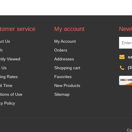
tomer service
My account
News
ct Us
My Account
ch
Orders
s
tly Viewed
Addresses
(
t Us
Shopping cart
ing Rates
Favorites
it Time
New Products
tions of Use
Sitemap
cy Policy
Cop