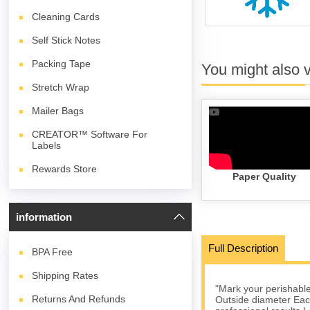
Cleaning Cards
Self Stick Notes
Packing Tape
You might also 
Stretch Wrap
Mailer Bags
CREATOR™ Software For
Labels
Rewards Store
Paper Quality
information
Full Description
BPA
Free
Shipping Rates
"Mark your perishables
Returns And Refunds
Outside diameter Each