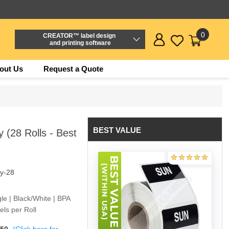
0
CREATOR™ label design
and printing software
out Us
Request a Quote
BEST VALUE
(28 Rolls - Best
y-28
e | Black/White | BPA
ls per Roll