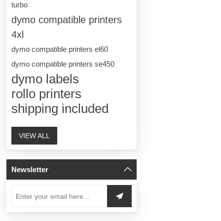
turbo
dymo compatible printers
4xl
dymo compatible printers el60
dymo compatible printers se450
dymo labels
rollo printers
shipping included
VIEW ALL
Newsletter