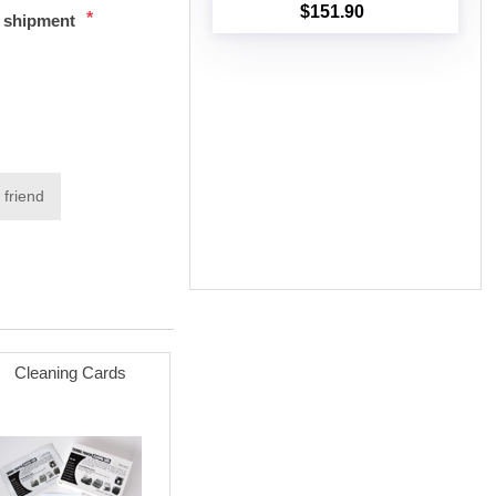
$151.90
*
t shipment
Add to cart
 friend
Cleaning Cards