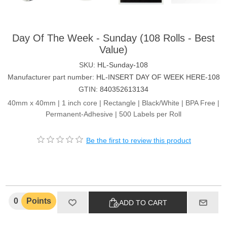
Day Of The Week - Sunday (108 Rolls - Best
Value)
SKU:
HL-Sunday-108
Manufacturer part number:
HL-INSERT DAY OF WEEK HERE-108
GTIN:
840352613134
40mm x 40mm | 1 inch core | Rectangle | Black/White | BPA Free |
Permanent-Adhesive | 500 Labels per Roll
Be the first to review this product
0
Points
ADD TO CART