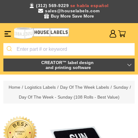
(312) 569-9229
se habla español
sales@houselabels.com
Buy More Save More
CREATOR™ label design
and printing software
Home
/
Logistics Labels
/
Day Of The Week Labels
/
Sunday
/
Day Of The Week - Sunday (108 Rolls - Best Value)