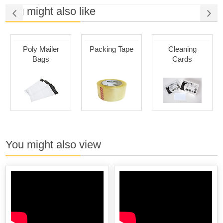
You might also like
Poly Mailer
Packing Tape
Cleaning
Bags
Cards
You might also view