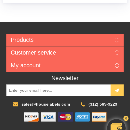
Products
Customer service
My account
Newsletter
sales@houselabels.com
(312) 569-9229