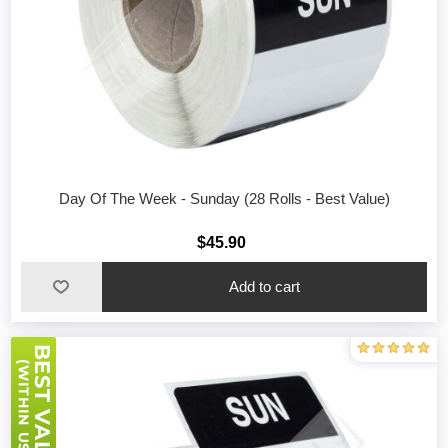
Day Of The Week - Sunday (28 Rolls - Best Value)
$45.90
Add to cart