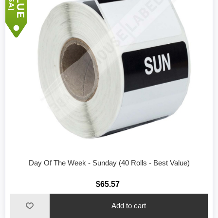
Day Of The Week - Sunday (40 Rolls - Best Value)
$65.57
Add to cart