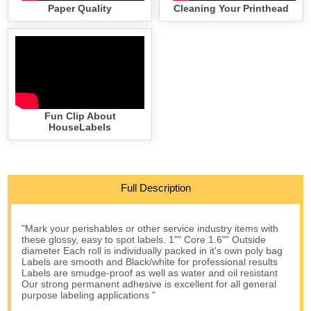
Paper Quality
Cleaning Your Printhead
Fun Clip About
HouseLabels
Full Description
"Mark your perishables or other service industry items with
these glossy, easy to spot labels. 1"" Core 1.6"" Outside
diameter Each roll is individually packed in it's own poly bag
Labels are smooth and Black/white for professional results
Labels are smudge-proof as well as water and oil resistant
Our strong permanent adhesive is excellent for all general
purpose labeling applications "