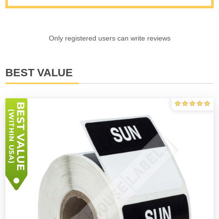
Only registered users can write reviews
BEST VALUE