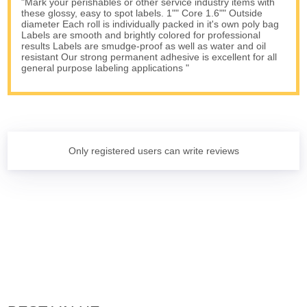
"Mark your perishables or other service industry items with
these glossy, easy to spot labels. 1"" Core 1.6"" Outside
diameter Each roll is individually packed in it's own poly bag
Labels are smooth and brightly colored for professional
results Labels are smudge-proof as well as water and oil
resistant Our strong permanent adhesive is excellent for all
general purpose labeling applications "
Only registered users can write reviews