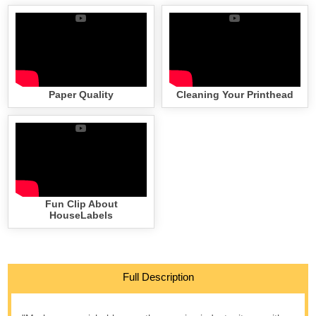
Paper Quality
Cleaning Your Printhead
Fun Clip About
HouseLabels
Full Description