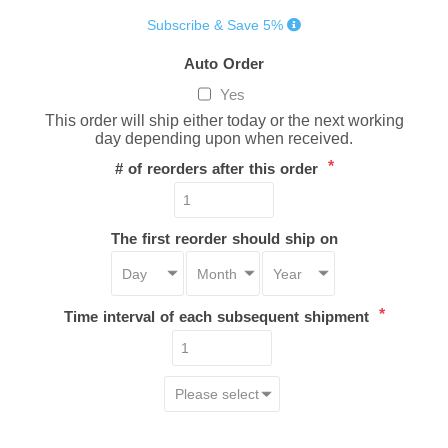
Subscribe & Save 5%
Auto Order
Yes
This order will ship either today or the next working
day depending upon when received.
*
# of reorders after this order
The first reorder should ship on
*
Time interval of each subsequent shipment