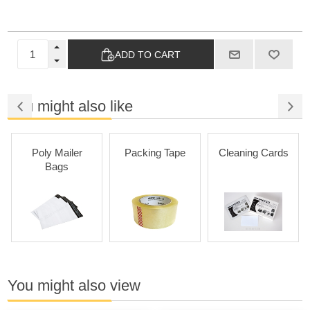
ADD TO CART
You might also like
Poly Mailer
Packing Tape
Cleaning Cards
Bags
You might also view