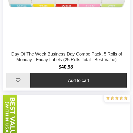
Day Of The Week Business Day Combo Pack, 5 Rolls of
Monday - Friday Labels (25 Rolls Total - Best Value)
$40.98
Add to cart