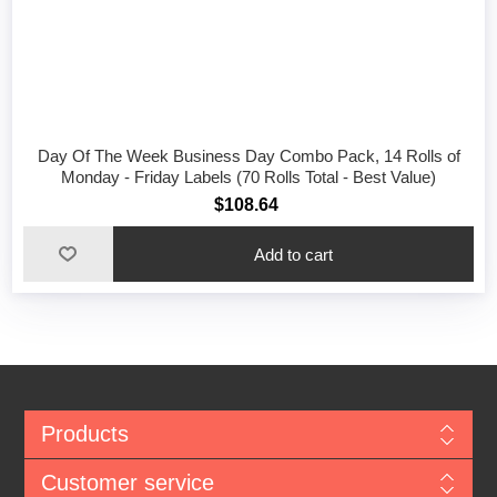
Day Of The Week Business Day Combo Pack, 14 Rolls of
Monday - Friday Labels (70 Rolls Total - Best Value)
$108.64
Add to cart
Products
Customer service