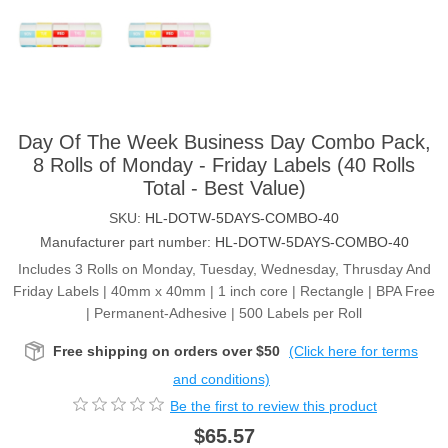
Day Of The Week Business Day Combo Pack,
8 Rolls of Monday - Friday Labels (40 Rolls
Total - Best Value)
SKU:
HL-DOTW-5DAYS-COMBO-40
Manufacturer part number:
HL-DOTW-5DAYS-COMBO-40
Includes 3 Rolls on Monday, Tuesday, Wednesday, Thrusday And
Friday Labels | 40mm x 40mm | 1 inch core | Rectangle | BPA Free
| Permanent-Adhesive | 500 Labels per Roll
Free shipping on orders over $50
(Click here for terms
and conditions)
Be the first to review this product
$65.57