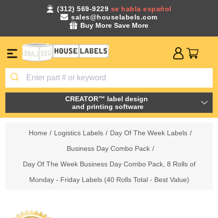
(312) 569-9229
se habla español
sales@houselabels.com
Buy More Save More
CREATOR™ label design
and printing software
Home
/
Logistics Labels
/
Day Of The Week Labels
/
Business Day Combo Pack
/
Day Of The Week Business Day Combo Pack, 8 Rolls of
Monday - Friday Labels (40 Rolls Total - Best Value)