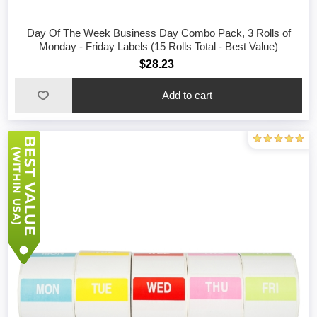
Day Of The Week Business Day Combo Pack, 3 Rolls of
Monday - Friday Labels (15 Rolls Total - Best Value)
$28.23
Add to cart