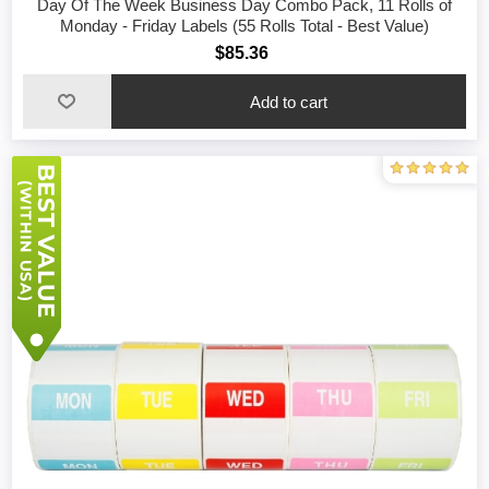
Day Of The Week Business Day Combo Pack, 11 Rolls of
Monday - Friday Labels (55 Rolls Total - Best Value)
$85.36
Add to cart