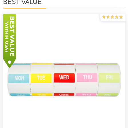
BEST VALUE