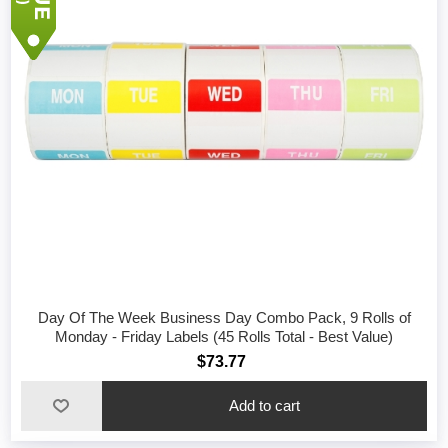
Day Of The Week Business Day Combo Pack, 9 Rolls of
Monday - Friday Labels (45 Rolls Total - Best Value)
$73.77
Add to cart