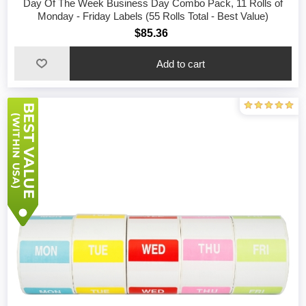
Day Of The Week Business Day Combo Pack, 11 Rolls of
Monday - Friday Labels (55 Rolls Total - Best Value)
$85.36
Add to cart