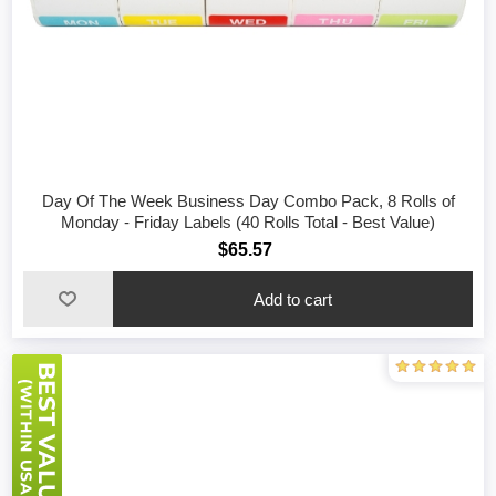
Day Of The Week Business Day Combo Pack, 8 Rolls of
Monday - Friday Labels (40 Rolls Total - Best Value)
$65.57
Add to cart