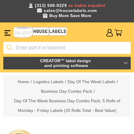
(312) 569-9229
se habla español
sales@houselabels.com
Buy More Save More
CREATOR™ label design
and printing software
Home
/
Logistics Labels
/
Day Of The Week Labels
/
Business Day Combo Pack
/
Day Of The Week Business Day Combo Pack, 5 Rolls of
Monday - Friday Labels (25 Rolls Total - Best Value)