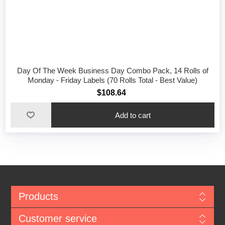
Day Of The Week Business Day Combo Pack, 14 Rolls of
Monday - Friday Labels (70 Rolls Total - Best Value)
$108.64
Add to cart
Products
Customer service