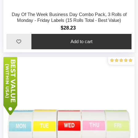
Day Of The Week Business Day Combo Pack, 3 Rolls of
Monday - Friday Labels (15 Rolls Total - Best Value)
$28.23
Add to cart