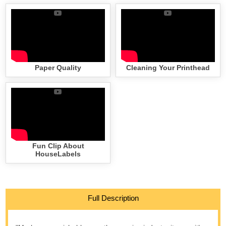
Paper Quality
Cleaning Your Printhead
Fun Clip About
HouseLabels
Full Description