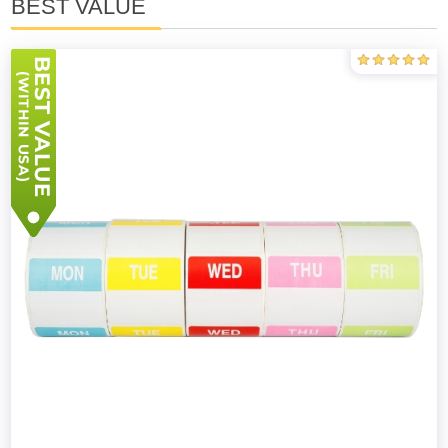
BEST VALUE