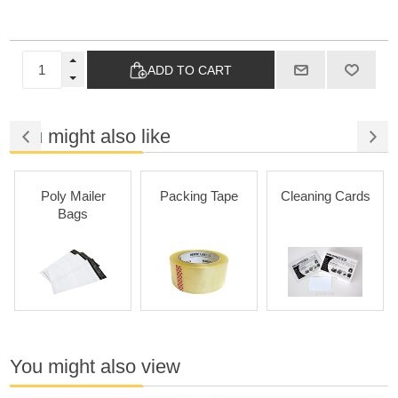
ADD TO CART
You might also like
Poly Mailer
Packing Tape
Cleaning Cards
Bags
You might also view