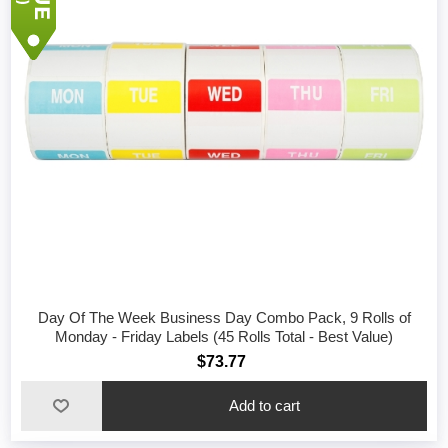
Day Of The Week Business Day Combo Pack, 9 Rolls of
Monday - Friday Labels (45 Rolls Total - Best Value)
$73.77
Add to cart