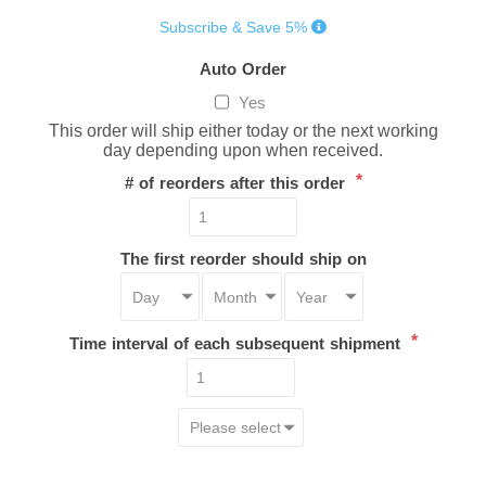
Subscribe & Save 5%
Auto Order
Yes
This order will ship either today or the next working
day depending upon when received.
*
# of reorders after this order
The first reorder should ship on
*
Time interval of each subsequent shipment