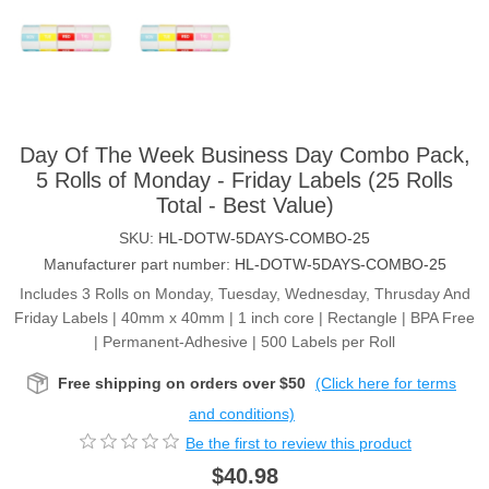
Day Of The Week Business Day Combo Pack,
5 Rolls of Monday - Friday Labels (25 Rolls
Total - Best Value)
SKU:
HL-DOTW-5DAYS-COMBO-25
Manufacturer part number:
HL-DOTW-5DAYS-COMBO-25
Includes 3 Rolls on Monday, Tuesday, Wednesday, Thrusday And
Friday Labels | 40mm x 40mm | 1 inch core | Rectangle | BPA Free
| Permanent-Adhesive | 500 Labels per Roll
Free shipping on orders over $50
(Click here for terms
and conditions)
Be the first to review this product
$40.98