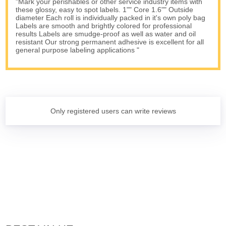
"Mark your perishables or other service industry items with
these glossy, easy to spot labels. 1"" Core 1.6"" Outside
diameter Each roll is individually packed in it's own poly bag
Labels are smooth and brightly colored for professional
results Labels are smudge-proof as well as water and oil
resistant Our strong permanent adhesive is excellent for all
general purpose labeling applications "
Only registered users can write reviews