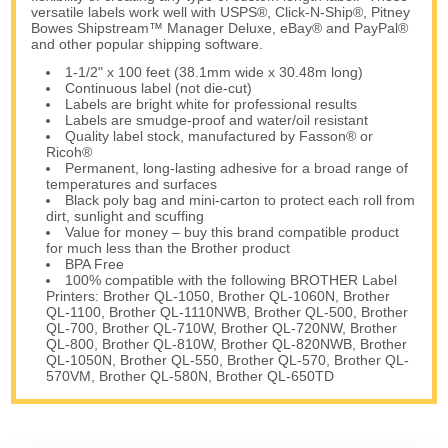
versatile labels work well with USPS®, Click-N-Ship®, Pitney
Bowes Shipstream™ Manager Deluxe, eBay® and PayPal®
and other popular shipping software.
1-1/2" x 100 feet (38.1mm wide x 30.48m long)
Continuous label (not die-cut)
Labels are bright white for professional results
Labels are smudge-proof and water/oil resistant
Quality label stock, manufactured by Fasson® or
Ricoh®
Permanent, long-lasting adhesive for a broad range of
temperatures and surfaces
Black poly bag and mini-carton to protect each roll from
dirt, sunlight and scuffing
Value for money – buy this brand compatible product
for much less than the Brother product
BPA Free
100% compatible with the following BROTHER Label
Printers: Brother QL-1050, Brother QL-1060N, Brother
QL-1100, Brother QL-1110NWB, Brother QL-500, Brother
QL-700, Brother QL-710W, Brother QL-720NW, Brother
QL-800, Brother QL-810W, Brother QL-820NWB, Brother
QL-1050N, Brother QL-550, Brother QL-570, Brother QL-
570VM, Brother QL-580N, Brother QL-650TD