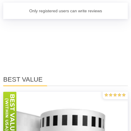
Only registered users can write reviews
BEST VALUE