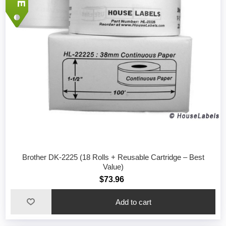
Brother DK-2225 (18 Rolls + Reusable Cartridge – Best
Value)
$73.96
Add to cart