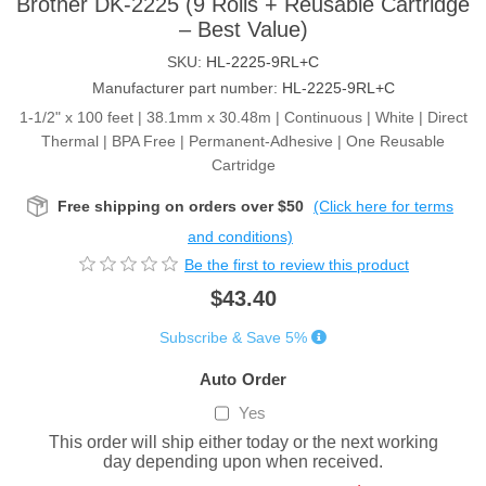
Brother DK-2225 (9 Rolls + Reusable Cartridge
– Best Value)
SKU:
HL-2225-9RL+C
Manufacturer part number:
HL-2225-9RL+C
1-1/2" x 100 feet | 38.1mm x 30.48m | Continuous | White | Direct
Thermal | BPA Free | Permanent-Adhesive | One Reusable
Cartridge
Free shipping on orders over $50
(Click here for terms
and conditions)
Be the first to review this product
$43.40
Subscribe & Save 5%
Auto Order
Yes
This order will ship either today or the next working
day depending upon when received.