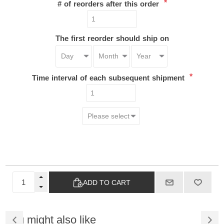
*
# of reorders after this order
The first reorder should ship on
*
Time interval of each subsequent shipment
ADD TO CART
You might also like