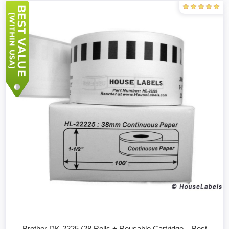
Brother DK-2225 (28 Rolls + Reusable Cartridge – Best