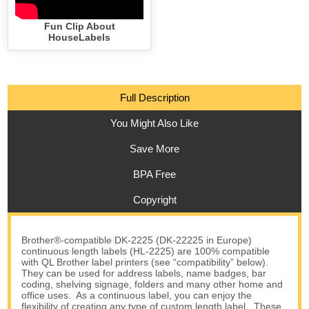
Fun Clip About
HouseLabels
Full Description
You Might Also Like
Save More
BPA Free
Copyright
Brother®-compatible DK-2225 (DK-22225 in Europe)
continuous length labels (HL-2225) are 100% compatible
with QL Brother label printers (see “compatibility” below).
They can be used for address labels, name badges, bar
coding, shelving signage, folders and many other home and
office uses. As a continuous label, you can enjoy the
flexibility of creating any type of custom length label. These