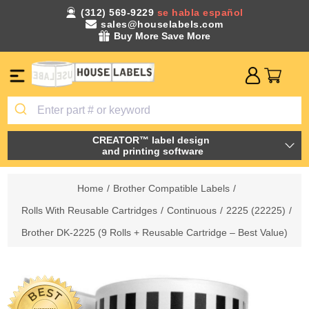
(312) 569-9229
se habla español
sales@houselabels.com
Buy More Save More
CREATOR™ label design
and printing software
Home
/
Brother Compatible Labels
/
Rolls With Reusable Cartridges
/
Continuous
/
2225 (22225)
/
Brother DK-2225 (9 Rolls + Reusable Cartridge – Best Value)