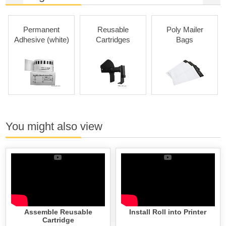
Permanent
Reusable
Poly Mailer
Adhesive (white)
Cartridges
Bags
You might also view
Assemble Reusable
Install Roll into Printer
Cartridge