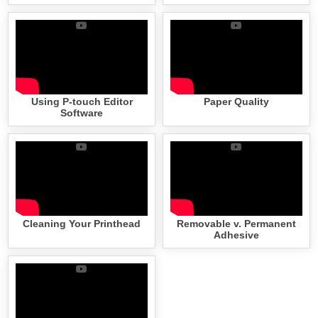
Using P-touch Editor
Paper Quality
Software
Cleaning Your Printhead
Removable v. Permanent
Adhesive