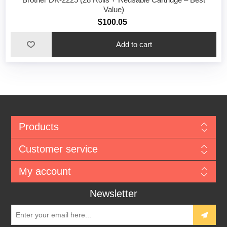
Value)
$100.05
Add to cart
Products
Customer service
My account
Newsletter