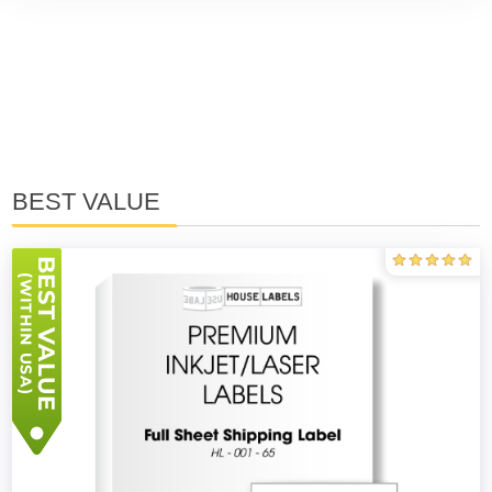
BEST VALUE