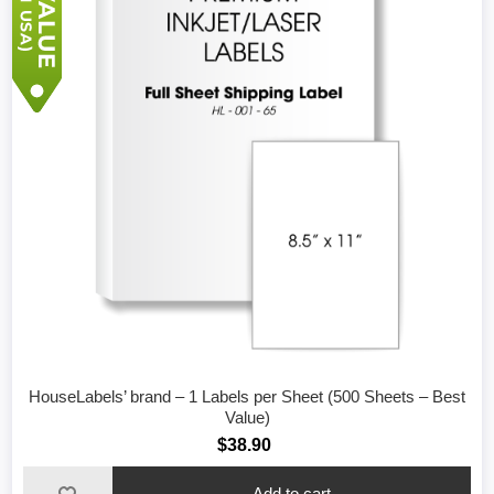
HouseLabels’ brand – 1 Labels per Sheet (500 Sheets – Best
Value)
$38.90
Add to cart