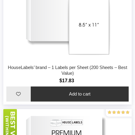
HouseLabels’ brand – 1 Labels per Sheet (200 Sheets – Best
Value)
$17.83
Add to cart