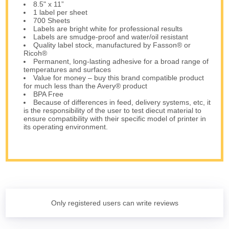
8.5" x 11”
1 label per sheet
700 Sheets
Labels are bright white for professional results
Labels are smudge-proof and water/oil resistant
Quality label stock, manufactured by Fasson® or
Ricoh®
Permanent, long-lasting adhesive for a broad range of
temperatures and surfaces
Value for money – buy this brand compatible product
for much less than the Avery® product
BPA Free
Because of differences in feed, delivery systems, etc, it
is the responsibility of the user to test diecut material to
ensure compatibility with their specific model of printer in
its operating environment.
Only registered users can write reviews