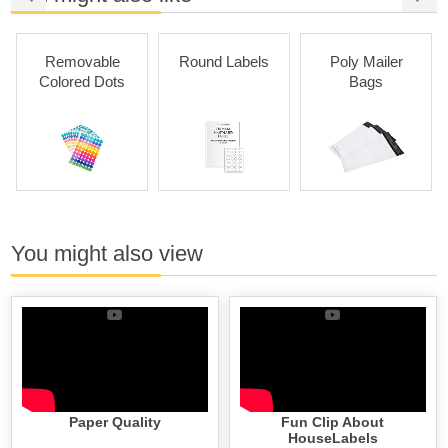
Removable
Round Labels
Poly Mailer
Colored Dots
Bags
You might also view
Paper Quality
Fun Clip About
HouseLabels