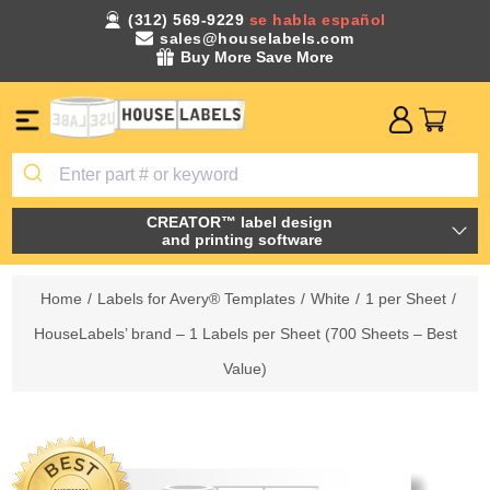
(312) 569-9229
se habla español
sales@houselabels.com
Buy More Save More
CREATOR™ label design
and printing software
Home
/
Labels for Avery® Templates
/
White
/
1 per Sheet
/
HouseLabels’ brand – 1 Labels per Sheet (700 Sheets – Best
Value)