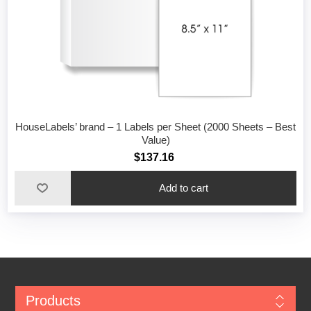
HouseLabels’ brand – 1 Labels per Sheet (2000 Sheets – Best
Value)
$137.16
Add to cart
Products