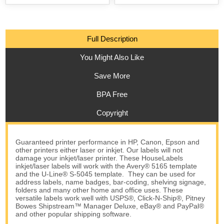
Full Description
You Might Also Like
Save More
BPA Free
Copyright
Guaranteed printer performance in HP, Canon, Epson and
other printers either laser or inkjet. Our labels will not
damage your inkjet/laser printer. These HouseLabels
inkjet/laser labels will work with the Avery® 5165 template
and the U-Line® S-5045 template. They can be used for
address labels, name badges, bar-coding, shelving signage,
folders and many other home and office uses. These
versatile labels work well with USPS®, Click-N-Ship®, Pitney
Bowes Shipstream™ Manager Deluxe, eBay® and PayPal®
and other popular shipping software.