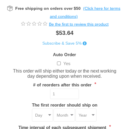
Free shipping on orders over $50
(Click here for terms
and conditions)
Be the first to review this product
$53.64
Subscribe & Save 5%
Auto Order
Yes
This order will ship either today or the next working
day depending upon when received.
*
# of reorders after this order
The first reorder should ship on
*
Time interval of each subsequent shipment