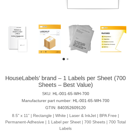
HouseLabels’ brand – 1 Labels per Sheet (700
Sheets – Best Value)
SKU:
HL-001-65-WH-700
Manufacturer part number:
HL-001-65-WH-700
GTIN:
840352609120
8.5" x 11” | Rectangle | White | Laser & InkJet | BPA Free |
Permanent-Adhesive | 1 Label per Sheet | 700 Sheets | 700 Total
Labels