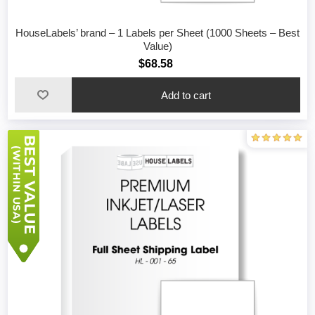
HouseLabels’ brand – 1 Labels per Sheet (1000 Sheets – Best
Value)
$68.58
Add to cart