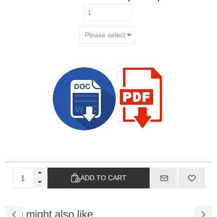
ADD TO CART
You might also like