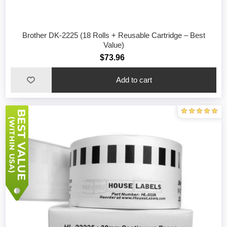
Brother DK-2225 (18 Rolls + Reusable Cartridge – Best
Value)
$73.96
Add to cart