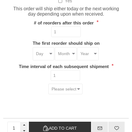
Yes
This order will ship either today or the next working
day depending upon when received.
*
# of reorders after this order
The first reorder should ship on
*
Time interval of each subsequent shipment
ADD TO CART