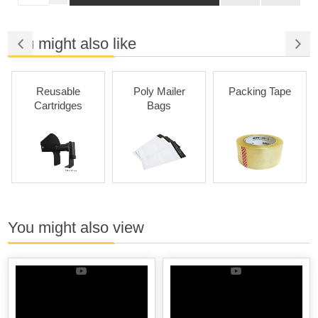
You might also like
Reusable
Poly Mailer
Packing Tape
Cartridges
Bags
You might also view