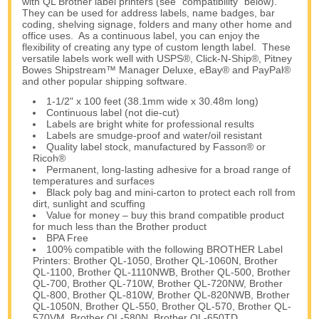
with QL Brother label printers (see “compatibility” below).
They can be used for address labels, name badges, bar
coding, shelving signage, folders and many other home and
office uses. As a continuous label, you can enjoy the
flexibility of creating any type of custom length label. These
versatile labels work well with USPS®, Click-N-Ship®, Pitney
Bowes Shipstream™ Manager Deluxe, eBay® and PayPal®
and other popular shipping software.
1-1/2" x 100 feet (38.1mm wide x 30.48m long)
Continuous label (not die-cut)
Labels are bright white for professional results
Labels are smudge-proof and water/oil resistant
Quality label stock, manufactured by Fasson® or
Ricoh®
Permanent, long-lasting adhesive for a broad range of
temperatures and surfaces
Black poly bag and mini-carton to protect each roll from
dirt, sunlight and scuffing
Value for money – buy this brand compatible product
for much less than the Brother product
BPA Free
100% compatible with the following BROTHER Label
Printers: Brother QL-1050, Brother QL-1060N, Brother
QL-1100, Brother QL-1110NWB, Brother QL-500, Brother
QL-700, Brother QL-710W, Brother QL-720NW, Brother
QL-800, Brother QL-810W, Brother QL-820NWB, Brother
QL-1050N, Brother QL-550, Brother QL-570, Brother QL-
570VM, Brother QL-580N, Brother QL-650TD