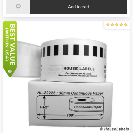
Add to cart