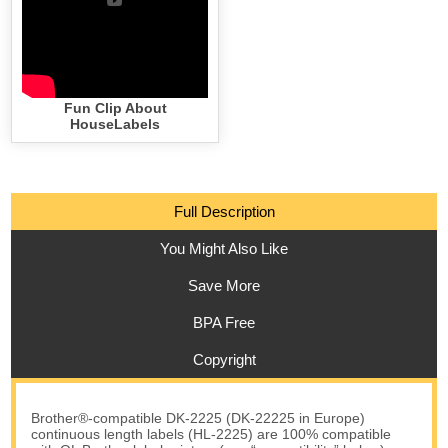
Fun Clip About
HouseLabels
Full Description
You Might Also Like
Save More
BPA Free
Copyright
Brother®-compatible DK-2225 (DK-22225 in Europe)
continuous length labels (HL-2225) are 100% compatible