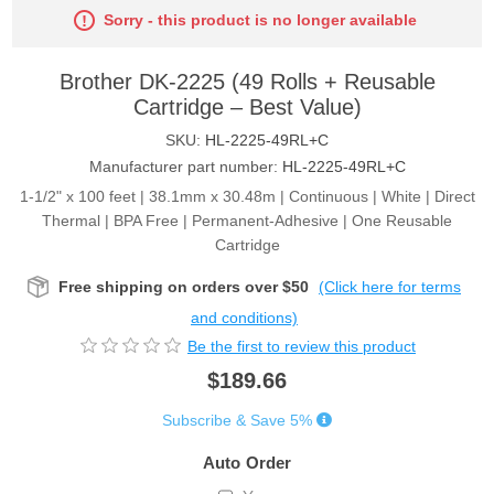
Sorry - this product is no longer available
Brother DK-2225 (49 Rolls + Reusable
Cartridge – Best Value)
SKU:
HL-2225-49RL+C
Manufacturer part number:
HL-2225-49RL+C
1-1/2" x 100 feet | 38.1mm x 30.48m | Continuous | White | Direct
Thermal | BPA Free | Permanent-Adhesive | One Reusable
Cartridge
Free shipping on orders over $50
(Click here for terms
and conditions)
Be the first to review this product
$189.66
Subscribe & Save 5%
Auto Order