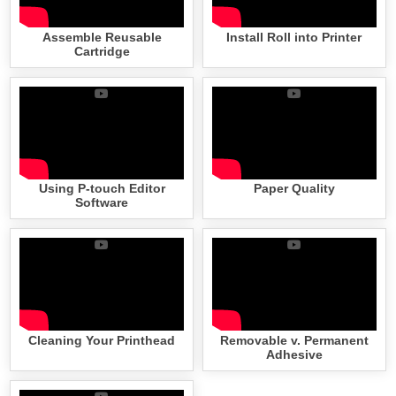
Assemble Reusable
Install Roll into Printer
Cartridge
Using P-touch Editor
Paper Quality
Software
Cleaning Your Printhead
Removable v. Permanent
Adhesive