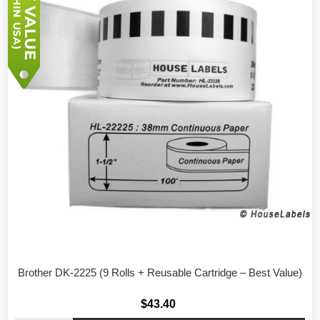
Brother DK-2225 (9 Rolls + Reusable Cartridge – Best Value)
$43.40