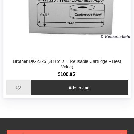
Brother DK-2225 (28 Rolls + Reusable Cartridge – Best
Value)
$100.05
Add to cart