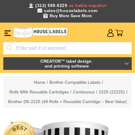
(312) 569-9229
se habla español
sales@houselabels.com
Buy More Save More
CREATOR™ label design
and printing software
Home
/
Brother Compatible Labels
/
Rolls With Reusable Cartridges
/
Continuous
/
2225 (22225)
/
Brother DK-2225 (49 Rolls + Reusable Cartridge – Best Value)