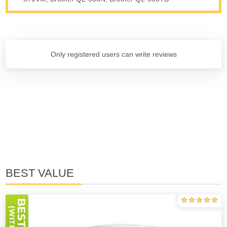
Only registered users can write reviews
BEST VALUE