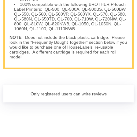
100% compatible with the following BROTHER P-touch
Label Printers: QL-500, QL-500A, QL-500BS, QL-500BW,
QL-550, QL-560, QL-560VP, QL-560YX, QL-570, QL-580,
QL-580N, QL-650TD, QL-700, QL-710W, QL-720NW, QL-
800, QL-810W, QL-820NWB, QL-1050, QL-1050N, QL-
1060N, QL-1100, QL-1110NWB
NOTE
: Does not include the black plastic cartridge. Please
look in the “Frequently Bought Together” section below if you
would like to purchase one of HouseLabels' re-usable
cartridges. A different cartridge is required for each roll
model.
Only registered users can write reviews