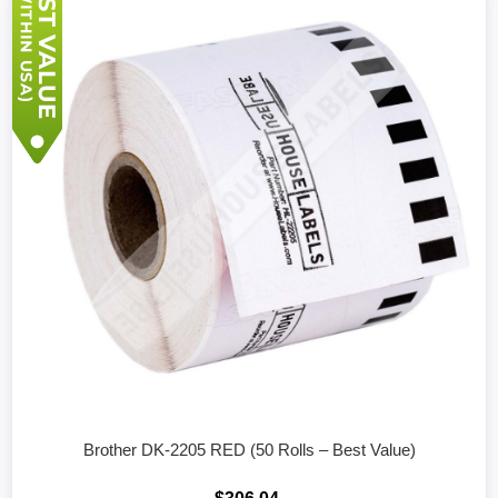
Brother DK-2205 RED (50 Rolls – Best Value)