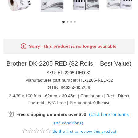
Sorry - this product is no longer available
Brother DK-2205 RED (32 Rolls – Best Value)
SKU:
HL-2205-RED-32
Manufacturer part number:
HL-2205-RED-32
GTIN:
840352605238
2-4/9" x 100 feet | 62mm x 30.48m | Continuous | Red | Direct
Thermal | BPA Free | Permanent-Adhesive
Free shipping on orders over $50
(Click here for terms
and conditions)
Be the first to review this product