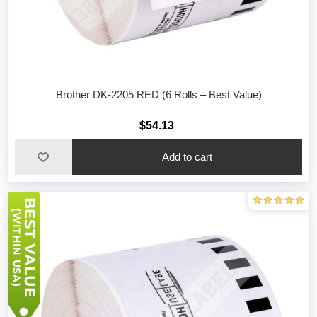
Brother DK-2205 RED (6 Rolls – Best Value)
$54.13
Add to cart