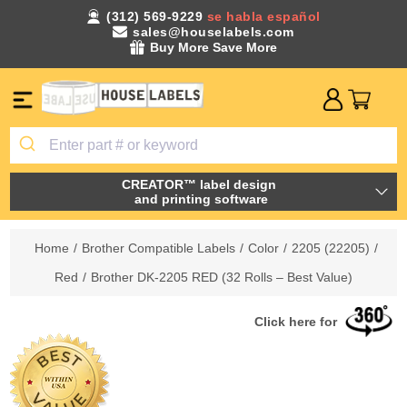
(312) 569-9229
se habla español
sales@houselabels.com
Buy More Save More
CREATOR™ label design
and printing software
Home
/
Brother Compatible Labels
/
Color
/
2205 (22205)
/
Red
/
Brother DK-2205 RED (32 Rolls – Best Value)
Click here for