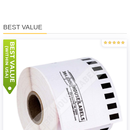
BEST VALUE