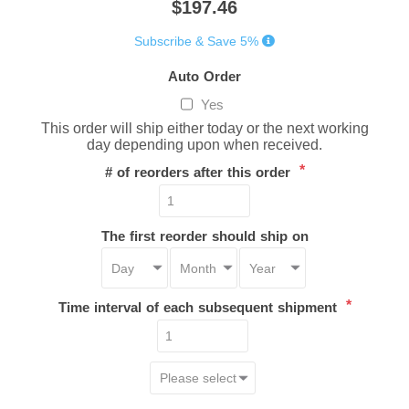
$197.46
Subscribe & Save 5%
Auto Order
Yes
This order will ship either today or the next working
day depending upon when received.
*
# of reorders after this order
The first reorder should ship on
*
Time interval of each subsequent shipment