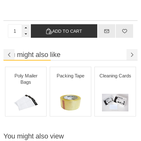
ADD TO CART
You might also like
Poly Mailer
Packing Tape
Cleaning Cards
P
Bags
Adhe
You might also view