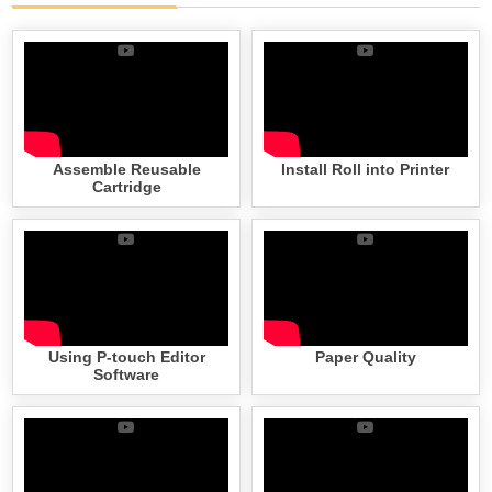
Assemble Reusable
Install Roll into Printer
Cartridge
Using P-touch Editor
Paper Quality
Software