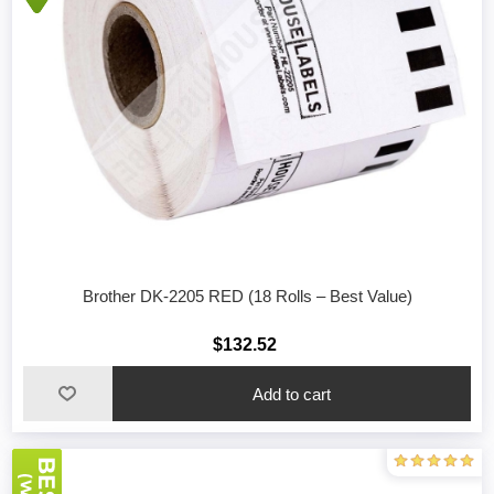
Brother DK-2205 RED (18 Rolls – Best Value)
$132.52
Add to cart