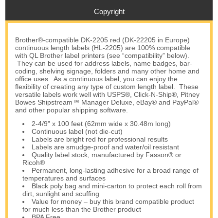
Copyright
Brother®-compatible DK-2205 red (DK-22205 in Europe)
continuous length labels (HL-2205) are 100% compatible
with QL Brother label printers (see “compatibility” below).
They can be used for address labels, name badges, bar-
coding, shelving signage, folders and many other home and
office uses. As a continuous label, you can enjoy the
flexibility of creating any type of custom length label. These
versatile labels work well with USPS®, Click-N-Ship®, Pitney
Bowes Shipstream™ Manager Deluxe, eBay® and PayPal®
and other popular shipping software.
2-4/9" x 100 feet (62mm wide x 30.48m long)
Continuous label (not die-cut)
Labels are bright red for professional results
Labels are smudge-proof and water/oil resistant
Quality label stock, manufactured by Fasson® or
Ricoh®
Permanent, long-lasting adhesive for a broad range of
temperatures and surfaces
Black poly bag and mini-carton to protect each roll from
dirt, sunlight and scuffing
Value for money – buy this brand compatible product
for much less than the Brother product
BPA Free