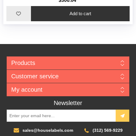
$306.04
Add to cart
Products
Customer service
My account
Newsletter
sales@houselabels.com
(312) 569-9229