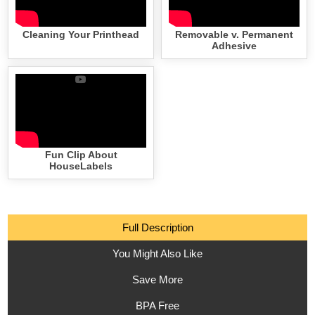
Cleaning Your Printhead
Removable v. Permanent
Adhesive
Fun Clip About
HouseLabels
Full Description
You Might Also Like
Save More
BPA Free