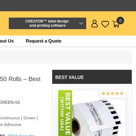
0
CREATOR™ label design
and printing software
out Us
Request a Quote
BEST VALUE
0 Rolls – Best
-GREEN-50
Continuous | Green |
nt-Adhesive