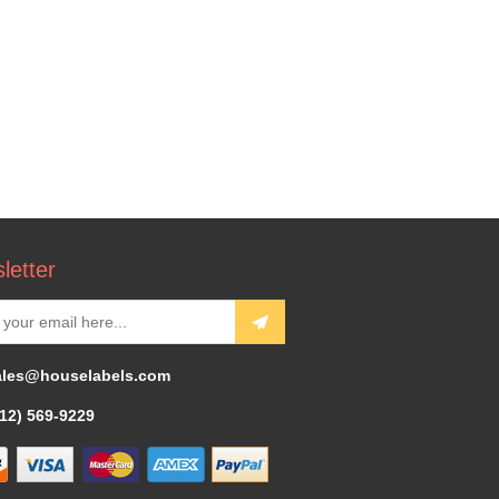
letter
ales@houselabels.com
312) 569-9229