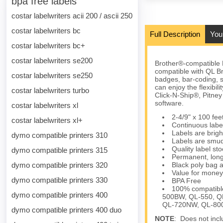
bpa free labels
costar labelwriters acii 200 / ascii 250
costar labelwriters bc
Full Description
You
costar labelwriters bc+
costar labelwriters se200
Brother®-compatible 
compatible with QL Br
costar labelwriters se250
badges, bar-coding, s
can enjoy the flexibil
costar labelwriters turbo
Click-N-Ship®, Pitn
software.
costar labelwriters xl
2-4/9" x 100 fe
costar labelwriters xl+
Continuous label
Labels are brigh
dymo compatible printers 310
Labels are smud
Quality label s
dymo compatible printers 315
Permanent, long
dymo compatible printers 320
Black poly bag a
Value for money
dymo compatible printers 330
BPA Free
100% compatibl
dymo compatible printers 400
500BW, QL-550, Q
QL-720NW, QL-800
dymo compatible printers 400 duo
NOTE
: Does not incl