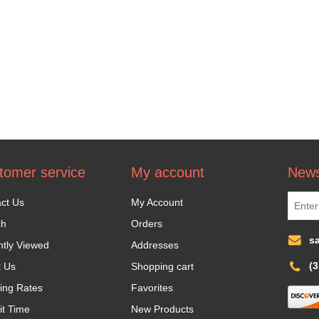
tomer service
My account
News
ct Us
My Account
ch
Orders
s
tly Viewed
Addresses
(
t Us
Shopping cart
ing Rates
Favorites
it Time
New Products