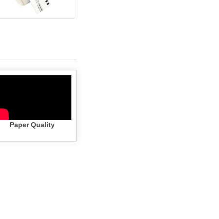
Paper Quality