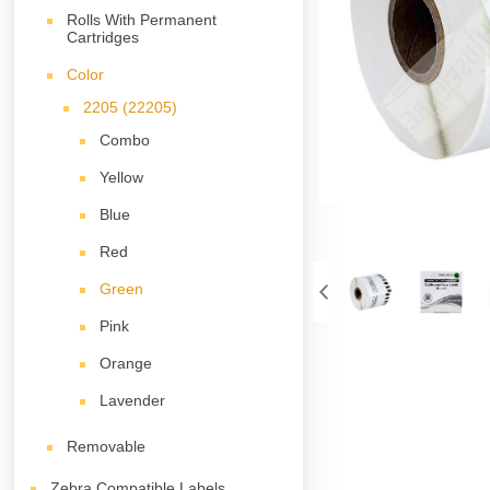
Rolls With Permanent
Cartridges
Color
2205 (22205)
Combo
Yellow
Blue
Red
Green
Pink
Orange
Lavender
Removable
Zebra Compatible Labels