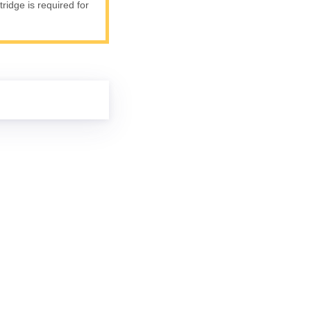
ridge is required for