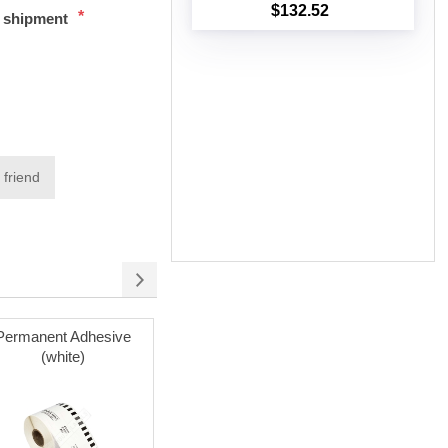
$132.52
*
t shipment
Add to cart
 friend
Permanent Adhesive
Permanent Adhesive
Reusable 
(white)
(white) with Reusable
Cartridges