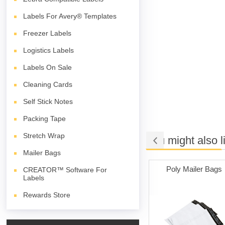
Labels For Avery® Templates
Freezer Labels
Logistics Labels
Labels On Sale
Cleaning Cards
Self Stick Notes
Packing Tape
Stretch Wrap
You might also l
Mailer Bags
e Adhesive
Labels on Sale
Poly Mailer Bags
CREATOR™ Software For
Labels
hite)
Rewards Store