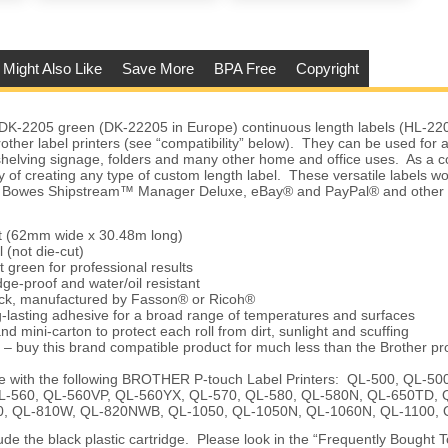
 Might Also Like
Save More
BPA Free
Copyright
DK-2205 green (DK-22205 in Europe) continuous length labels (HL-22
other label printers (see “compatibility” below). They can be used for
helving signage, folders and many other home and office uses. As a c
ity of creating any type of custom length label. These versatile labels 
ey Bowes Shipstream™ Manager Deluxe, eBay® and PayPal® and other 
et (62mm wide x 30.48m long)
 (not die-cut)
t green for professional results
ge-proof and water/oil resistant
tock, manufactured by Fasson® or Ricoh®
-lasting adhesive for a broad range of temperatures and surfaces
nd mini-carton to protect each roll from dirt, sunlight and scuffing
 – buy this brand compatible product for much less than the Brother pr
e with the following BROTHER P-touch Label Printers: QL-500, QL-5
L-560, QL-560VP, QL-560YX, QL-570, QL-580, QL-580N, QL-650TD, 
, QL-810W, QL-820NWB, QL-1050, QL-1050N, QL-1060N, QL-1100,
ude the black plastic cartridge. Please look in the “Frequently Bought 