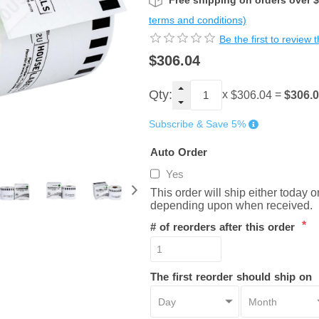
Free shipping on orders over 
terms and conditions)
Be the first to review 
$306.04
Qty:
x
=
$306.
$306.04
Subscribe & Save 5%
Auto Order
Yes
This order will ship either today 
depending upon when received.
*
# of reorders after this order
The first reorder should ship on