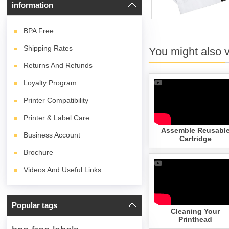
information
BPA
Free
Shipping Rates
You might also 
Returns And Refunds
Loyalty Program
Printer Compatibility
Printer & Label Care
Assemble Reusabl
Business Account
Cartridge
Brochure
Videos And Useful Links
Popular tags
Cleaning Your
Printhead