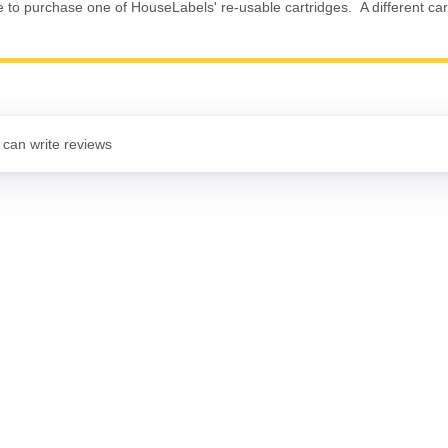
e to purchase one of HouseLabels' re-usable cartridges. A different cart
 can write reviews