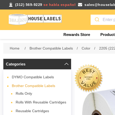
(312) 569-9229
se habla español
sales@houselab
Rewards Store
Product
Home
/
Brother Compatible Labels
/
Color
/
2205 (22
Categories
DYMO Compatible Labels
Brother Compatible Labels
Rolls Only
Rolls With Reusable Cartridges
Reusable Cartridges