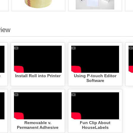
view
e
Install Roll into Printer
Using P-touch Editor
Software
Removable v.
Fun Clip About
Permanent Adhesive
HouseLabels