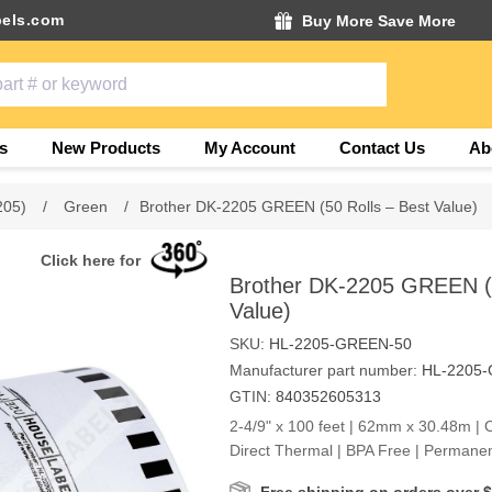
els.com
Buy More Save More
s
New Products
My Account
Contact Us
Ab
205)
/
Green
/
Brother DK-2205 GREEN (50 Rolls – Best Value)
Click here for
Brother DK-2205 GREEN (5
Value)
SKU:
HL-2205-GREEN-50
Manufacturer part number:
HL-2205
GTIN:
840352605313
2-4/9" x 100 feet | 62mm x 30.48m | 
Direct Thermal | BPA Free | Permane