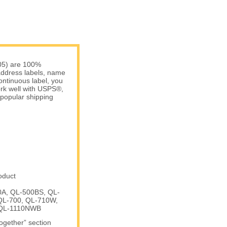
05) are 100%
 address labels, name
ontinuous label, you
work well with USPS®,
popular shipping
oduct
00A, QL-500BS, QL-
QL-700, QL-710W,
 QL-1110NWB
Together” section