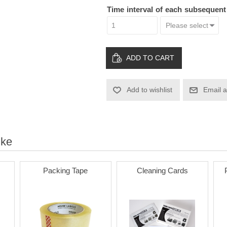
Time interval of each subsequen
ADD TO CART
Add to wishlist
Email a
ike
Packing Tape
Cleaning Cards