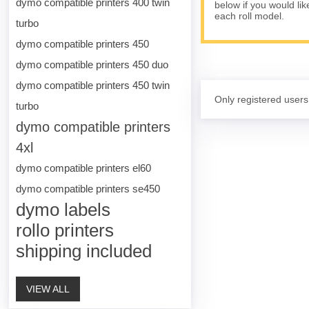
dymo compatible printers 400 twin
below if you would lik
each roll model.
turbo
dymo compatible printers 450
dymo compatible printers 450 duo
dymo compatible printers 450 twin
Only registered users
turbo
dymo compatible printers
4xl
dymo compatible printers el60
dymo compatible printers se450
dymo labels
rollo printers
shipping included
VIEW ALL