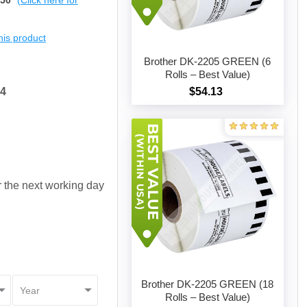
$50
(Click here for
this product
Brother DK-2205 GREEN (6
Rolls – Best Value)
04
$54.13
Add to cart
or the next working day
Brother DK-2205 GREEN (18
Rolls – Best Value)