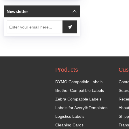
Newsletter
Products
Cus
DYMO Compatible Labels
Conta
Brother Compatible Labels
Sear
Zebra Compatible Labels
Recen
Labels for Avery® Templates
Abou
Logistics Labels
Shipp
Cleaning Cards
Trans