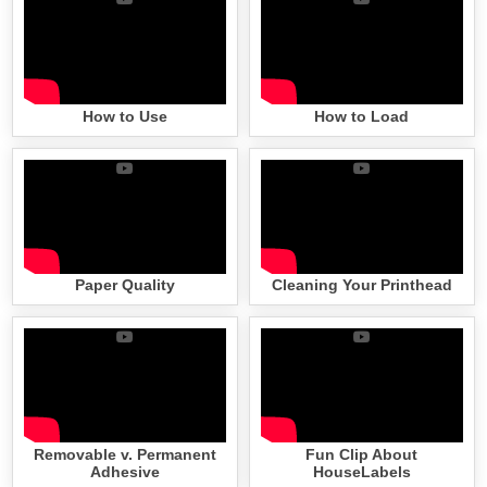
How to Use
How to Load
Paper Quality
Cleaning Your Printhead
Removable v. Permanent
Fun Clip About
Adhesive
HouseLabels