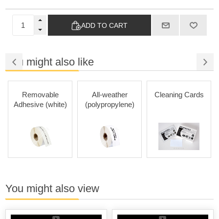
ADD TO CART
You might also like
Removable
All-weather
Cleaning Cards
Adhesive (white)
(polypropylene)
You might also view