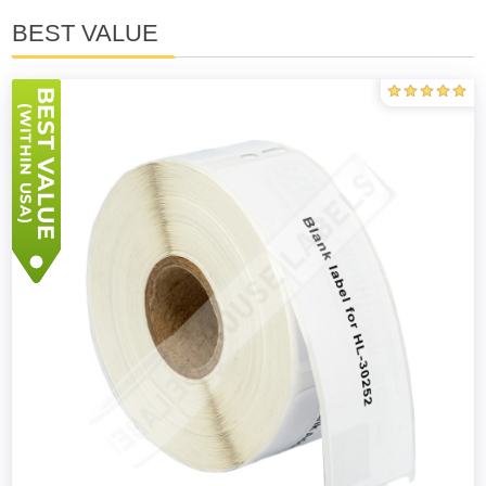
BEST VALUE