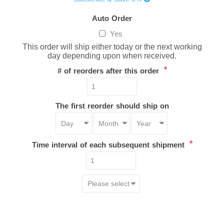
Auto Order
Yes
This order will ship either today or the next working
day depending upon when received.
*
# of reorders after this order
The first reorder should ship on
*
Time interval of each subsequent shipment