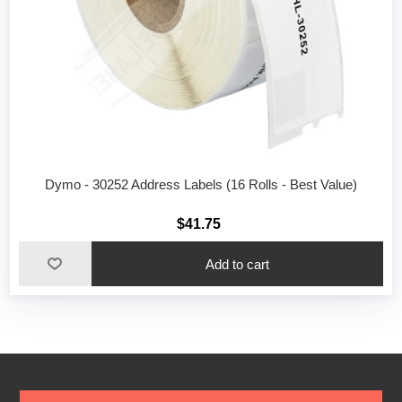
Dymo - 30252 Address Labels (16 Rolls - Best Value)
$41.75
Add to cart