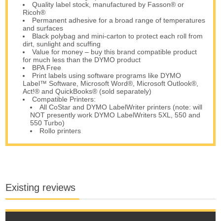
Quality label stock, manufactured by Fasson® or
Ricoh®
Permanent adhesive for a broad range of temperatures
and surfaces
Black polybag and mini-carton to protect each roll from
dirt, sunlight and scuffing
Value for money – buy this brand compatible product
for much less than the DYMO product
BPA Free
Print labels using software programs like DYMO
Label™ Software, Microsoft Word®, Microsoft Outlook®,
Act!® and QuickBooks® (sold separately)
Compatible Printers:
All CoStar and DYMO LabelWriter printers (note: will
NOT presently work DYMO LabelWriters 5XL, 550 and
550 Turbo)
Rollo printers
Existing reviews