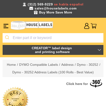
(312) 569-9229
se habla español
sales@houselabels.com
Buy More Save More
CREATOR™ label design
and printing software
Home
/
DYMO Compatible Labels
/
Address
/
Dymo - 30252
/
Dymo - 30252 Address Labels (100 Rolls - Best Value)
Click here for