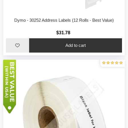
Dymo - 30252 Address Labels (12 Rolls - Best Value)
$31.78
Add to cart