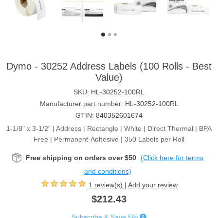
Dymo - 30252 Address Labels (100 Rolls - Best
Value)
SKU:
HL-30252-100RL
Manufacturer part number:
HL-30252-100RL
GTIN:
840352601674
1-1/8" x 3-1/2" | Address | Rectangle | White | Direct Thermal | BPA
Free | Permanent-Adhesive | 350 Labels per Roll
Free shipping on orders over $50
(Click here for terms
and conditions)
1 review(s)
|
Add your review
$212.43
Subscribe & Save 5%