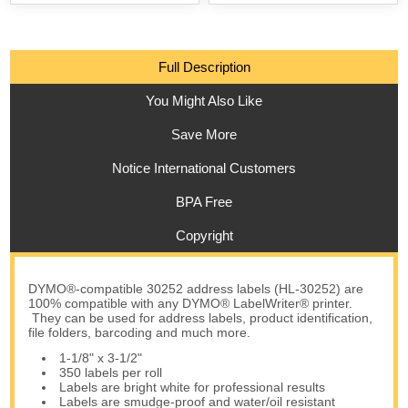
Full Description
You Might Also Like
Save More
Notice International Customers
BPA Free
Copyright
DYMO®-compatible 30252 address labels (HL-30252) are
100% compatible with any DYMO® LabelWriter® printer.
They can be used for address labels, product identification,
file folders, barcoding and much more.
1-1/8" x 3-1/2"
350 labels per roll
Labels are bright white for professional results
Labels are smudge-proof and water/oil resistant