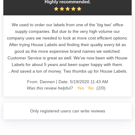
Highly recommended.
We used to order our labels from one of the 'big two' office
supply companies. But due to the very high volume our
company uses we needed to look at more cost efficient options.
After trying House Labels and finding their quality every bit as
good as the more expensive brand names we switched.
Customer Service is great as well. We've now been with House
Labels for about 5 years and been super happy with them.
...And saved a ton of money. Two thumbs up for House Labels.
|
From:
Dannen
Date:
5/19/2020 11:43 AM
Was this review helpful?
Yes
No
(
2
/
0
)
Only registered users can write reviews