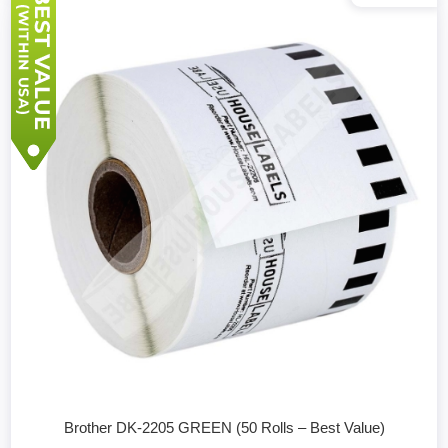
Brother DK-2205 GREEN (50 Rolls – Best Value)