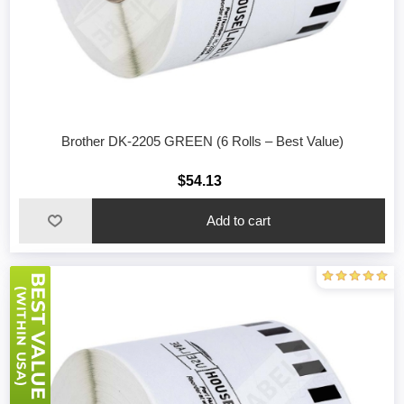
Brother DK-2205 GREEN (6 Rolls – Best Value)
$54.13
Add to cart