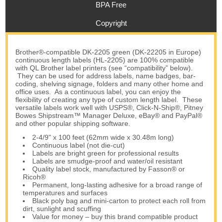
BPA Free
Copyright
Brother®-compatible DK-2205 green (DK-22205 in Europe)
continuous length labels (HL-2205) are 100% compatible
with QL Brother label printers (see “compatibility” below).
They can be used for address labels, name badges, bar-
coding, shelving signage, folders and many other home and
office uses. As a continuous label, you can enjoy the
flexibility of creating any type of custom length label. These
versatile labels work well with USPS®, Click-N-Ship®, Pitney
Bowes Shipstream™ Manager Deluxe, eBay® and PayPal®
and other popular shipping software.
2-4/9" x 100 feet (62mm wide x 30.48m long)
Continuous label (not die-cut)
Labels are bright green for professional results
Labels are smudge-proof and water/oil resistant
Quality label stock, manufactured by Fasson® or
Ricoh®
Permanent, long-lasting adhesive for a broad range of
temperatures and surfaces
Black poly bag and mini-carton to protect each roll from
dirt, sunlight and scuffing
Value for money – buy this brand compatible product