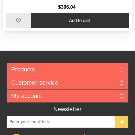
$306.04
Add to cart
Products
Customer service
My account
Newsletter