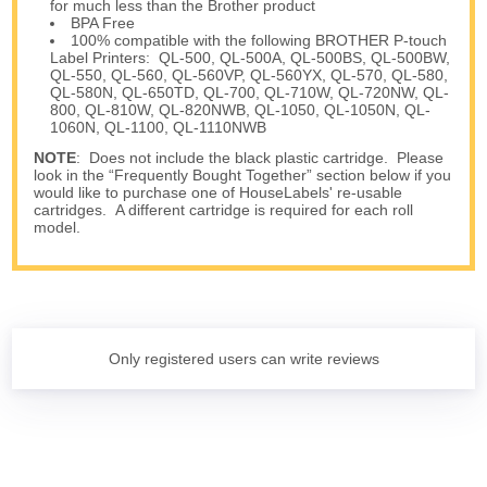
for much less than the Brother product
BPA Free
100% compatible with the following BROTHER P-touch
Label Printers: QL-500, QL-500A, QL-500BS, QL-500BW,
QL-550, QL-560, QL-560VP, QL-560YX, QL-570, QL-580,
QL-580N, QL-650TD, QL-700, QL-710W, QL-720NW, QL-
800, QL-810W, QL-820NWB, QL-1050, QL-1050N, QL-
1060N, QL-1100, QL-1110NWB
NOTE
: Does not include the black plastic cartridge. Please
look in the “Frequently Bought Together” section below if you
would like to purchase one of HouseLabels' re-usable
cartridges. A different cartridge is required for each roll
model.
Only registered users can write reviews