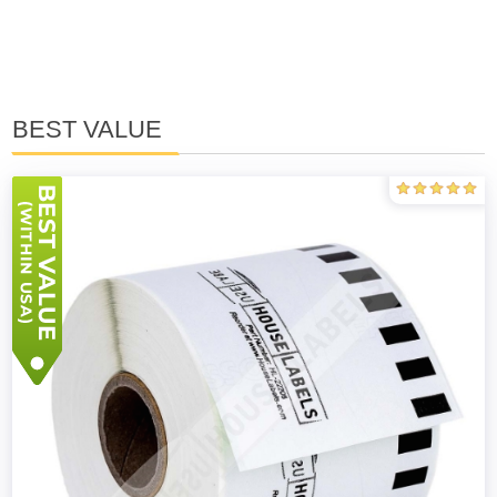
BEST VALUE