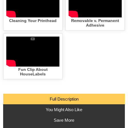
Cleaning Your Printhead
Removable v. Permanent
Adhesive
Fun Clip About
HouseLabels
Full Description
You Might Also Like
Save More