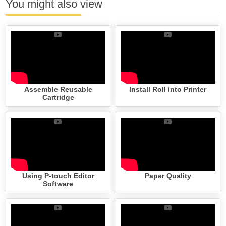
You might also view
Assemble Reusable
Install Roll into Printer
Cartridge
Using P-touch Editor
Paper Quality
Software