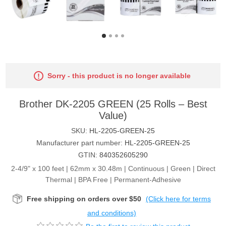
Sorry - this product is no longer available
Brother DK-2205 GREEN (25 Rolls – Best
Value)
SKU:
HL-2205-GREEN-25
Manufacturer part number:
HL-2205-GREEN-25
GTIN:
840352605290
2-4/9" x 100 feet | 62mm x 30.48m | Continuous | Green | Direct
Thermal | BPA Free | Permanent-Adhesive
Free shipping on orders over $50
(Click here for terms
and conditions)