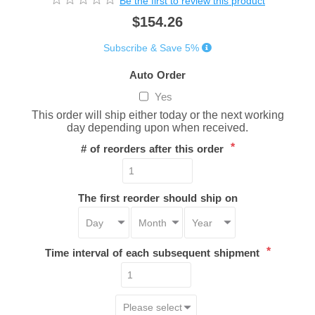
Be the first to review this product
$154.26
Subscribe & Save 5%
Auto Order
Yes
This order will ship either today or the next working
day depending upon when received.
*
# of reorders after this order
The first reorder should ship on
*
Time interval of each subsequent shipment