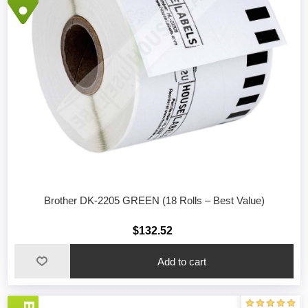
Brother DK-2205 GREEN (18 Rolls – Best Value)
$132.52
Add to cart