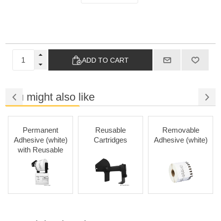
ADD TO CART
You might also like
Permanent
Reusable
Removable
Adhesive (white)
Cartridges
Adhesive (white)
with Reusable
Cartridges