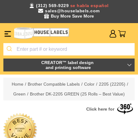
(312) 569-9229
se habla español
sales@houselabels.com
Buy More Save More
CREATOR™ label design
and printing software
Home
/
Brother Compatible Labels
/
Color
/
2205 (22205)
/
Green
/
Brother DK-2205 GREEN (25 Rolls – Best Value)
Click here for