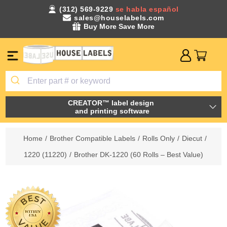
(312) 569-9229
se habla español
sales@houselabels.com
Buy More Save More
CREATOR™ label design
and printing software
Home
/
Brother Compatible Labels
/
Rolls Only
/
Diecut
/
1220 (11220)
/
Brother DK-1220 (60 Rolls – Best Value)