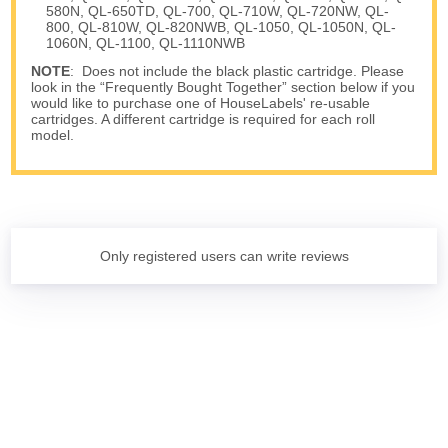
580N, QL-650TD, QL-700, QL-710W, QL-720NW, QL-
800, QL-810W, QL-820NWB, QL-1050, QL-1050N, QL-
1060N, QL-1100, QL-1110NWB
NOTE
: Does not include the black plastic cartridge. Please
look in the “Frequently Bought Together” section below if you
would like to purchase one of HouseLabels' re-usable
cartridges. A different cartridge is required for each roll
model.
Only registered users can write reviews