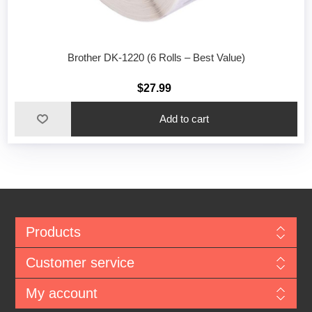
Brother DK-1220 (6 Rolls – Best Value)
$27.99
Add to cart
Products
Customer service
My account