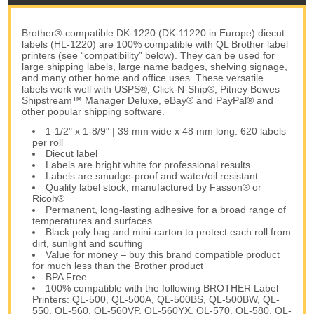
Brother®-compatible DK-1220 (DK-11220 in Europe) diecut
labels (HL-1220) are 100% compatible with QL Brother label
printers (see “compatibility” below). They can be used for
large shipping labels, large name badges, shelving signage,
and many other home and office uses. These versatile
labels work well with USPS®, Click-N-Ship®, Pitney Bowes
Shipstream™ Manager Deluxe, eBay® and PayPal® and
other popular shipping software.
1-1/2" x 1-8/9" | 39 mm wide x 48 mm long. 620 labels
per roll
Diecut label
Labels are bright white for professional results
Labels are smudge-proof and water/oil resistant
Quality label stock, manufactured by Fasson® or
Ricoh®
Permanent, long-lasting adhesive for a broad range of
temperatures and surfaces
Black poly bag and mini-carton to protect each roll from
dirt, sunlight and scuffing
Value for money – buy this brand compatible product
for much less than the Brother product
BPA Free
100% compatible with the following BROTHER Label
Printers: QL-500, QL-500A, QL-500BS, QL-500BW, QL-
550, QL-560, QL-560VP, QL-560YX, QL-570, QL-580, QL-