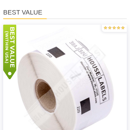
BEST VALUE