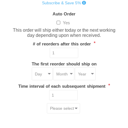
Subscribe & Save 5%
Auto Order
Yes
This order will ship either today or the next working
day depending upon when received.
*
# of reorders after this order
The first reorder should ship on
*
Time interval of each subsequent shipment