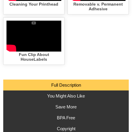
Cleaning Your Printhead
Removable v. Permanent
Adhesive
Fun Clip About
HouseLabels
Full Description
You Might Also Like
Save More
BPA Free
Copyright