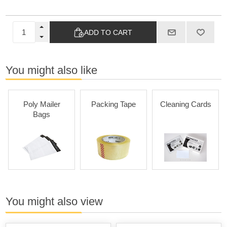
ADD TO CART
You might also like
Poly Mailer
Packing Tape
Cleaning Cards
Bags
You might also view