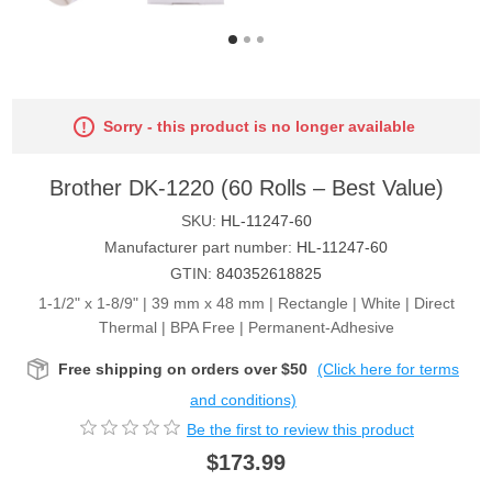
Sorry - this product is no longer available
Brother DK-1220 (60 Rolls – Best Value)
SKU:
HL-11247-60
Manufacturer part number:
HL-11247-60
GTIN:
840352618825
1-1/2" x 1-8/9" | 39 mm x 48 mm | Rectangle | White | Direct
Thermal | BPA Free | Permanent-Adhesive
Free shipping on orders over $50
(Click here for terms
and conditions)
Be the first to review this product
$173.99