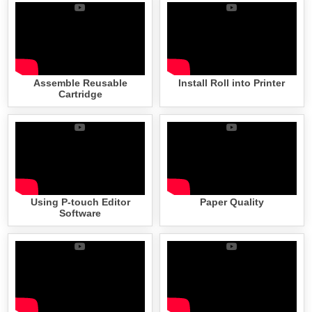
Assemble Reusable
Install Roll into Printer
Cartridge
Using P-touch Editor
Paper Quality
Software